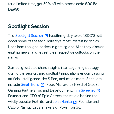
for a limited time, get 50% off with promo code
SDC18-
DEV50
!
Spotlight Session
The
Spotlight Session
headlining day two of SDC18 will
cover some of the tech industry’s most interesting topics.
Hear from thought leaders in gaming and AI as they discuss
exciting news, and reveal their respective outlooks on the
future.
Samsung will also share insights into its gaming strategy
during the session, and spotlight innovations encompassing
artificial intelligence, the S Pen, and much more. Speakers
include
Sarah Bond
, Xbox/Microsoft’s Head of Global
Gaming Partnerships and Development;
Tim Sweeney
,
Founder and CEO of Epic Games, the studio behind the
wildly popular Fortnite; and
John Hanke
, Founder and
CEO of Niantic Labs, makers of Pokémon Go.