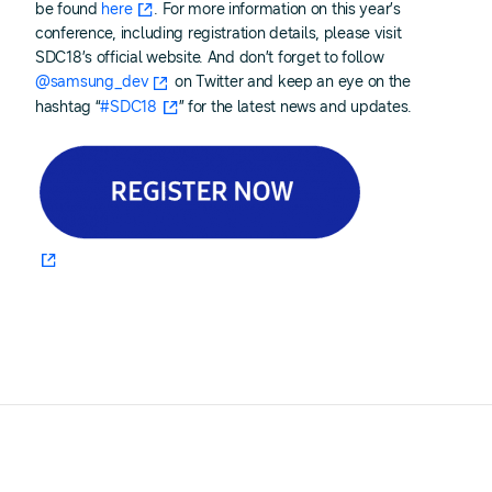
be found
here
. For more information on this year’s
conference, including registration details, please visit
SDC18’s official website. And don’t forget to follow
@samsung_dev
on Twitter and keep an eye on the
hashtag “
#SDC18
” for the latest news and updates.