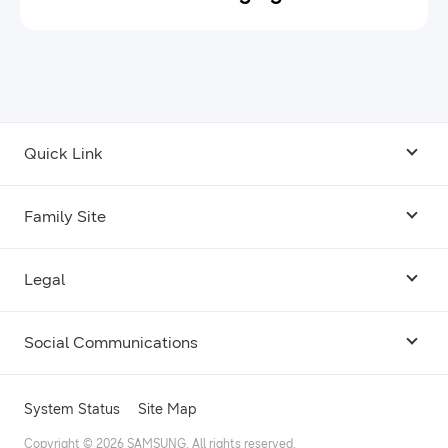
Quick Link
Android USB Driver
Family Site
Code Lab
Bixby
Legal
Galaxy Emulator Skin
Knox
Social Communications
Terms
Foldables and Large Screens
SmartThings
Facebook
Privacy
System Status
Site Map
Remote Test Lab
Tizen
Instagram
Copyright © 2026 SAMSUNG. All rights reserved.