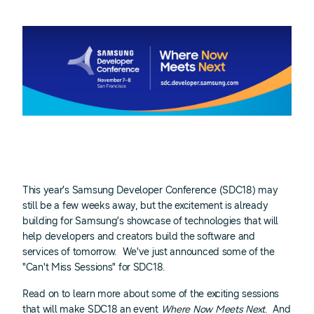
This year’s Samsung Developer Conference (SDC18) may
still be a few weeks away, but the excitement is already
building for Samsung’s showcase of technologies that will
help developers and creators build the software and
services of tomorrow. We've just announced some of the
"Can't Miss Sessions" for SDC18.
Read on to learn more about some of the exciting sessions
that will make SDC18 an event
Where Now Meets Next
. And