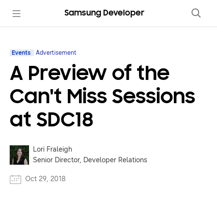
Samsung Developer
Events
Advertisement
A Preview of the
Can't Miss Sessions
at SDC18
Lori Fraleigh
Senior Director, Developer Relations
Oct 29, 2018