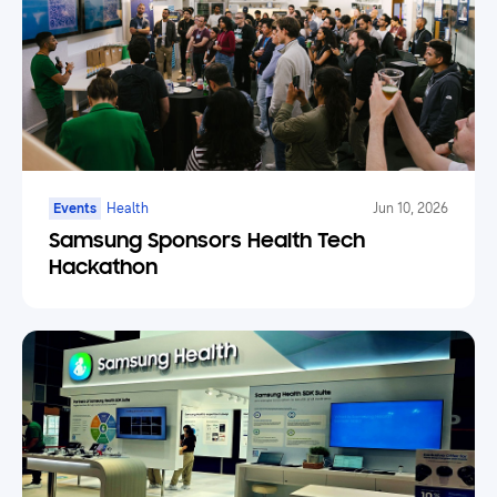
Events
Health
Jun 10, 2026
Samsung Sponsors Health Tech
Hackathon