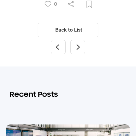
0
Back to List
Recent Posts