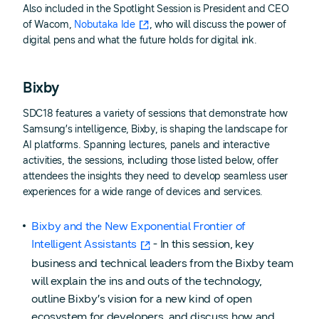
Also included in the Spotlight Session is President and CEO
of Wacom,
Nobutaka Ide
, who will discuss the power of
digital pens and what the future holds for digital ink.
Bixby
SDC18 features a variety of sessions that demonstrate how
Samsung’s intelligence, Bixby, is shaping the landscape for
AI platforms. Spanning lectures, panels and interactive
activities, the sessions, including those listed below, offer
attendees the insights they need to develop seamless user
experiences for a wide range of devices and services.
Bixby and the New Exponential Frontier of
Intelligent Assistants
- In this session, key
business and technical leaders from the Bixby team
will explain the ins and outs of the technology,
outline Bixby’s vision for a new kind of open
ecosystem for developers, and discuss how and