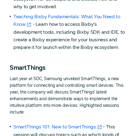
why to get involved.
Teaching Bixby Fundamentals: What You Need to
Know
- Learn how to access Bixby’s
development tools, including Bixby SDK and IDE, to
create a Bixby experience for your business and
prepare it for launch within the Bixby ecosystem.
SmartThings
Last year at SDC, Samsung unveiled SmartThings, a new
platform for connecting and controlling smart devices. This
year, the company will discuss SmartThings’ latest
enhancements and demonstrate ways to implement the
intuitive platform into more devices. Highlighted sessions
include:
SmartThings 101: New to SmartThings
- This
session will discuss topics such as which kinds of