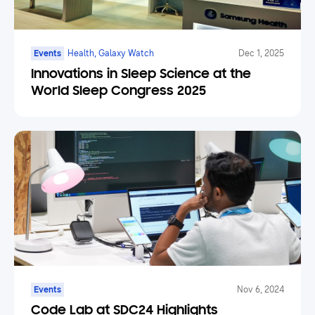
Events
Health, Galaxy Watch
Dec 1, 2025
Innovations in Sleep Science at the
World Sleep Congress 2025
Events
Nov 6, 2024
Code Lab at SDC24 Highlights