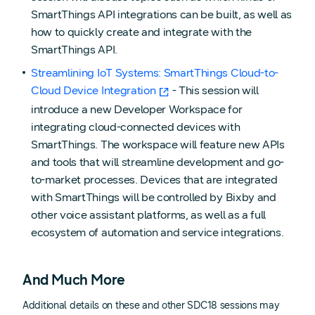
SmartThings API integrations can be built, as well as
how to quickly create and integrate with the
SmartThings API.
Streamlining IoT Systems: SmartThings Cloud-to-
Cloud Device Integration
- This session will
introduce a new Developer Workspace for
integrating cloud-connected devices with
SmartThings. The workspace will feature new APIs
and tools that will streamline development and go-
to-market processes. Devices that are integrated
with SmartThings will be controlled by Bixby and
other voice assistant platforms, as well as a full
ecosystem of automation and service integrations.
And Much More
Additional details on these and other SDC18 sessions may