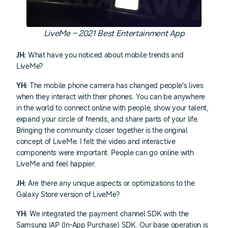
LiveMe – 2021 Best Entertainment App
JH:
What have you noticed about mobile trends and
LiveMe?
YH:
The mobile phone camera has changed people's lives
when they interact with their phones. You can be anywhere
in the world to connect online with people, show your talent,
expand your circle of friends, and share parts of your life.
Bringing the community closer together is the original
concept of LiveMe. I felt the video and interactive
components were important. People can go online with
LiveMe and feel happier.
JH:
Are there any unique aspects or optimizations to the
Galaxy Store version of LiveMe?
YH:
We integrated the payment channel SDK with the
Samsung IAP (In-App Purchase) SDK. Our base operation is