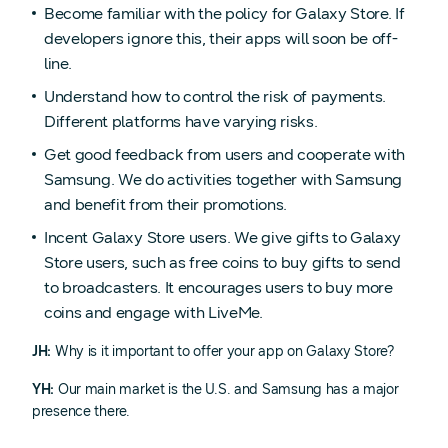
Become familiar with the policy for Galaxy Store. If
developers ignore this, their apps will soon be off-
line.
Understand how to control the risk of payments.
Different platforms have varying risks.
Get good feedback from users and cooperate with
Samsung. We do activities together with Samsung
and benefit from their promotions.
Incent Galaxy Store users. We give gifts to Galaxy
Store users, such as free coins to buy gifts to send
to broadcasters. It encourages users to buy more
coins and engage with LiveMe.
JH:
Why is it important to offer your app on Galaxy Store?
YH:
Our main market is the U.S. and Samsung has a major
presence there.