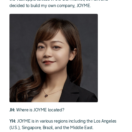
decided to build my own company, JOYME.
JH:
Where is JOYME located?
YH:
JOYME is in various regions including the Los Angeles
(U.S.), Singapore, Brazil, and the Middle East.