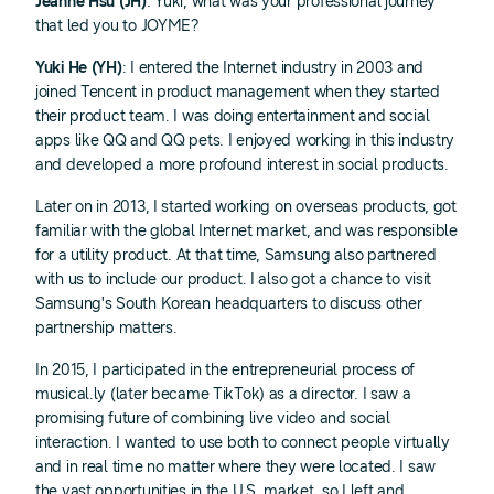
Jeanne Hsu (JH)
: Yuki, what was your professional journey
that led you to JOYME?
Yuki He (YH)
: I entered the Internet industry in 2003 and
joined Tencent in product management when they started
their product team. I was doing entertainment and social
apps like QQ and QQ pets. I enjoyed working in this industry
and developed a more profound interest in social products.
Later on in 2013, I started working on overseas products, got
familiar with the global Internet market, and was responsible
for a utility product. At that time, Samsung also partnered
with us to include our product. I also got a chance to visit
Samsung's South Korean headquarters to discuss other
partnership matters.
In 2015, I participated in the entrepreneurial process of
musical.ly (later became TikTok) as a director. I saw a
promising future of combining live video and social
interaction. I wanted to use both to connect people virtually
and in real time no matter where they were located. I saw
the vast opportunities in the U.S. market, so I left and