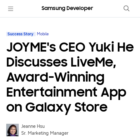
Samsung Developer
Success Story
Mobile
JOYME's CEO Yuki He
Discusses LiveMe,
Award-Winning
Entertainment App
on Galaxy Store
Jeanne Hsu
Sr. Marketing Manager