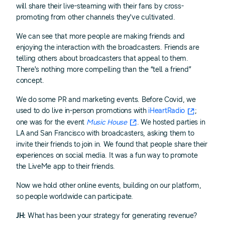
will share their live-steaming with their fans by cross-
promoting from other channels they've cultivated.
We can see that more people are making friends and
enjoying the interaction with the broadcasters. Friends are
telling others about broadcasters that appeal to them.
There's nothing more compelling than the “tell a friend”
concept.
We do some PR and marketing events. Before Covid, we
used to do live in-person promotions with
iHeartRadio
;
one was for the event
Music House
. We hosted parties in
LA and San Francisco with broadcasters, asking them to
invite their friends to join in. We found that people share their
experiences on social media. It was a fun way to promote
the LiveMe app to their friends.
Now we hold other online events, building on our platform,
so people worldwide can participate.
JH:
What has been your strategy for generating revenue?