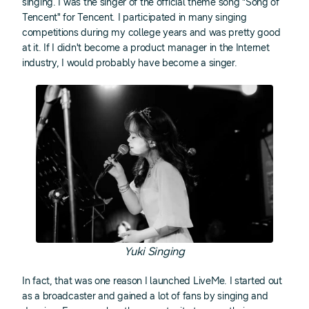
singing. I was the singer of the official theme song "Song of
Tencent" for Tencent. I participated in many singing
competitions during my college years and was pretty good
at it. If I didn't become a product manager in the Internet
industry, I would probably have become a singer.
Yuki Singing
In fact, that was one reason I launched LiveMe. I started out
as a broadcaster and gained a lot of fans by singing and