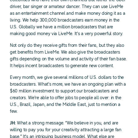
driver, bar singer or amateur dancer. They can use LiveMe
as an entertainment channel and make money doing it as a
living. We help 300,000 broadcasters earn money in the
U.S. Globally we have a million broadcasters that are
making good money via LiveMe. It's a very powerful story.
Not only do they receive gifts from their fans, but they also
get benefits from LiveMe. We also give the broadcasters
gifts depending on the volume and activity of their fan base.
It helps incent broadcasters to generate new content.
Every month, we give several millions of U.S. dollars to the
broadcasters. What's more, we have an ongoing plan with a
$60 million investment to support our broadcasters and
creators. We're able to offer jobs to people all over: in the
U.S., Brazil, Japan, and the Middle East, just to mention a
few.
JH:
What a strong message. “We believe in you, and are
willing to pay you for your creativity attracting a large fan
base.” It's an intriguing business model. What else are