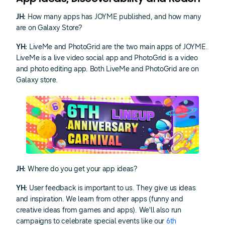
JH:
How many apps has JOYME published, and how many
are on Galaxy Store?
YH:
LiveMe and PhotoGrid are the two main apps of JOYME.
LiveMe is a live video social app and PhotoGrid is a video
and photo editing app. Both LiveMe and PhotoGrid are on
Galaxy store.
JH:
Where do you get your app ideas?
YH:
User feedback is important to us. They give us ideas
and inspiration. We learn from other apps (funny and
creative ideas from games and apps). We'll also run
campaigns to celebrate special events like our
6th