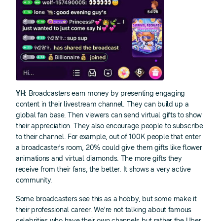
YH:
Broadcasters earn money by presenting engaging
content in their livestream channel. They can build up a
global fan base. Then viewers can send virtual gifts to show
their appreciation. They also encourage people to subscribe
to their channel. For example, out of 100K people that enter
a broadcaster's room, 20% could give them gifts like flower
animations and virtual diamonds. The more gifts they
receive from their fans, the better. It shows a very active
community.
Some broadcasters see this as a hobby, but some make it
their professional career. We're not talking about famous
celebrities who have their own channels but rather the Uber