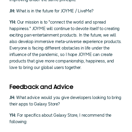
JH:
What is in the future for JOYME / LiveMe?
YH:
Our mission is to "connect the world and spread
happiness." JOYME will continue to devote itself to creating
exciting pan-entertainment products. In the future, we will
also develop immersive meta-universe experience products.
Everyone is facing different obstacles in life under the
influence of the pandemic, so I hope JOYME can create
products that give more companionship, happiness, and
love to bring our global users together.
Feedback and Advice
JH:
What advice would you give developers looking to bring
their apps to Galaxy Store?
YH:
For specifics about Galaxy Store, I recommend the
following: