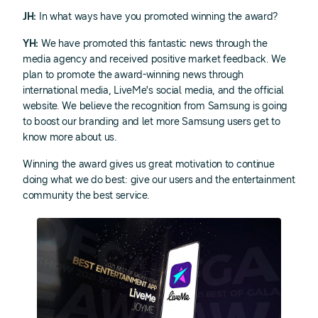
JH:
In what ways have you promoted winning the award?
YH:
We have promoted this fantastic news through the
media agency and received positive market feedback. We
plan to promote the award-winning news through
international media, LiveMe's social media, and the official
website. We believe the recognition from Samsung is going
to boost our branding and let more Samsung users get to
know more about us.
Winning the award gives us great motivation to continue
doing what we do best: give our users and the entertainment
community the best service.