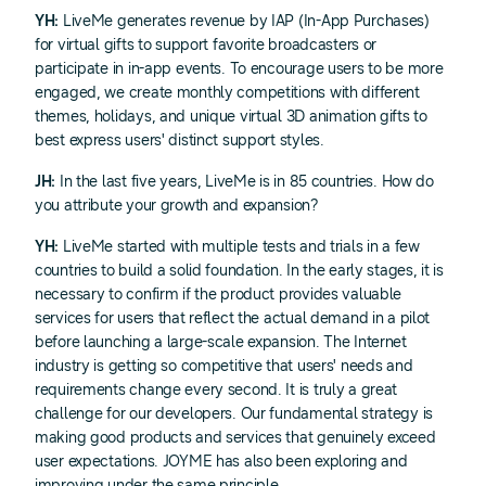
YH:
LiveMe generates revenue by IAP (In-App Purchases)
for virtual gifts to support favorite broadcasters or
participate in in-app events. To encourage users to be more
engaged, we create monthly competitions with different
themes, holidays, and unique virtual 3D animation gifts to
best express users' distinct support styles.
JH:
In the last five years, LiveMe is in 85 countries. How do
you attribute your growth and expansion?
YH:
LiveMe started with multiple tests and trials in a few
countries to build a solid foundation. In the early stages, it is
necessary to confirm if the product provides valuable
services for users that reflect the actual demand in a pilot
before launching a large-scale expansion. The Internet
industry is getting so competitive that users' needs and
requirements change every second. It is truly a great
challenge for our developers. Our fundamental strategy is
making good products and services that genuinely exceed
user expectations. JOYME has also been exploring and
improving under the same principle.