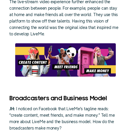
The live-stream video experience further enhanced the
connection between people. For example, people can stay
at home and make friends all over the world. They use this
platform to show off their talents. Having this vision of
connecting the world was the original idea that inspired me
to develop LiveMe.
Broadcasters and Business Model
JH:
I noticed on Facebook that LiveMe's tagline reads:
“create content, meet friends, and make money.” Tell me
more about LiveMe and the business model. How do the
broadcasters make money?