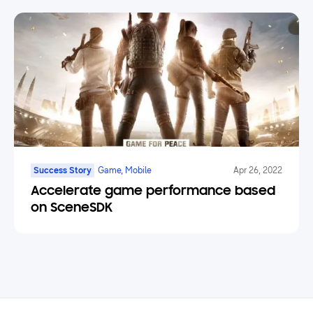
Success Story
Game, Mobile
Apr 26, 2022
Accelerate game performance based
on SceneSDK