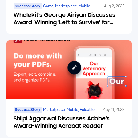
Success Story
Game, Marketplace, Mobile
Aug 2, 2022
Whalekit’s George Airiyan Discusses
Award-Winning 'Left to Survive' for
Samsung
Success Story
Marketplace, Mobile, Foldable
May 11, 2022
Shilpi Aggarwal Discusses Adobe's
Award-Winning Acrobat Reader