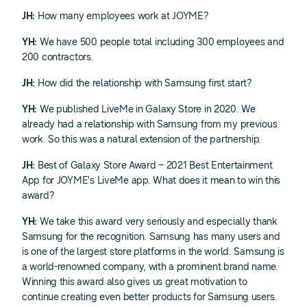
JH:
How many employees work at JOYME?
YH:
We have 500 people total including 300 employees and
200 contractors.
JH:
How did the relationship with Samsung first start?
YH:
We published LiveMe in Galaxy Store in 2020. We
already had a relationship with Samsung from my previous
work. So this was a natural extension of the partnership.
JH:
Best of Galaxy Store Award – 2021 Best Entertainment
App for JOYME's LiveMe app. What does it mean to win this
award?
YH:
We take this award very seriously and especially thank
Samsung for the recognition. Samsung has many users and
is one of the largest store platforms in the world. Samsung is
a world-renowned company, with a prominent brand name.
Winning this award also gives us great motivation to
continue creating even better products for Samsung users.