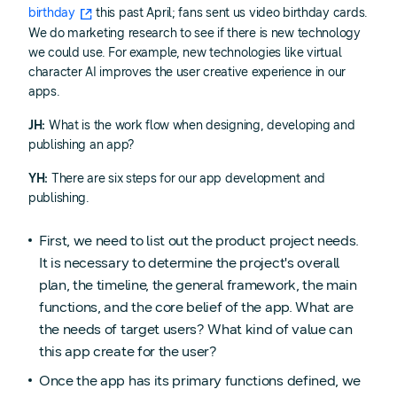
birthday
this past April; fans sent us video birthday cards.
We do marketing research to see if there is new technology
we could use. For example, new technologies like virtual
character AI improves the user creative experience in our
apps.
JH:
What is the work flow when designing, developing and
publishing an app?
YH:
There are six steps for our app development and
publishing.
First, we need to list out the product project needs.
It is necessary to determine the project's overall
plan, the timeline, the general framework, the main
functions, and the core belief of the app. What are
the needs of target users? What kind of value can
this app create for the user?
Once the app has its primary functions defined, we