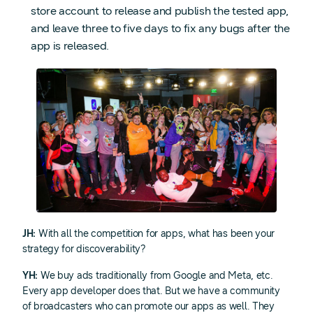
store account to release and publish the tested app,
and leave three to five days to fix any bugs after the
app is released.
JH:
With all the competition for apps, what has been your
strategy for discoverability?
YH:
We buy ads traditionally from Google and Meta, etc.
Every app developer does that. But we have a community
of broadcasters who can promote our apps as well. They