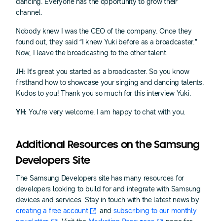
dancing. Everyone has the opportunity to grow their
channel.
Nobody knew I was the CEO of the company. Once they
found out, they said “I knew Yuki before as a broadcaster.”
Now, I leave the broadcasting to the other talent.
JH:
It's great you started as a broadcaster. So you know
firsthand how to showcase your singing and dancing talents.
Kudos to you! Thank you so much for this interview Yuki.
YH:
You're very welcome. I am happy to chat with you.
Additional Resources on the Samsung
Developers Site
The Samsung Developers site has many resources for
developers looking to build for and integrate with Samsung
devices and services. Stay in touch with the latest news by
creating a free account
and
subscribing to our monthly