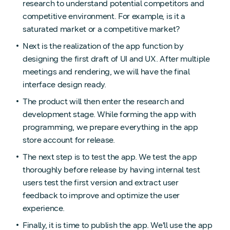
research to understand potential competitors and
competitive environment. For example, is it a
saturated market or a competitive market?
Next is the realization of the app function by
designing the first draft of UI and UX. After multiple
meetings and rendering, we will have the final
interface design ready.
The product will then enter the research and
development stage. While forming the app with
programming, we prepare everything in the app
store account for release.
The next step is to test the app. We test the app
thoroughly before release by having internal test
users test the first version and extract user
feedback to improve and optimize the user
experience.
Finally, it is time to publish the app. We'll use the app