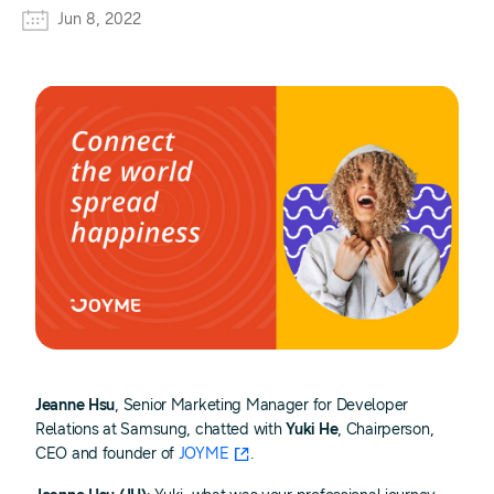
Jun 8, 2022
Jeanne Hsu
, Senior Marketing Manager for Developer
Relations at Samsung, chatted with
Yuki He
, Chairperson,
CEO and founder of
JOYME
.