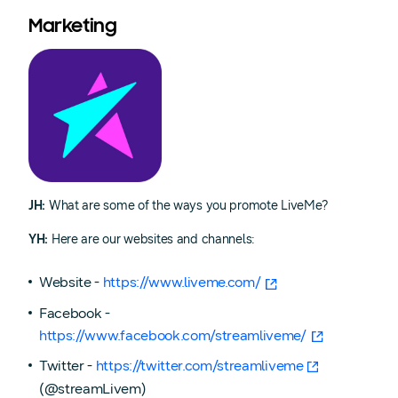
Marketing
JH:
What are some of the ways you promote LiveMe?
YH:
Here are our websites and channels:
Website -
https://www.liveme.com/
Facebook -
https://www.facebook.com/streamliveme/
Twitter -
https://twitter.com/streamliveme
(@streamLivem)