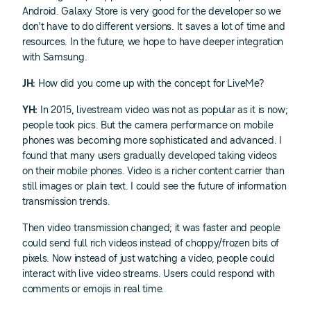
Android. Galaxy Store is very good for the developer so we
don't have to do different versions. It saves a lot of time and
resources. In the future, we hope to have deeper integration
with Samsung.
JH:
How did you come up with the concept for LiveMe?
YH:
In 2015, livestream video was not as popular as it is now;
people took pics. But the camera performance on mobile
phones was becoming more sophisticated and advanced. I
found that many users gradually developed taking videos
on their mobile phones. Video is a richer content carrier than
still images or plain text. I could see the future of information
transmission trends.
Then video transmission changed; it was faster and people
could send full rich videos instead of choppy/frozen bits of
pixels. Now instead of just watching a video, people could
interact with live video streams. Users could respond with
comments or emojis in real time.