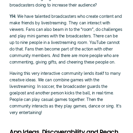
broadcasters doing to increase their audience?
YH:
We have talented broadcasters who create content and
make friends by livestreaming. They can interact with
viewers. Fans can also beam in to the “room”, do challenges
and play mini games with the broadcasters. There can be
up to nine people in a livestreaming room. YouTube cannot
do that. Fans then become part of the action with other
community members. And there are more people who are
commenting, giving gifts, and cheering these people on.
Having this very interactive community lends itself to many
creative ideas. We can combine games with the
livestreaming: In soccer, the broadcaster guards the
goalpost and another person kicks the ball, in real-time.
People can play casual games together. Then the
community interacts as they play games, dance or sing. It's
very entertaining!
App Ideas, Discoverability and Reach