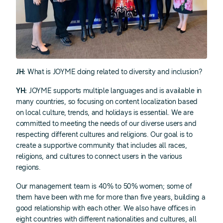
JH:
What is JOYME doing related to diversity and inclusion?
YH:
JOYME supports multiple languages and is available in
many countries, so focusing on content localization based
on local culture, trends, and holidays is essential. We are
committed to meeting the needs of our diverse users and
respecting different cultures and religions. Our goal is to
create a supportive community that includes all races,
religions, and cultures to connect users in the various
regions.
Our management team is 40% to 50% women; some of
them have been with me for more than five years, building a
good relationship with each other. We also have offices in
eight countries with different nationalities and cultures, all