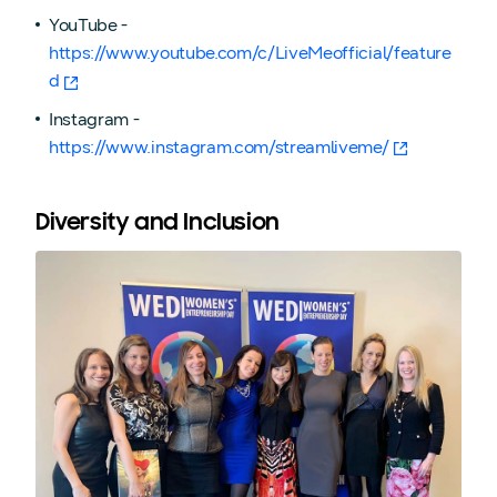
YouTube -
https://www.youtube.com/c/LiveMeofficial/feature
d
Instagram -
https://www.instagram.com/streamliveme/
Diversity and Inclusion