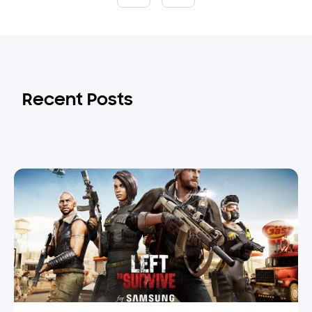
Recent Posts