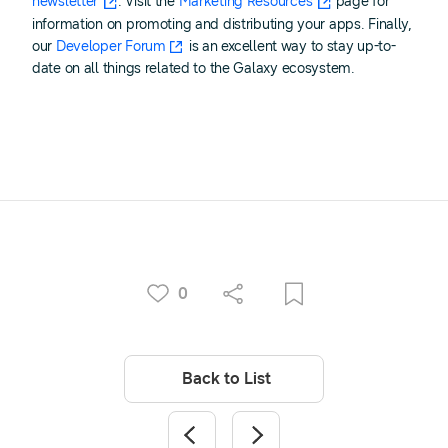
newsletter
. Visit the
Marketing Resources
page for
information on promoting and distributing your apps. Finally,
our
Developer Forum
is an excellent way to stay up-to-
date on all things related to the Galaxy ecosystem.
0
Back to List