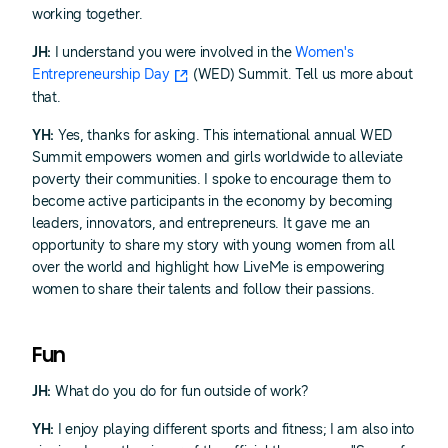
working together.
JH:
I understand you were involved in the
Women's
Entrepreneurship Day
(WED) Summit. Tell us more about
that.
YH:
Yes, thanks for asking. This international annual WED
Summit empowers women and girls worldwide to alleviate
poverty their communities. I spoke to encourage them to
become active participants in the economy by becoming
leaders, innovators, and entrepreneurs. It gave me an
opportunity to share my story with young women from all
over the world and highlight how LiveMe is empowering
women to share their talents and follow their passions.
Fun
JH:
What do you do for fun outside of work?
YH:
I enjoy playing different sports and fitness; I am also into