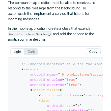
The companion application must be able to receive and
respond to the message from the background. To
accomplish this, implement a service that listens for
incoming messages.
In the mobile application, create a class that extends
WearableListenerService()
and add the service to the
application manifest file:
Light
Dark
Copy
<!--Android manifest file for the mobile 
<
service
android:
name
=
"
.PhoneListenerService
"
android:
enabled
=
"
true
"
android:
exported
=
"
true
"
>
<
intent-filter
>
<
action
android:
name
=
"
com.google.
<
data
android:
host
=
"
*
"
android:
pathPrefix
=
"
/
"