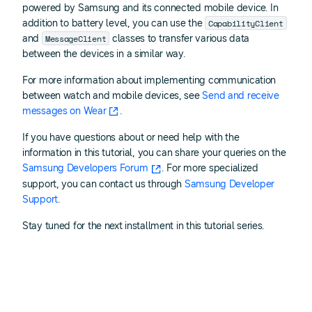
powered by Samsung and its connected mobile device. In
CapabilityClient
addition to battery level, you can use the
MessageClient
and
classes to transfer various data
between the devices in a similar way.
For more information about implementing communication
between watch and mobile devices, see
Send and receive
messages on Wear
.
If you have questions about or need help with the
information in this tutorial, you can share your queries on the
Samsung Developers Forum
. For more specialized
support, you can contact us through
Samsung Developer
Support
.
Stay tuned for the next installment in this tutorial series.