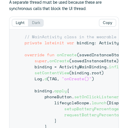
A separate thread must be used because these are
synchronous calls that block the UI thread.
Light
Dark
Copy
// MainActivity class in the wearable app
private
lateinit
var
 binding
:
 ActivityMain
override
fun
onCreate
(
savedInstanceState
:
super
.
onCreate
(
savedInstanceState
)
    binding 
=
 ActivityMainBinding
.
inflate
setContentView
(
binding
.
root
)
    Log
.
d
(
TAG
,
"onCreate()"
)
    binding
.
apply
{
        phoneButton
.
setOnClickListener
{
            lifecycleScope
.
launch
(
Dispatc
setupBatteryPercentage
(
)
requestBatteryPercentage
(
}
}