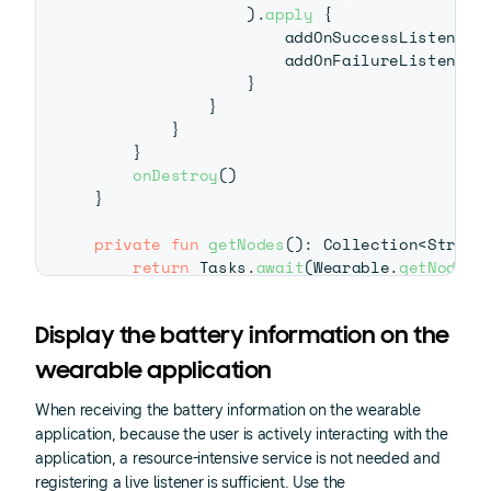
)
.
apply
{
                    addOnSuccessListener 
                    addOnFailureListener 
}
}
}
}
onDestroy
(
)
}
private
fun
getNodes
(
)
:
 Collection
<
String
return
 Tasks
.
await
(
Wearable
.
getNodeCl
}
companion
object
{
Display the battery information on the
private
const
val
 TAG 
=
"PhoneListene
wearable application
private
const
val
 BATTERY_MESSAGE_PAT
}
When receiving the battery information on the wearable
application, because the user is actively interacting with the
application, a resource-intensive service is not needed and
registering a live listener is sufficient. Use the