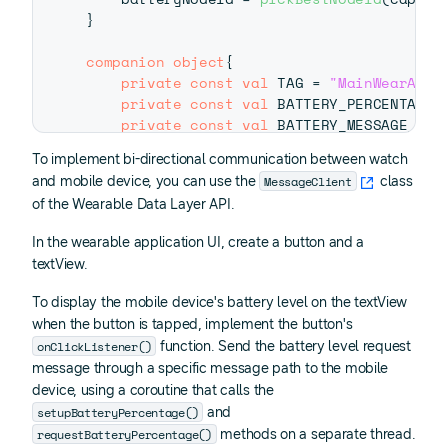
}
companion
object
{
private
const
val
 TAG 
=
"MainWearActi
private
const
val
 BATTERY_PERCENTAGE_
private
const
val
 BATTERY_MESSAGE_PAT
}
To implement bi-directional communication between watch
MessageClient
and mobile device, you can use the
class
of the Wearable Data Layer API.
In the wearable application UI, create a button and a
textView.
To display the mobile device's battery level on the textView
when the button is tapped, implement the button's
onClickListener()
function. Send the battery level request
message through a specific message path to the mobile
device, using a coroutine that calls the
setupBatteryPercentage()
and
requestBatteryPercentage()
methods on a separate thread.