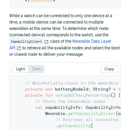
</
resources
>
While a watch can be connected to only one device at a
time, a mobile device can be connected to multiple
wearables at the same time. To determine which node
(connected device) corresponds to the watch, use the
CapabilityClient
class of the
Wearable Data Layer
API
to retrieve all the available nodes and select the best
or closest node to deliver your message.
Light
Dark
Copy
// MainActivity class in the wearable app
private
var
 batteryNodeId
:
 String
?
=
null
private
fun
setupBatteryPercentage
(
)
{
// Store the reachable nodes
val
 capabilityInfo
:
 CapabilityInfo 
=
 
        Wearable
.
getCapabilityClient
(
appl
// Retrieve all connected nod
.
getCapability
(