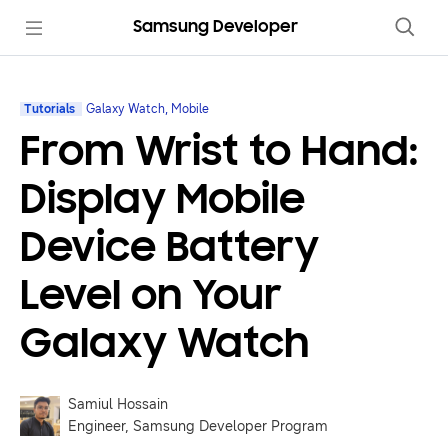
Samsung Developer
Tutorials
Galaxy Watch, Mobile
From Wrist to Hand:
Display Mobile
Device Battery
Level on Your
Galaxy Watch
Samiul Hossain
Engineer, Samsung Developer Program