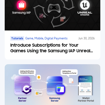
Tutorials
Game, Mobile, Digital Payments
Jun 30, 2026
Introduce Subscriptions for Your
Games Using the Samsung IAP Unreal
Engine Plugin