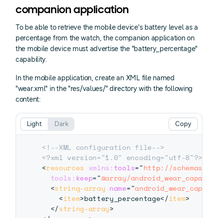
companion application
To be able to retrieve the mobile device's battery level as a
percentage from the watch, the companion application on
the mobile device must advertise the "battery_percentage"
capability.
In the mobile application, create an XML file named
"wear.xml" in the "res/values/" directory with the following
content:
Light
Dark
Copy
<!--XML configuration file-->
<?xml version="1.0" encoding="utf-8"?>
<
resources
xmlns:
tools
=
"
http://schemas.an
tools:
keep
=
"
@array/android_wear_capabil
<
string-array
name
=
"
android_wear_capabi
<
item
>
battery_percentage
</
item
>
</
string-array
>