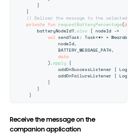
}
}
// Deliver the message to the selected no
private
fun
requestBatteryPercentage
(
data
    batteryNodeId
?
.
also
{
 nodeId 
->
val
 sendTask
:
 Task
<
*
>
=
 Wearable
.
            nodeId
,
            BATTERY_MESSAGE_PATH
,
data
)
.
apply
{
            addOnSuccessListener 
{
 Log
.
d
(
            addOnFailureListener 
{
 Log
.
d
(
}
}
}
Receive the message on the
companion application