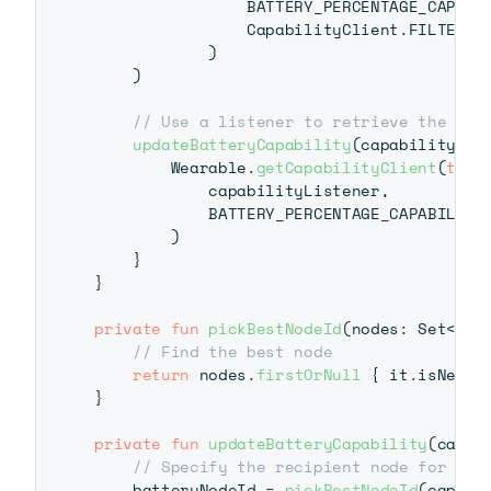
                BATTERY_PERCENTAGE_CAPABI
                CapabilityClient
.
FILTER_RE
)
)
// Use a listener to retrieve the rea
updateBatteryCapability
(
capabilityInf
        Wearable
.
getCapabilityClient
(
this
            capabilityListener
,
            BATTERY_PERCENTAGE_CAPABILITY_
)
}
}
private
fun
pickBestNodeId
(
nodes
:
 Set
<
Nod
// Find the best node
return
 nodes
.
firstOrNull
{
 it
.
isNearb
}
private
fun
updateBatteryCapability
(
capab
// Specify the recipient node for the
    batteryNodeId 
=
pickBestNodeId
(
capabi