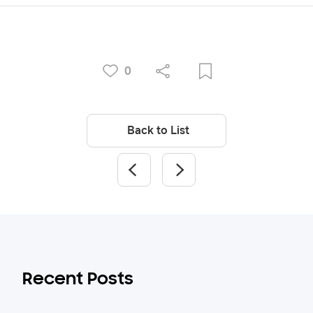
0
Back to List
Recent Posts