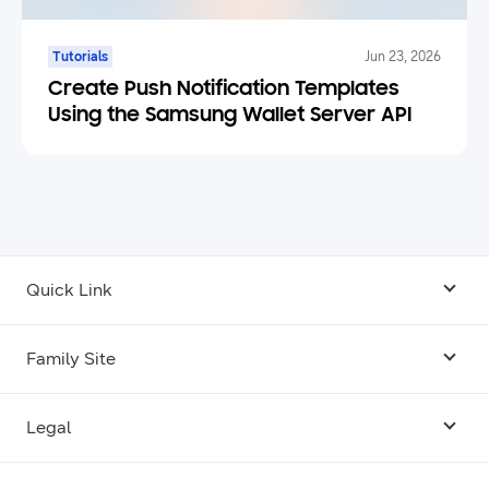
Tutorials
Jun 23, 2026
Create Push Notification Templates
Using the Samsung Wallet Server API
Quick Link
Android USB Driver
Family Site
Code Lab
Bixby
Legal
Galaxy Emulator Skin
Knox