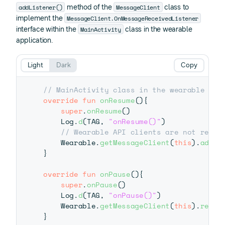
addListener()
MessageClient
method of the
class to
MessageClient.OnMessageReceivedListener
implement the
MainActivity
interface within the
class in the wearable
application.
Light
Dark
Copy
// MainActivity class in the wearable app
override
fun
onResume
(
)
{
super
.
onResume
(
)
    Log
.
d
(
TAG
,
"onResume()"
)
// Wearable API clients are not resou
    Wearable
.
getMessageClient
(
this
)
.
addLi
}
override
fun
onPause
(
)
{
super
.
onPause
(
)
    Log
.
d
(
TAG
,
"onPause()"
)
    Wearable
.
getMessageClient
(
this
)
.
remov
}