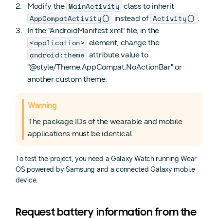
MainActivity
Modify the
class to inherit
AppCompatActivity()
Activity()
instead of
.
In the "AndroidManifest.xml" file, in the
<application>
element, change the
android:theme
attribute value to
"@style/Theme.AppCompat.NoActionBar" or
another custom theme.
Warning
The package IDs of the wearable and mobile
applications must be identical.
To test the project, you need a Galaxy Watch running Wear
OS powered by Samsung and a connected Galaxy mobile
device.
Request battery information from the