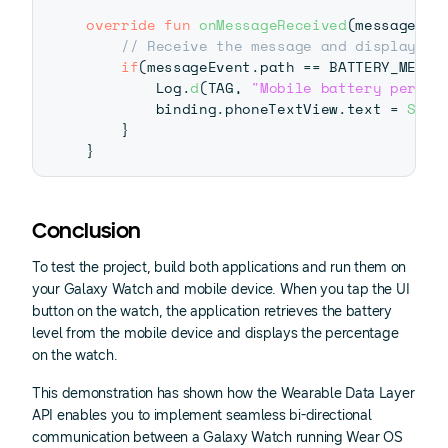
override
fun
onMessageReceived
(
messageEve
// Receive the message and display it
if
(
messageEvent
.
path 
==
 BATTERY_MESSA
        Log
.
d
(
TAG
,
"Mobile battery percen
        binding
.
phoneTextView
.
text 
=
Stri
}
}
Conclusion
To test the project, build both applications and run them on
your Galaxy Watch and mobile device. When you tap the UI
button on the watch, the application retrieves the battery
level from the mobile device and displays the percentage
on the watch.
This demonstration has shown how the Wearable Data Layer
API enables you to implement seamless bi-directional
communication between a Galaxy Watch running Wear OS