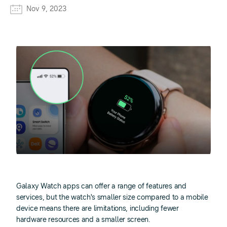
Nov 9, 2023
Galaxy Watch apps can offer a range of features and
services, but the watch's smaller size compared to a mobile
device means there are limitations, including fewer
hardware resources and a smaller screen.