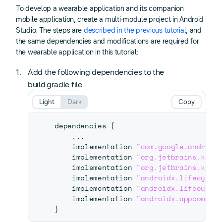
To develop a wearable application and its companion
mobile application, create a multi-module project in Android
Studio. The steps are
described in the previous tutorial
, and
the same dependencies and modifications are required for
the wearable application in this tutorial:
Add the following dependencies to the
build.gradle file
Light
Dark
Copy
dependencies 
{
...
    implementation 
"com.google.android
    implementation 
"org.jetbrains.kotl
    implementation 
"org.jetbrains.kotl
    implementation 
"androidx.lifecycle
    implementation 
"androidx.lifecycle
    implementation 
"androidx.appcompat
}