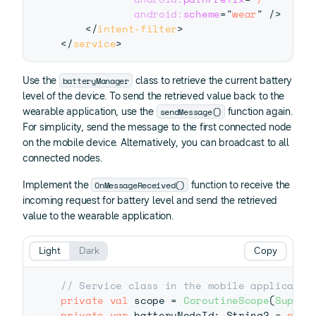
android:
scheme
=
"
wear
"
/>
</
intent-filter
>
</
service
>
batteryManager
Use the
class to retrieve the current battery
level of the device. To send the retrieved value back to the
sendMessage()
wearable application, use the
function again.
For simplicity, send the message to the first connected node
on the mobile device. Alternatively, you can broadcast to all
connected nodes.
OnMessageReceived()
Implement the
function to receive the
incoming request for battery level and send the retrieved
value to the wearable application.
Light
Dark
Copy
// Service class in the mobile applicatio
private
val
 scope 
=
CoroutineScope
(
Superv
private
var
 batteryNodeId
:
 String
?
=
null