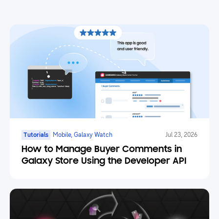
Tutorials
Mobile, Galaxy Watch
Jul 23, 2026
How to Manage Buyer Comments in
Galaxy Store Using the Developer API