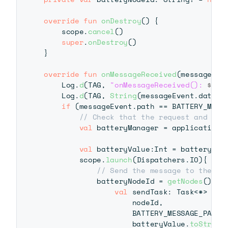
override
fun
onDestroy
(
)
{
    scope
.
cancel
(
)
super
.
onDestroy
(
)
}
override
fun
onMessageReceived
(
messageEve
    Log
.
d
(
TAG
,
"onMessageReceived(): 
$mes
    Log
.
d
(
TAG
,
String
(
messageEvent
.
data
)
)
if
(
messageEvent
.
path 
==
 BATTERY_MESS
// Check that the request and pat
val
 batteryManager 
=
 applicationC
val
 batteryValue
:
Int 
=
 batteryMan
        scope
.
launch
(
Dispatchers
.
IO
)
{
// Send the message to the fi
            batteryNodeId 
=
getNodes
(
)
.
fi
val
 sendTask
:
 Task
<
*
>
=
 W
                    nodeId
,
                    BATTERY_MESSAGE_PATH
,
                    batteryValue
.
toString