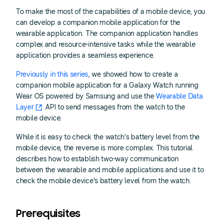
To make the most of the capabilities of a mobile device, you
can develop a companion mobile application for the
wearable application. The companion application handles
complex and resource-intensive tasks while the wearable
application provides a seamless experience.
Previously in this series
, we showed how to create a
companion mobile application for a Galaxy Watch running
Wear OS powered by Samsung and use the
Wearable Data
Layer
API to send messages from the watch to the
mobile device.
While it is easy to check the watch's battery level from the
mobile device, the reverse is more complex. This tutorial
describes how to establish two-way communication
between the wearable and mobile applications and use it to
check the mobile device's battery level from the watch.
Prerequisites