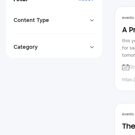
events
Content Type
A P
this 
Category
for s
tomor
excit
Oc
code 
indus
https:
their
spotl
xbox/
the s
also 
events
pens 
The
samsu
activ