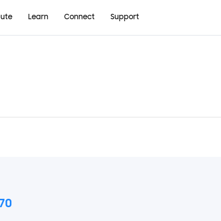
bute
Learn
Connect
Support
70