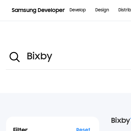
Samsung Developer
Develop
Design
Distri
Bixby
Filter
Reset