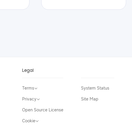
Legal
Terms
System Status
Privacy
Site Map
Open Source License
Cookie