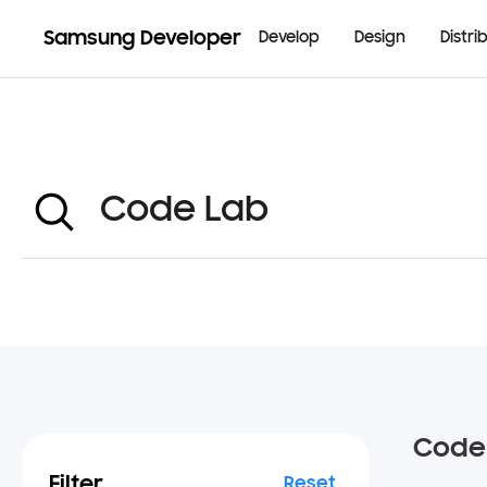
Samsung Developer
Develop
Design
Distri
Code
Filter
Reset