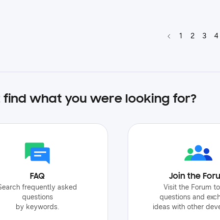
1
2
3
4
t find what you were looking for?
FAQ
Join the For
Search frequently asked
Visit the Forum t
questions
questions and exc
by keywords.
ideas with other dev