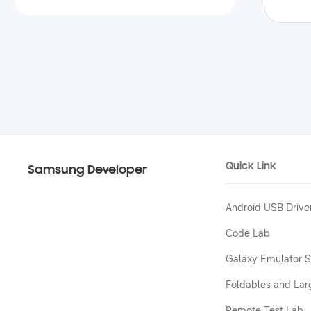
Quick Link
Samsung Developer
Android USB Drive
Code Lab
Galaxy Emulator S
Foldables and Lar
Remote Test Lab