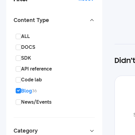
Content Type
ALL
DOCS
SDK
Didn’
API reference
Code lab
Blog
36
News/Events
Category