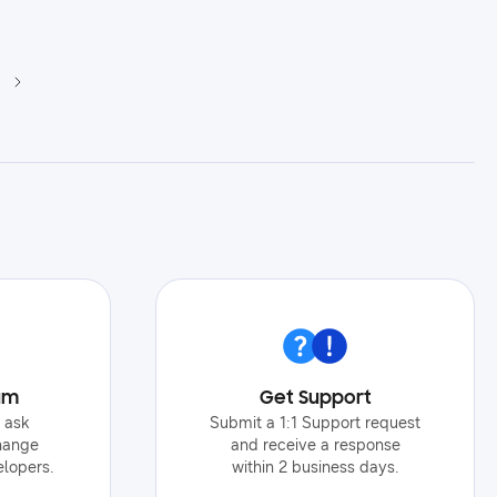
um
Get Support
o ask
Submit a 1:1 Support request
hange
and receive a response
elopers.
within 2 business days.