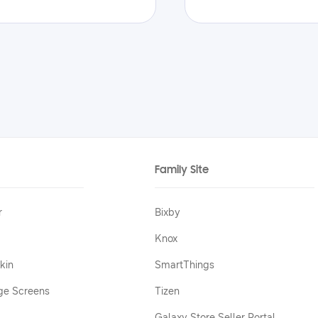
Family Site
r
Bixby
Knox
kin
SmartThings
ge Screens
Tizen
Galaxy Store Seller Portal