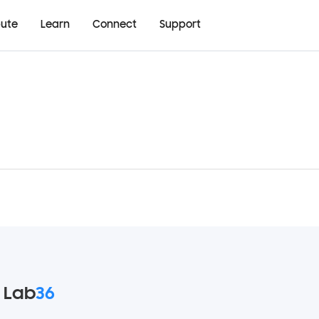
bute
Learn
Connect
Support
 Lab
36