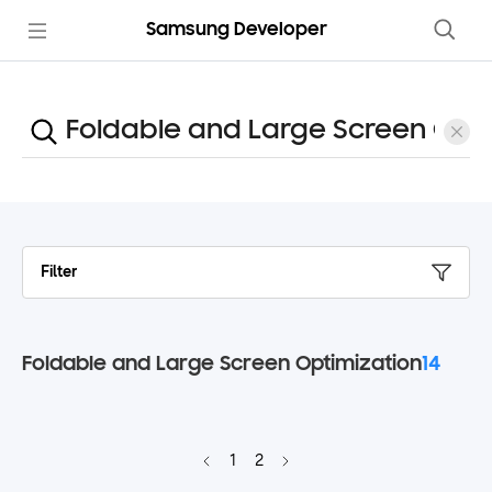
Samsung Developer
Filter
Foldable and Large Screen Optimization
14
1
2