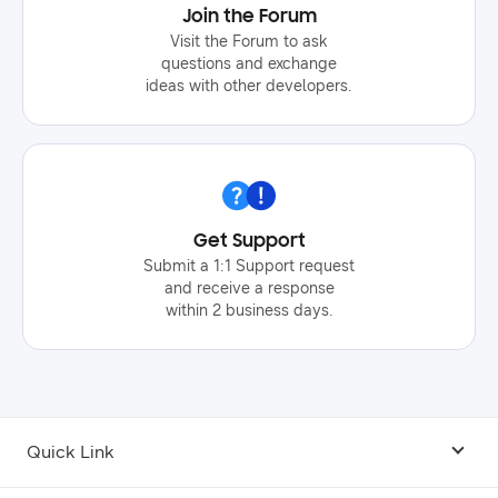
Join the Forum
Visit the Forum to ask
questions and exchange
ideas with other developers.
Get Support
Submit a 1:1 Support request
and receive a response
within 2 business days.
Quick Link