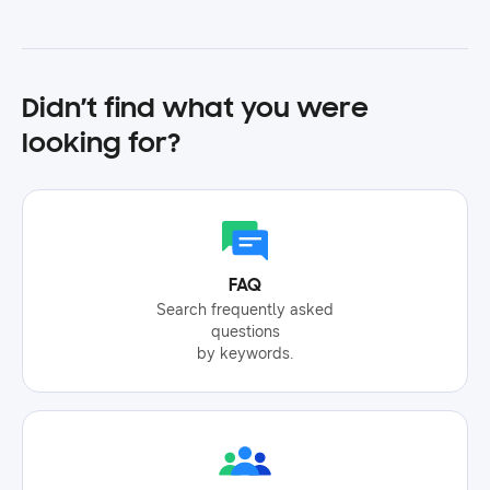
Didn’t find what you were
looking for?
FAQ
Search frequently asked
questions
by keywords.