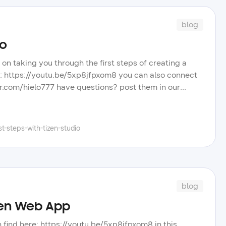
blog
io
 on taking you through the first steps of creating a
re: https://youtu.be/5xp8jfpxom8 you can also connect
tter.com/hielo777 have questions? post them in our
eos, blog posts, and tips to improve your tizen app
el, and learn more about the wide selection of
t-steps-with-tizen-studio
blog
izen Web App
an find here: https://youtu.be/5xp8jfpxom8 in this