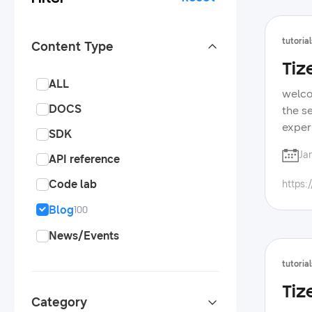
tutorial
Content Type
Tiz
ALL
welco
DOCS
the s
exper
SDK
appli
Ja
API reference
framew
Code lab
https:
Blog
100
News/Events
tutorial
Tiz
Category