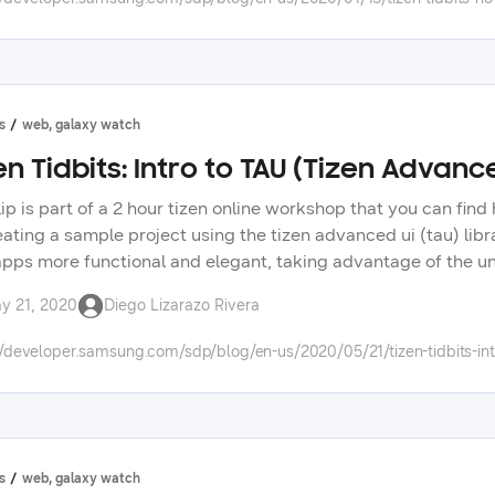
s
web, galaxy watch
en Tidbits: Intro to TAU (Tizen Advanc
clip is part of a 2 hour tizen online workshop that you can fi
eating a sample project using the tizen advanced ui (tau) libr
pps more functional and elegant, taking advantage of the un
me, diego, a sr. developer evangelist, on twitter: https://twi
y 21, 2020
Diego Lizarazo Rivera
s: https://forum.developer.samsung.com/ check out other vid
opment. check the tizen tidbits playlist on our youtube chann
//developer.samsung.com/sdp/blog/en-us/2020/05/21/tizen-tidbits-int
ng technologies on our developer portal.
s
web, galaxy watch