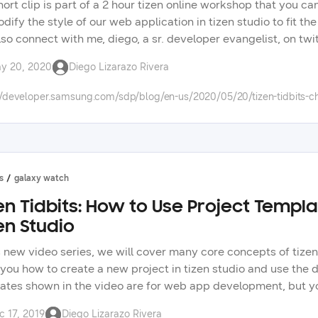
hort clip is part of a 2 hour tizen online workshop that you c
dify the style of our web application in tizen studio to fit t
lso connect with me, diego, a sr. developer evangelist, on twi
in our forums: https://forum.developer.samsung.com/ check ou
y 20, 2020
Diego Lizarazo Rivera
 app development. check the tizen tidbits playlist on our you
msung technologies on our developer portal.
//developer.samsung.com/sdp/blog/en-us/2020/05/20/tizen-tidbits-ch
s
galaxy watch
en Tidbits: How to Use Project Templa
en Studio
is new video series, we will cover many core concepts of tize
you how to create a new project in tizen studio and use the d
ates shown in the video are for web app development, but you 
 series will mostly center around wearable development for th
c 17, 2019
Diego Lizarazo Rivera