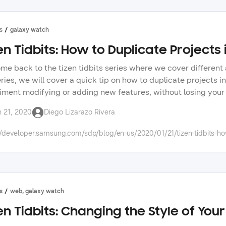
s
galaxy watch
en Tidbits: How to Duplicate Projects 
me back to the tizen tidbits series where we cover different 
eries, we will cover a quick tip on how to duplicate projects i
iment modifying or adding new features, without losing your c
cations and native applications development. in upcoming vid
n 21, 2020
Diego Lizarazo Rivera
ork. don’t forget to tell us in the forums what topics you will
//developer.samsung.com/sdp/blog/en-us/2020/01/21/tizen-tidbits-how-
s
web, galaxy watch
en Tidbits: Changing the Style of You