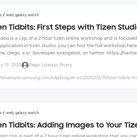
s
web, galaxy watch
en Tidbits: First Steps with Tizen Stud
ideo is a clip of a 2 hour tizen online workshop and is focused
pplication in tizen studio. you can find the full workshop he
me, diego, a sr. developer evangelist, on twitter: https://twi
s: https://forum.developer.samsung.com/ check out other vid
y 19, 2020
Diego Lizarazo Rivera
opment. check the tizen tidbits playlist on our youtube chann
ng technologies on our developer portal.
//developer.samsung.com/sdp/blog/en-us/2020/05/19/tizen-tidbits-firs
s
web, galaxy watch
en Tidbits: Adding Images to Your T
hort clip is part of a 2 hour tizen online workshop that you c