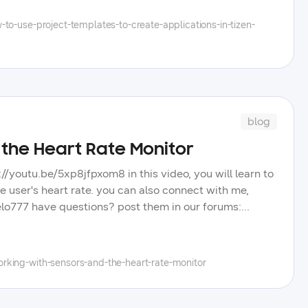
you will like us to touch in upcoming videos.
to-use-project-templates-to-create-applications-in-tizen-
blog
 the Heart Rate Monitor
://youtu.be/5xp8jfpxom8 in this video, you will learn to
 user's heart rate. you can also connect with me,
hielo777 have questions? post them in our forums:
g posts, and tips to improve your tizen app
hannel, and learn more about the wide selection of
rking-with-sensors-and-the-heart-rate-monitor