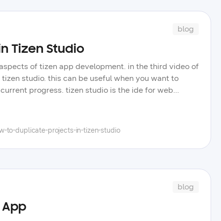
blog
in Tizen Studio
aspects of tizen app development. in the third video of
n tizen studio. this can be useful when you want to
urrent progress. tizen studio is the ide for web
eos we will cover core concepts for the tizen .net
 like us to touch on in future videos.
to-duplicate-projects-in-tizen-studio
blog
r App