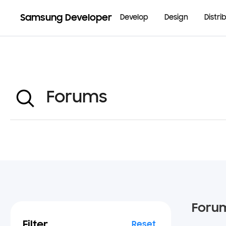
Samsung Developer
Develop
Design
Distri
Foru
Filter
Reset