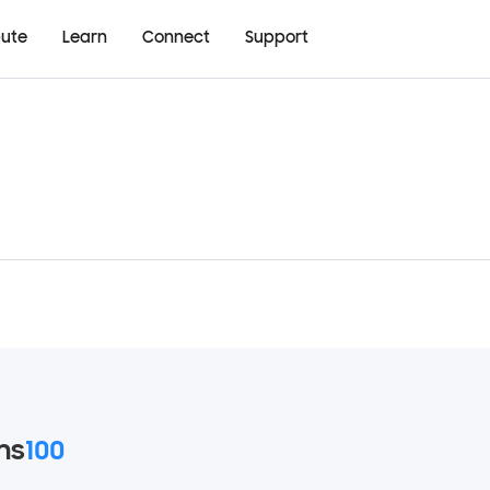
bute
Learn
Connect
Support
ms
100