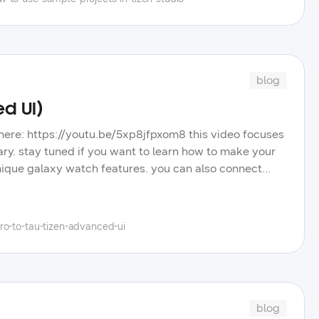
blog
ed UI)
nd here: https://youtu.be/5xp8jfpxom8 this video focuses
ary. stay tuned if you want to learn how to make your
ique galaxy watch features. you can also connect
tter.com/hielo777 have questions? post them in our
eos, blog posts, and tips to improve your tizen app
el, and learn more about the wide selection of
ro-to-tau-tizen-advanced-ui
blog