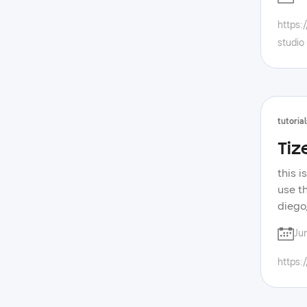
tizen
https:
studio
tutorial
Tiz
this i
use t
diego
https
Ju
devel
samsu
https: