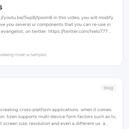
s
s://youtu.be/5xp8jfpxom8 in this video, you will modify
ive you several ui components that you can re-use in
evangelist, on twitter: https://twitter.com/hielo777
.samsung.com/ check out other videos, blog posts, and
dbits playlist on our youtube channel, and learn more
r portal.
eviewing-more-ui-samples
blog
r creating cross-platform applications. when it comes
on. tizen supports multi-device form factors such as tv,
t screen size, resolution and even a different ux. a