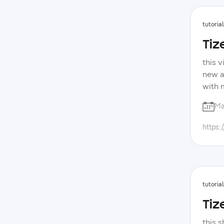
tutorial
Tiz
this v
new a
with 
forum
Ma
devel
samsu
https:
tutorial
Tiz
this s