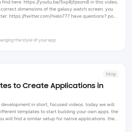
an find here: https://youtu.be/5xp8jfpxom8 in this video,
he correct dimensions of the galaxy watch screen. you
tter: https://twitter.com/hielo777 have questions? post
t other videos, blog posts, and tips to improve your
tube channel, and learn more about the wide selection
anging-the-style-of-your-app
blog
tes to Create Applications in
n development in short, focused videos. today we will
ifferent templates to start building your own apps. the
will find a similar setup for native applications. the
e galaxy watch. future videos will reach all corners of