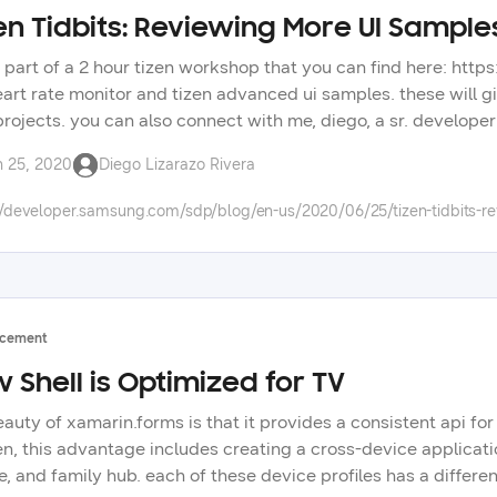
en Tidbits: Reviewing More UI Sample
is part of a 2 hour tizen workshop that you can find here: http
eart rate monitor and tizen advanced ui samples. these will g
projects. you can also connect with me, diego, a sr. developer 
questions? post them in our forums: https://forum.developer
n 25, 2020
Diego Lizarazo Rivera
to improve your tizen app development. check out the tizen ti
 the wide selection of samsung technologies on our develope
//developer.samsung.com/sdp/blog/en-us/2020/06/25/tizen-tidbits-r
cement
 Shell is Optimized for TV
eauty of xamarin.forms is that it provides a consistent api fo
zen, this advantage includes creating a cross-device applicati
, and family hub. each of these device profiles has a differen