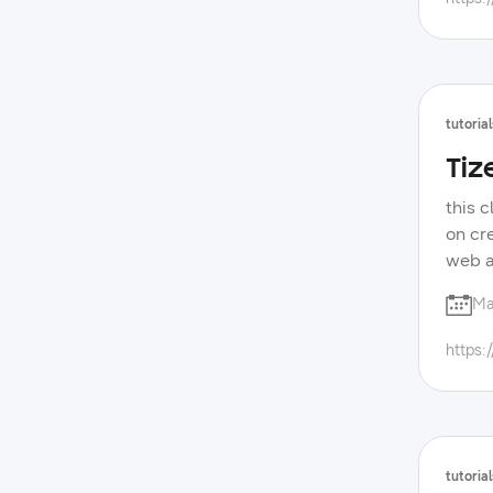
tutorial
Tiz
this 
on cr
web a
with 
Ma
forum
devel
https:
samsu
tutorial