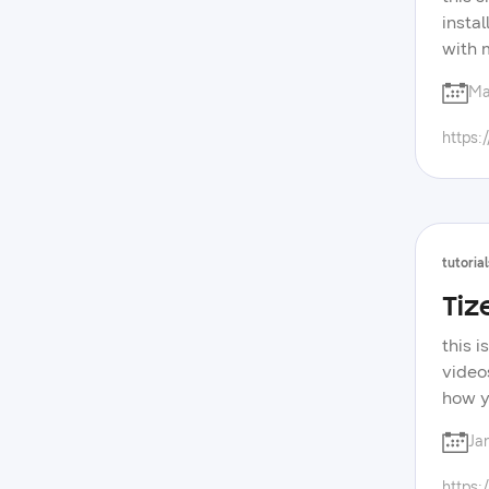
insta
with 
forum
Ma
devel
samsu
https:
tutorial
Tiz
this 
video
how y
you c
Ja
for th
touch
https: