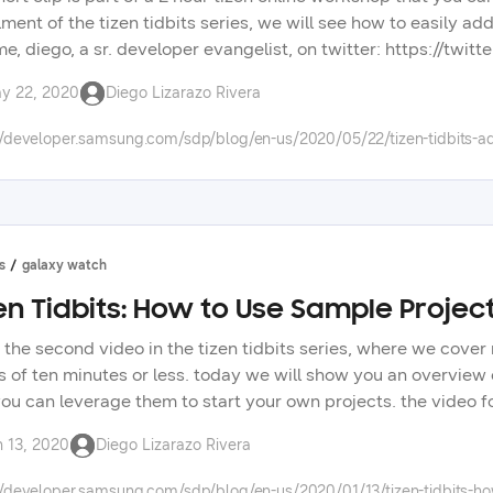
llment of the tizen tidbits series, we will see how to easily 
me, diego, a sr. developer evangelist, on twitter: https://twi
s: https://forum.developer.samsung.com/ check out other vid
y 22, 2020
Diego Lizarazo Rivera
opment. check the tizen tidbits playlist on our youtube chann
ng technologies on our developer portal.
//developer.samsung.com/sdp/blog/en-us/2020/05/22/tizen-tidbits-a
s
galaxy watch
en Tidbits: How to Use Sample Project
is the second video in the tizen tidbits series, where we cov
s of ten minutes or less. today we will show you an overview o
ou can leverage them to start your own projects. the video 
an find similar samples for native applications, and in upco
n 13, 2020
Diego Lizarazo Rivera
e tizen .net framework. don’t forget to tell us in the new, di
 in upcoming videos.
//developer.samsung.com/sdp/blog/en-us/2020/01/13/tizen-tidbits-how