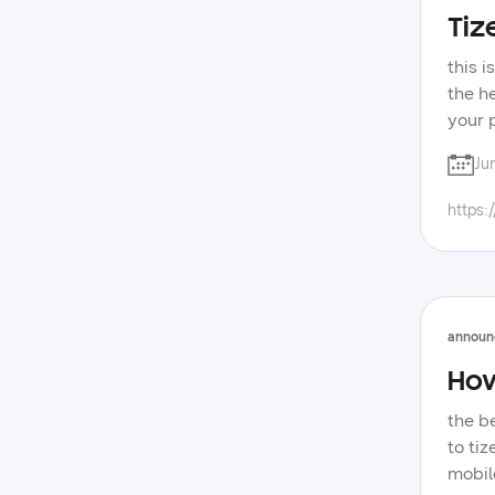
Tiz
this 
the h
your 
have 
Ju
tips 
about
https:
announ
How
the b
to ti
mobile