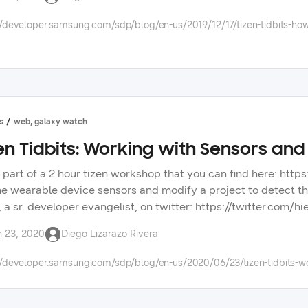
 app development, so please tell us in the forums what topics 
//developer.samsung.com/sdp/blog/en-us/2019/12/17/tizen-tidbits-how-
s
web, galaxy watch
en Tidbits: Working with Sensors and
s part of a 2 hour tizen workshop that you can find here: https
he wearable device sensors and modify a project to detect the
, a sr. developer evangelist, on twitter: https://twitter.com/
://forum.developer.samsung.com/ check out other videos, blo
n 23, 2020
Diego Lizarazo Rivera
opment. check out the tizen tidbits playlist on our youtube c
ng technologies on our developer portal.
//developer.samsung.com/sdp/blog/en-us/2020/06/23/tizen-tidbits-wo