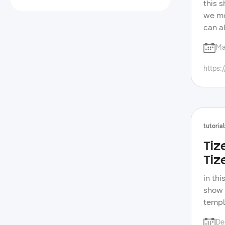
this s
we mo
can a
them 
Ma
tizen
of sa
https:
tutorial
Tiz
Tiz
in th
show 
templ
video
De