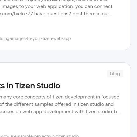
add images to your web application. you can connect
tter.com/hielo777 have questions? post them in our
eos, blog posts, and tips to improve your tizen app
el, and learn more about the wide selection of
dding-images-to-your-tizen-web-app
blog
s in Tizen Studio
er many core concepts of tizen development in focused
f the different samples offered in tizen studio and
focuses on web app development with tizen studio, but
ming videos we will cover samples and core concepts
scourse-based forums what topics you will like us to
-to-use-sample-projects-in-tizen-studio