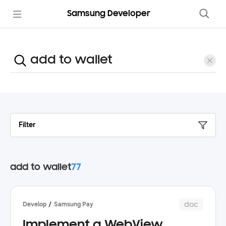
Samsung Developer
Filter
add to wallet
77
doc
Develop
Samsung Pay
Implement a WebView