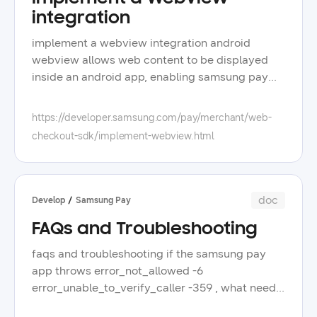
integration
implement a webview integration android
webview allows web content to be displayed
inside an android app, enabling samsung pay
web checkout to run within the app interface
when used in a mobile app, the web checkout
https://developer.samsung.com/pay/merchant/web-
follows the usual mobile payment flow while
checkout-sdk/implement-webview.html
running in webview mode and invoking the
samsung wallet app for authentication or card
selection to implement a webview integration,
implement the web checkout integration with
doc
Develop
Samsung Pay
the web checkout sdk, and add the webview in
FAQs and Troubleshooting
your android app because webview disables
certain browser capabilities by default and
faqs and troubleshooting if the samsung pay
does not automatically handle deep links, a few
app throws error_not_allowed -6
additional configurations are required to ensure
error_unable_to_verify_caller -359 , what needs
the payment flow works correctly launch the
to be checked on the partner app side? for
samsung wallet app with deep links when the