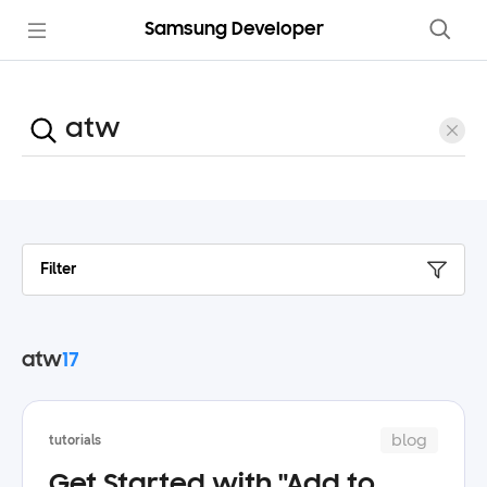
Samsung Developer
Filter
atw
17
blog
tutorials
Get Started with "Add to