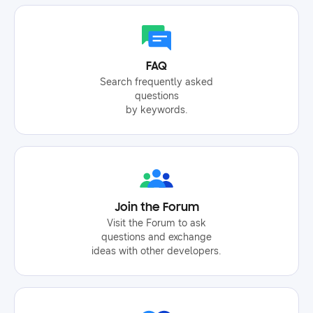
FAQ
Search frequently asked
questions
by keywords.
Join the Forum
Visit the Forum to ask
questions and exchange
ideas with other developers.