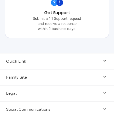
Get Support
Submit a 1:1 Support request
and receive a response
within 2 business days.
Quick Link
Android USB Driver
Family Site
Code Lab
Bixby
Legal
Galaxy Emulator Skin
Knox
Social Communications
Terms
Foldables and Large Screens