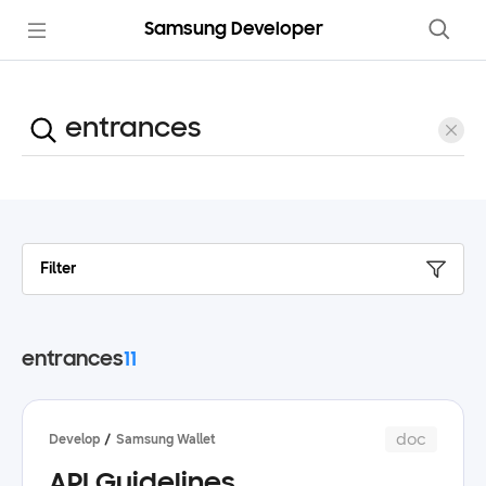
Samsung Developer
Filter
entrances
11
doc
Develop
Samsung Wallet
API Guidelines