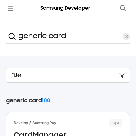
Samsung Developer
Filter
generic card
100
api
Develop
Samsung Pay
CardManager