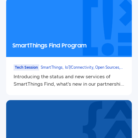
SmartThings Find Program
Tech Session
SmartThings,
IoT/Connectivity, Open Sources,
Mobile
Introducing the status and new services of
SmartThings Find, what's new in our partnership
program, and node management system(NMS).