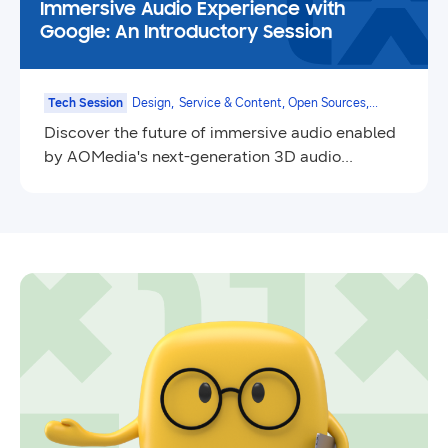
Immersive Audio Experience with
Google: An Introductory Session
Tech Session
Design,
Service & Content, Open Sources,
Smart TV
Discover the future of immersive audio enabled
by AOMedia's next-generation 3D audio
technology.