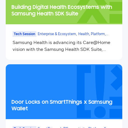
Building Digital Health Ecosystems with
Samsung Health SDK Suite
Tech Session
Enterprise & Ecosystem,
Health, Platform,
Mobile
Samsung Health is advancing its Care@Home
vision with the Samsung Health SDK Suite,
introducing the new Data SDK and updating the
Sensor SDK.
Door Locks on SmartThings x Samsung
Wallet