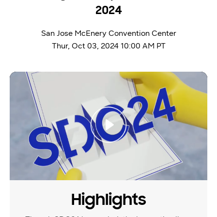
2024
San Jose McEnery Convention Center
Thur, Oct 03, 2024 10:00 AM PT
video thumbanil
Highlights