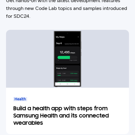
Get hands-on with the latest development features
through new Code Lab topics and samples introduced
for SDC24.
Health
Build a health app with steps from
Samsung Health and its connected
wearables