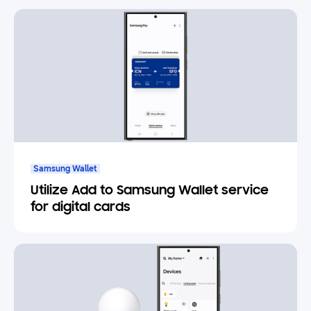
Samsung Wallet
Utilize Add to Samsung Wallet service
for digital cards