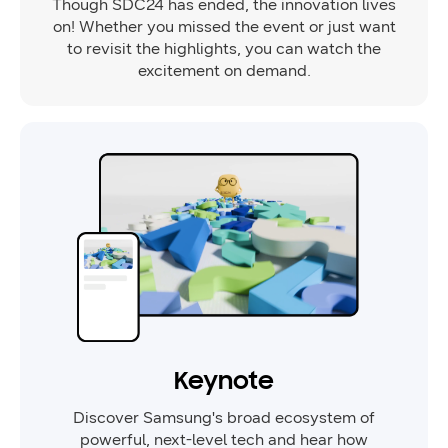
Though SDC24 has ended, the innovation lives
on! Whether you missed the event or just want
to revisit the highlights, you can watch the
excitement on demand.
Keynote
Discover Samsung's broad ecosystem of
powerful, next-level tech and hear how