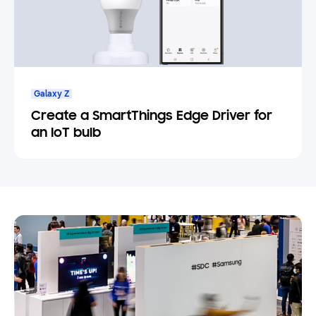
Galaxy Z
Create a SmartThings Edge Driver for
an IoT bulb