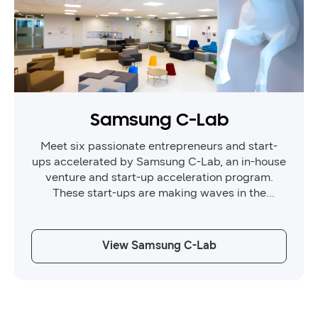
Samsung C-Lab
Meet six passionate entrepreneurs and start-
ups accelerated by Samsung C-Lab, an in-house
venture and start-up acceleration program.
These start-ups are making waves in the
healthcare and AI industries, and are here to
showcase their latest innovations.
View Samsung C-Lab