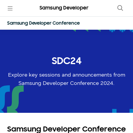
Samsung Developer
Samsung Developer Conference
SDC24
Explore key sessions and announcements from
Samsung Developer Conference 2024.
Samsung Developer Conference