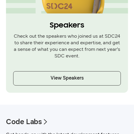
Speakers
Check out the speakers who joined us at SDC24
to share their experience and expertise, and get
a sense of what you can expect from next year’s
SDC event.
View Speakers
Code Labs