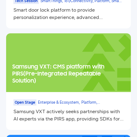
Tech Session
SmartThings,
IoT/Connectivity, Platform, Smart
Appliances
Smart door lock platform to provide
personalization experience, advanced
authentication, and various door lock
connectivity support
Samsung VXT: CMS platform with
PIRS(Pre-Integrated Repeatable
Solution)
Open Stage
Enterprise & Ecosystem,
Platform,
Contents&Service,
Samsung VXT actively seeks partnerships with
Enterprise
AI experts via the PIRS app, providing SDKs for
seamless integration.