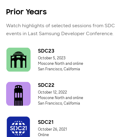
Prior Years
Watch highlights of selected sessions from SDC
events in Last Samsung Developer Conference.
SDC23
October 5, 2023
Moscone North and online
San Francisco, California
SDC22
October 12, 2022
Moscone North and online
San Francisco, California
SDC21
October 26, 2021
Online