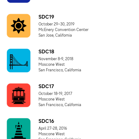
SDC19
October 29–30, 2019
McEnery Convention Center
San Jose, California
SDC18
November 8-9, 2018
Moscone West
San Francisco, California
SDC17
October 18-19, 2017
Moscone West
San Francisco, California
SDC16
April 27-28, 2016
Moscone West