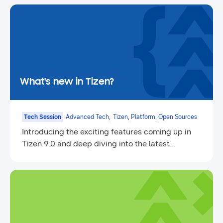
What's new in Tizen?
Tech Session
Advanced Tech,
Tizen, Platform, Open Sources
Introducing the exciting features coming up in
Tizen 9.0 and deep diving into the latest
updates.