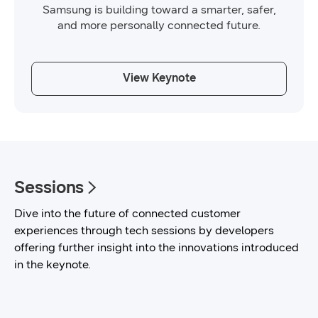
Samsung is building toward a smarter, safer,
and more personally connected future.
View Keynote
Sessions
Dive into the future of connected customer
experiences through tech sessions by developers
offering further insight into the innovations introduced
in the keynote.