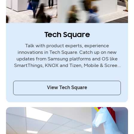
Tech Square
Talk with product experts, experience
innovations in Tech Square. Catch up on new
updates from Samsung platforms and OS like
SmartThings, KNOX and Tizen, Mobile & Screen
Experience, Home & Health Experience,
Sustainability.
View Tech Square