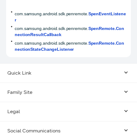
com.samsung.android.sdk.penremote.
SpenEventListene
r
com.samsung.android.sdk.penremote.
SpenRemote.Con
nectionResultCallback
com.samsung.android.sdk.penremote.
SpenRemote.Con
nectionStateChangeListener
Quick Link
Android USB Driver
Family Site
Code Lab
Bixby
Legal
Galaxy Emulator Skin
Knox
Social Communications
Terms
Foldables and Large Screens