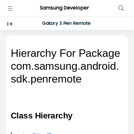
Samsung Developer
Galaxy S Pen Remote
Hierarchy For Package
com.samsung.android.
sdk.penremote
Class Hierarchy