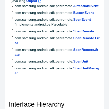
java.lang.
Object
com.samsung.android.sdk.penremote.
AirMotionEvent
com.samsung.android.sdk.penremote.
ButtonEvent
com.samsung.android.sdk.penremote.
SpenEvent
(implements android.os.Parcelable)
com.samsung.android.sdk.penremote.
SpenRemote
com.samsung.android.sdk.penremote.
SpenRemote.Err
or
com.samsung.android.sdk.penremote.
SpenRemote.St
ate
com.samsung.android.sdk.penremote.
SpenUnit
com.samsung.android.sdk.penremote.
SpenUnitManag
er
Interface Hierarchy