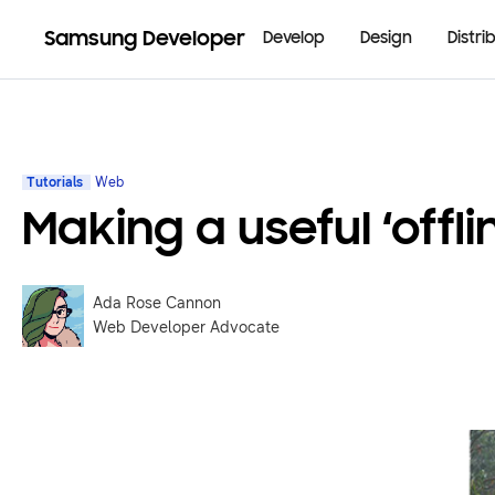
Samsung Developer
Develop
Design
Distri
Tutorials
Web
Making a useful ‘offl
Ada Rose Cannon
Web Developer Advocate