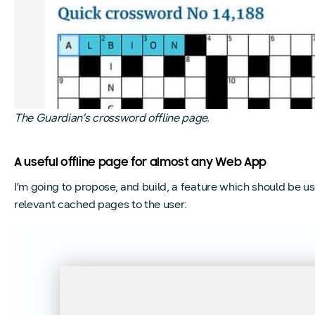
The Guardian’s crossword offline page.
A useful offline page for almost any Web App
I’m going to propose, and build, a feature which should be us
relevant cached pages to the user: