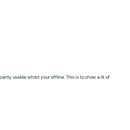
ly usable whilst your offline. This is to show a lit of