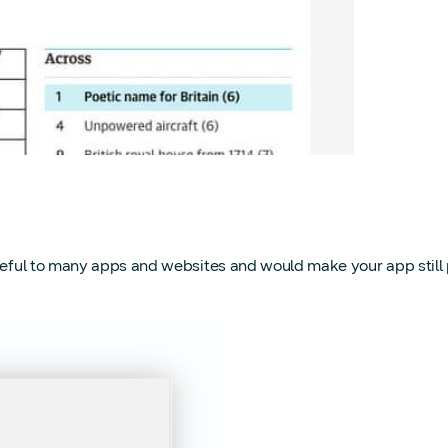
eful to many apps and websites and would make your app still part