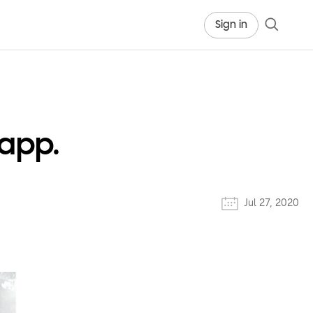
Sign in
 app.
Jul 27, 2020