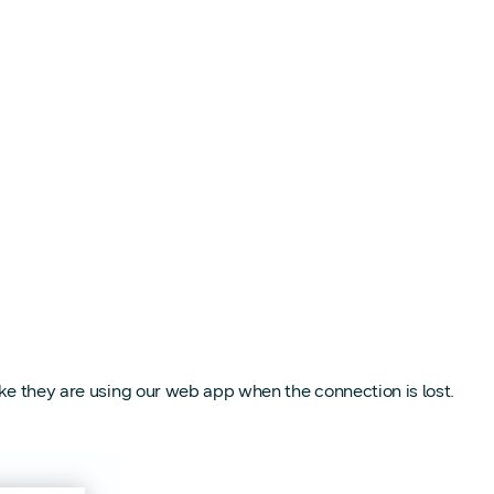
like they are using our web app when the connection is lost.