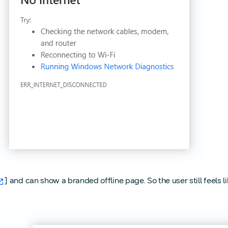
] and can show a branded offline page. So the user still feels 