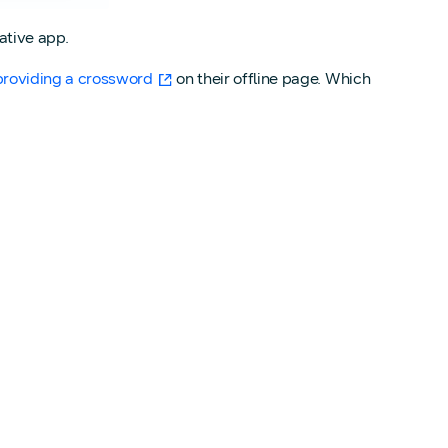
ative app.
providing a crossword
on their offline page. Which