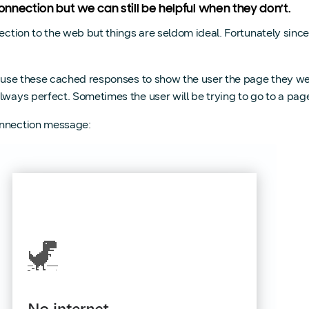
nnection but we can still be helpful when they don’t.
nection to the web but things are seldom ideal. Fortunately si
n use these cached responses to show the user the page they wer
always perfect. Sometimes the user will be trying to go to a pa
onnection message: