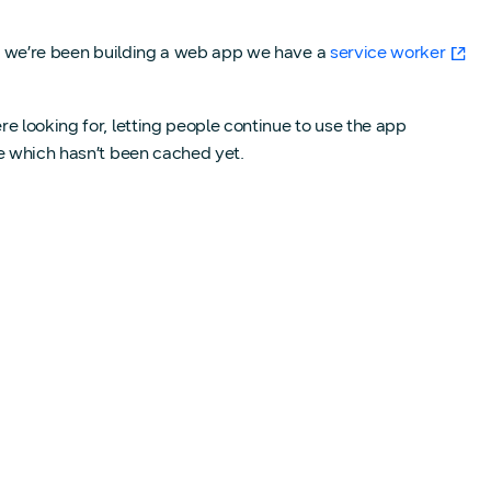
nce we’re been building a web app we have a
service worker
e looking for, letting people continue to use the app
ge which hasn’t been cached yet.