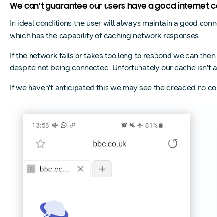
We can’t guarantee our users have a good internet co
In ideal conditions the user will always maintain a good con
which has the capability of caching network responses.
If the network fails or takes too long to respond we can the
despite not being connected. Unfortunately our cache isn’t 
If we haven’t anticipated this we may see the dreaded no c