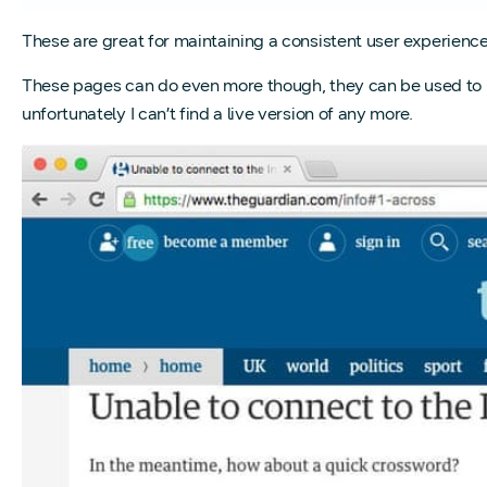
These are great for maintaining a consistent user experience
These pages can do even more though, they can be used to 
unfortunately I can’t find a live version of any more.