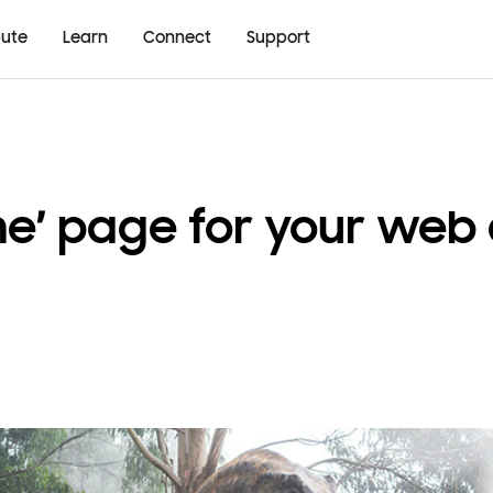
bute
Learn
Connect
Support
ine’ page for your web