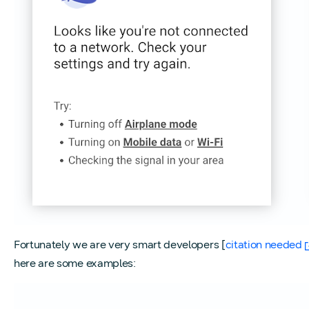
Fortunately we are very smart developers [
citation needed
here are some examples: