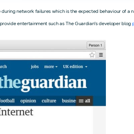
 during network failures which is the expected behaviour of a n
provide entertainment such as The Guardian’s developer blog