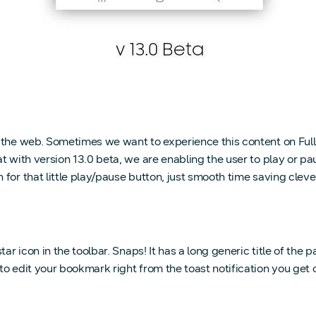
n the web. Sometimes we want to experience this content on Ful
t with version 13.0 beta, we are enabling the user to play or pa
or that little play/pause button, just smooth time saving clever
ar icon in the toolbar. Snaps! It has a long generic title of the 
 to edit your bookmark right from the toast notification you g