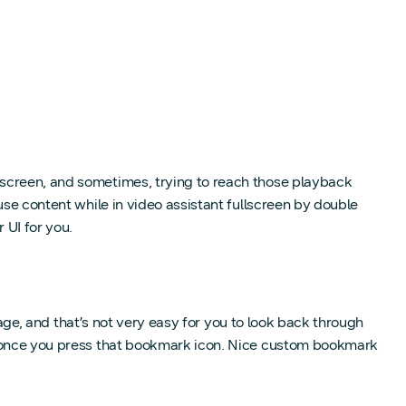
lscreen, and sometimes, trying to reach those playback
use content while in video assistant fullscreen by double
 UI for you.
page, and that’s not very easy for you to look back through
et once you press that bookmark icon. Nice custom bookmark