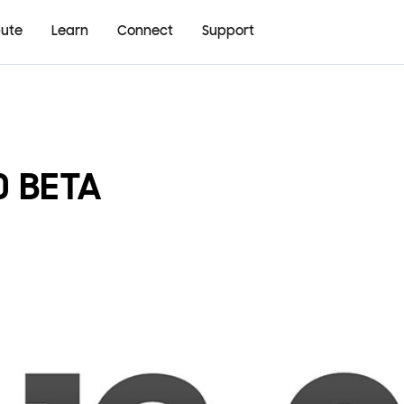
bute
Learn
Connect
Support
0 BETA