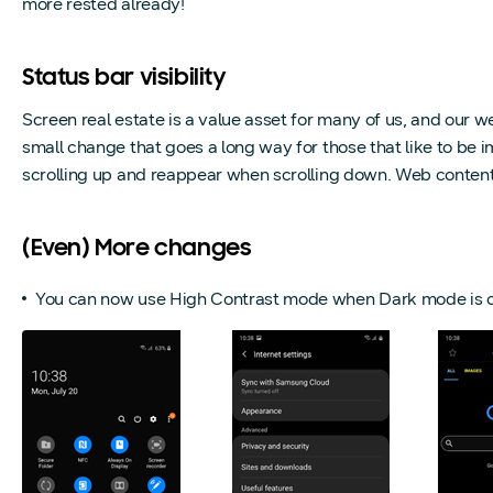
more rested already!
Status bar visibility
Screen real estate is a value asset for many of us, and our w
small change that goes a long way for those that like to be i
scrolling up and reappear when scrolling down. Web content 
(Even) More changes
You can now use High Contrast mode when Dark mode is o