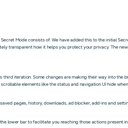
 Secret Mode consists of. We have added this to the initial Sec
lutely transparent how it helps you protect your privacy. The n
t’s third iteration. Some changes are making their way into the
scrollable elements like the status and navigation UI hide when
aved pages, history, downloads, ad blocker, add-ins and settin
the lower bar to facilitate you reaching those actions present i