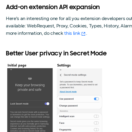
Add-on extension API expansion
Here’s an interesting one for all you extension developers 
available: WebRequest, Proxy, Cookies, Types, History, Alar
more information, do check
this link
.
Better User privacy in Secret Mode