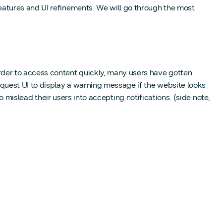
atures and UI refinements. We will go through the most
der to access content quickly, many users have gotten
quest UI to display a warning message if the website looks
o mislead their users into accepting notifications. (side note,