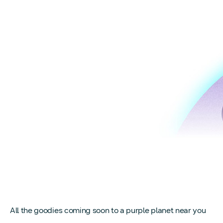
All the goodies coming soon to a purple planet near you