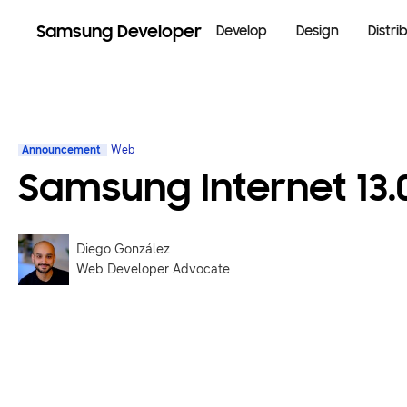
Samsung Developer
Develop
Design
Distri
Announcement
Web
Samsung Internet 13.
Diego González
Web Developer Advocate