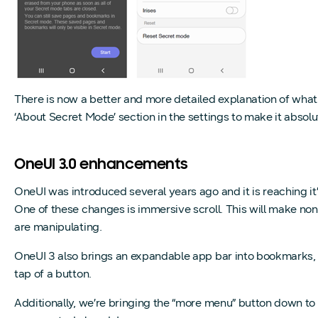
There is now a better and more detailed explanation of what
‘About Secret Mode’ section in the settings to make it abso
OneUI 3.0 enhancements
OneUI was introduced several years ago and it is reaching i
One of these changes is immersive scroll. This will make non 
are manipulating.
OneUI 3 also brings an expandable app bar into bookmarks, s
tap of a button.
Additionally, we’re bringing the “more menu” button down to 