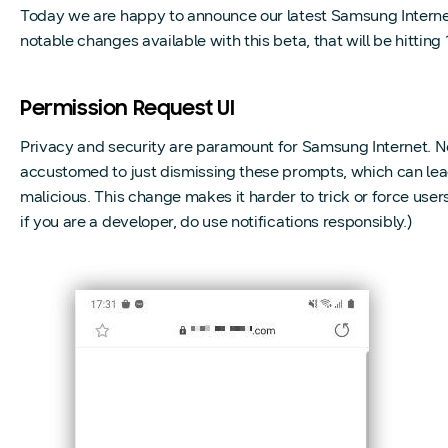
Today we are happy to announce our latest Samsung Internet
notable changes available with this beta, that will be hitting 
Permission Request UI
Privacy and security are paramount for Samsung Internet. 
accustomed to just dismissing these prompts, which can lead
malicious. This change makes it harder to trick or force users 
if you are a developer, do use notifications responsibly.)