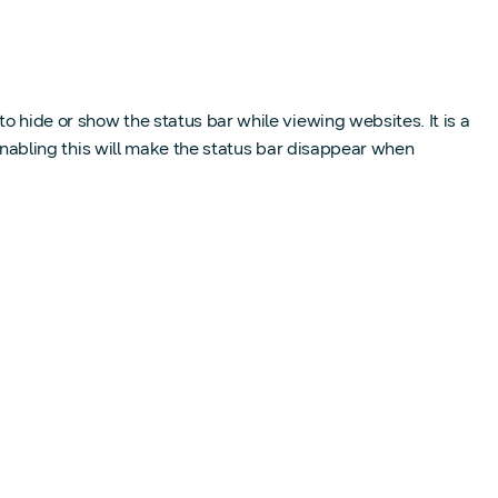
o hide or show the status bar while viewing websites. It is a
 Enabling this will make the status bar disappear when