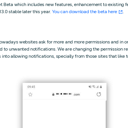
 Beta which includes new features, enhancement to existing fe
13.0 stable later this year.
You can download the beta here
.
Nowadays websites ask for more and more permissions and in or
 to unwanted notifications. We are changing the permission re
into allowing notifications, specially from those sites that like t