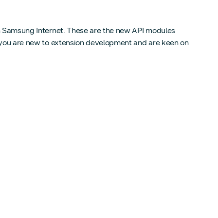
 in Samsung Internet. These are the new API modules
f you are new to extension development and are keen on