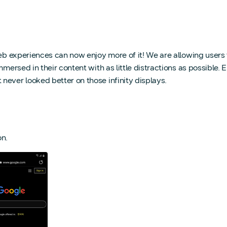
eb experiences can now enjoy more of it! We are allowing users t
mmersed in their content with as little distractions as possible.
never looked better on those infinity displays.
n.