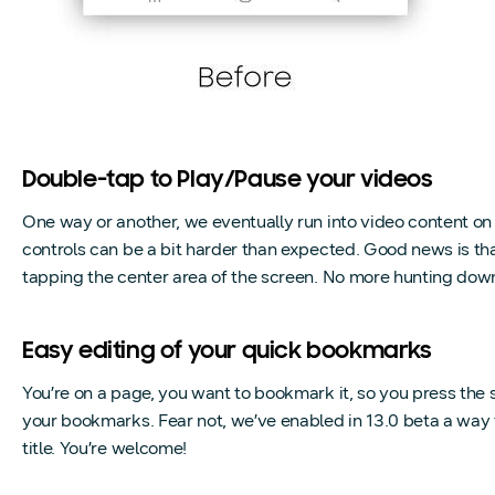
Double-tap to Play/Pause your videos
One way or another, we eventually run into video content o
controls can be a bit harder than expected. Good news is tha
tapping the center area of the screen. No more hunting down f
Easy editing of your quick bookmarks
You’re on a page, you want to bookmark it, so you press the st
your bookmarks. Fear not, we’ve enabled in 13.0 beta a way
title. You’re welcome!