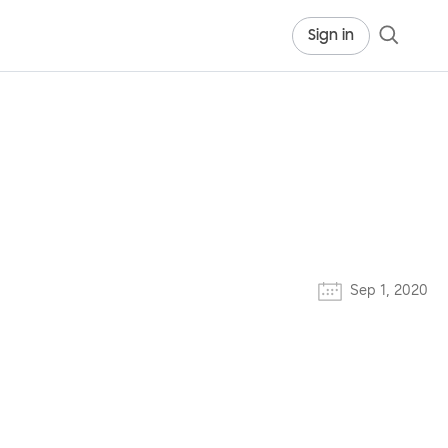
Sign in
Sep 1, 2020