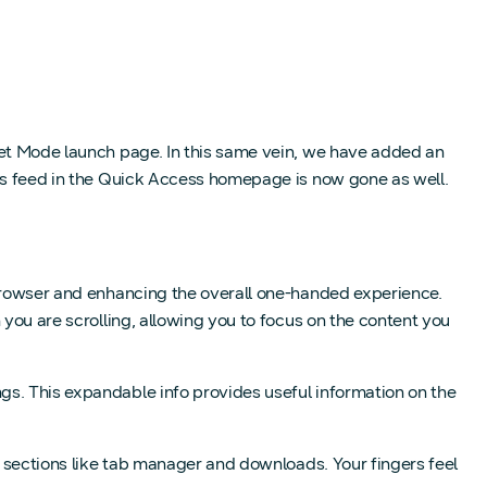
ret Mode launch page. In this same vein, we have added an
ews feed in the Quick Access homepage is now gone as well.
 browser and enhancing the overall one-handed experience.
 you are scrolling, allowing you to focus on the content you
gs. This expandable info provides useful information on the
n sections like tab manager and downloads. Your fingers feel