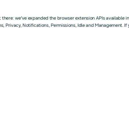
out there: we’ve expanded the browser extension APIs available
ms, Privacy, Notifications, Permissions, Idle and Management. I