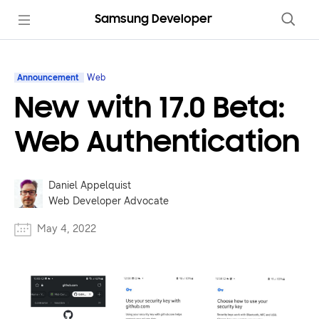
Samsung Developer
Announcement
Web
New with 17.0 Beta:
Web Authentication
Daniel Appelquist
Web Developer Advocate
May 4, 2022