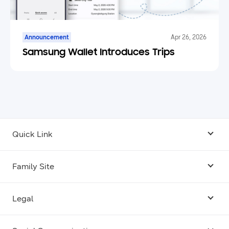
Announcement
Apr 26, 2026
Samsung Wallet Introduces Trips
Quick Link
Android USB Driver
Family Site
Code Lab
Bixby
Legal
Galaxy Emulator Skin
Knox