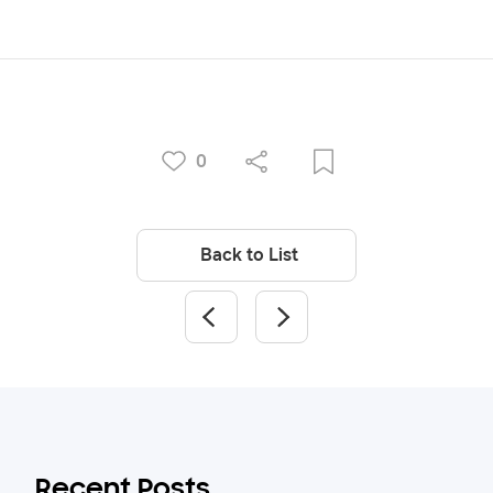
0
Back to List
Recent Posts