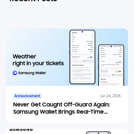
Announcement
Jun 24, 2026
Never Get Caught Off-Guard Again:
Samsung Wallet Brings Real-Time
Weather Forecasts to Your Tickets