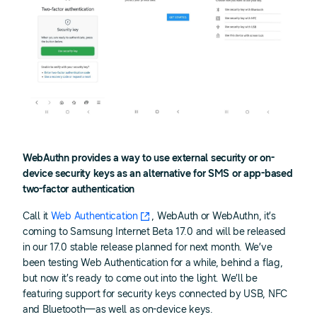
WebAuthn provides a way to use external security or on-
device security keys as an alternative for SMS or app-based
two-factor authentication
Call it
Web Authentication
, WebAuth or WebAuthn, it’s
coming to Samsung Internet Beta 17.0 and will be released
in our 17.0 stable release planned for next month. We’ve
been testing Web Authentication for a while, behind a flag,
but now it’s ready to come out into the light. We’ll be
featuring support for security keys connected by USB, NFC
and Bluetooth—as well as on-device keys.