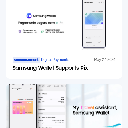
Announcement
Digital Payments
May 27, 2026
Samsung Wallet Supports Pix