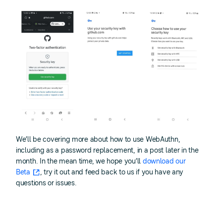
We’ll be covering more about how to use WebAuthn,
including as a password replacement, in a post later in the
month. In the mean time, we hope you’ll
download our
Beta
, try it out and feed back to us if you have any
questions or issues.