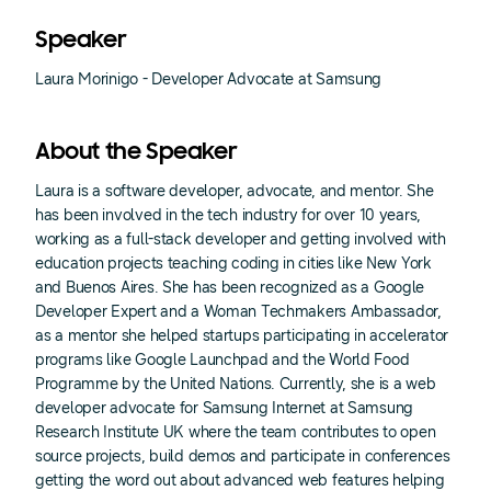
Speaker
Laura Morinigo - Developer Advocate at Samsung
About the Speaker
Laura is a software developer, advocate, and mentor. She
has been involved in the tech industry for over 10 years,
working as a full-stack developer and getting involved with
education projects teaching coding in cities like New York
and Buenos Aires. She has been recognized as a Google
Developer Expert and a Woman Techmakers Ambassador,
as a mentor she helped startups participating in accelerator
programs like Google Launchpad and the World Food
Programme by the United Nations. Currently, she is a web
developer advocate for Samsung Internet at Samsung
Research Institute UK where the team contributes to open
source projects, build demos and participate in conferences
getting the word out about advanced web features helping