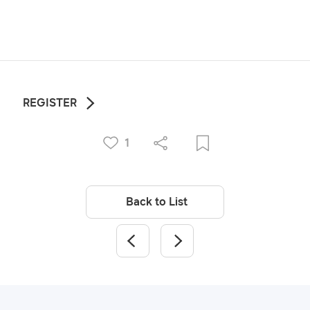
REGISTER
1
Back to List