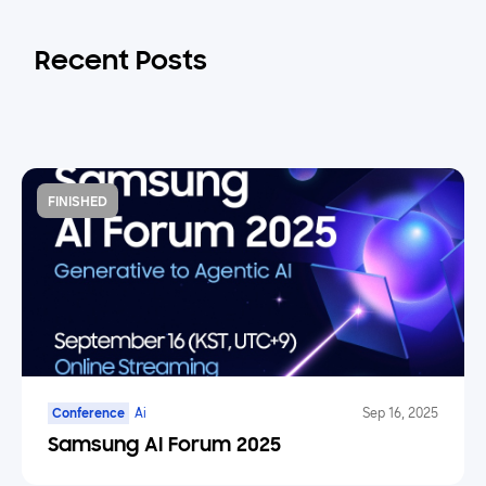
Recent Posts
FINISHED
Conference
Ai
Sep 16, 2025
Samsung AI Forum 2025