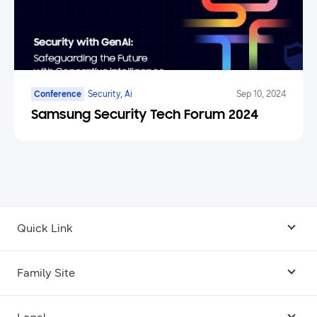
Conference
Security, Ai
Sep 10, 2024
Samsung Security Tech Forum 2024
Quick Link
Android USB Driver
Family Site
Code Lab
Bixby