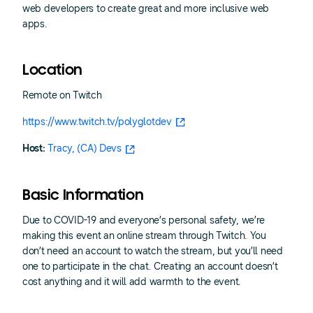
web developers to create great and more inclusive web
apps.
Location
Remote on Twitch
https://www.twitch.tv/polyglotdev
Host:
Tracy, (CA) Devs
Basic Information
Due to COVID-19 and everyone’s personal safety, we’re
making this event an online stream through Twitch. You
don’t need an account to watch the stream, but you’ll need
one to participate in the chat. Creating an account doesn’t
cost anything and it will add warmth to the event.