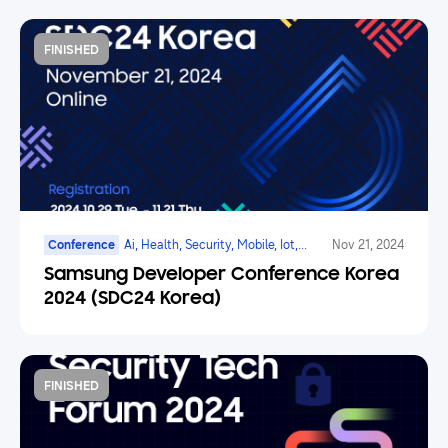
FINISHED
Conference
Ai, Health, Security, Mobile, Iot,
Nov 21, 2024
Smarttv, Family Hub
Samsung Developer Conference Korea
2024 (SDC24 Korea)
FINISHED