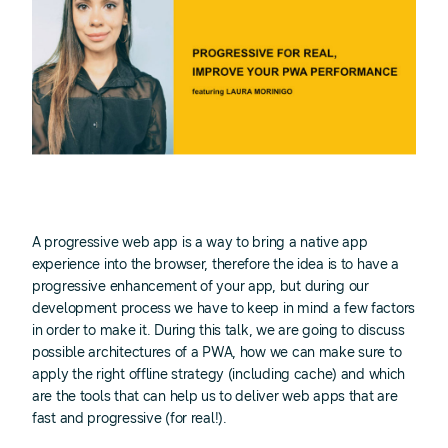
A progressive web app is a way to bring a native app
experience into the browser, therefore the idea is to have a
progressive enhancement of your app, but during our
development process we have to keep in mind a few factors
in order to make it. During this talk, we are going to discuss
possible architectures of a PWA, how we can make sure to
apply the right offline strategy (including cache) and which
are the tools that can help us to deliver web apps that are
fast and progressive (for real!).