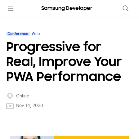
Samsung Developer
Conference
Web
Progressive for
Real, Improve Your
PWA Performance
Online
Nov 14, 2020