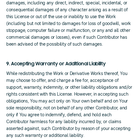
damages, including any direct, indirect, special, incidental, or
consequential damages of any character arising as a result of
this License or out of the use or inability to use the Work
(including but not limited to damages for loss of goodwill, work
stoppage, computer failure or malfunction, or any and all other
commercial damages or losses), even if such Contributor has
been advised of the possibility of such damages.
9. Accepting Warranty or Additional Liability
While redistributing the Work or Derivative Works thereof, You
may choose to offer, and charge a fee for, acceptance of
support, warranty, indemnity, or other liability obligations and/or
rights consistent with this License. However, in accepting such
obligations, You may act only on Your own behalf and on Your
sole responsibility, not on behalf of any other Contributor, and
only if You agree to indemnify, defend, and hold each
Contributor harmless for any liability incurred by, or claims
asserted against, such Contributor by reason of your accepting
any such warranty or additional liability.