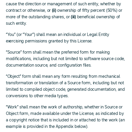
cause the direction or management of such entity, whether by
contract or otherwise, or
(ii)
ownership of fifty percent (50%) or
more of the outstanding shares, or
(iii)
beneficial ownership of
such entity.
“You” (or “Your”) shall mean an individual or Legal Entity
exercising permissions granted by this License.
“Source” form shall mean the preferred form for making
modifications, including but not limited to software source code,
documentation source, and configuration files.
“Object” form shall mean any form resulting from mechanical
transformation or translation of a Source form, including but not
limited to compiled object code, generated documentation, and
conversions to other media types.
“Work” shall mean the work of authorship, whether in Source or
Object form, made available under the License, as indicated by
a copyright notice that is included in or attached to the work (an
example is provided in the Appendix below).