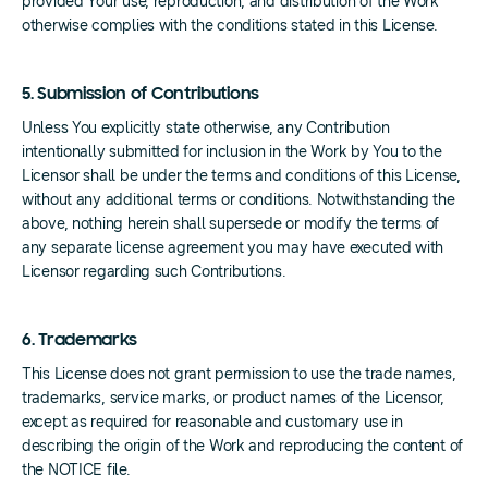
provided Your use, reproduction, and distribution of the Work
otherwise complies with the conditions stated in this License.
5. Submission of Contributions
Unless You explicitly state otherwise, any Contribution
intentionally submitted for inclusion in the Work by You to the
Licensor shall be under the terms and conditions of this License,
without any additional terms or conditions. Notwithstanding the
above, nothing herein shall supersede or modify the terms of
any separate license agreement you may have executed with
Licensor regarding such Contributions.
6. Trademarks
This License does not grant permission to use the trade names,
trademarks, service marks, or product names of the Licensor,
except as required for reasonable and customary use in
describing the origin of the Work and reproducing the content of
the NOTICE file.