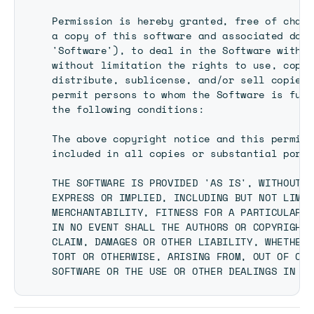
Permission is hereby granted, free of charg
a copy of this software and associated docu
'Software'), to deal in the Software withou
without limitation the rights to use, copy,
distribute, sublicense, and/or sell copies 
permit persons to whom the Software is furn
the following conditions:

The above copyright notice and this permiss
included in all copies or substantial porti
THE SOFTWARE IS PROVIDED 'AS IS', WITHOUT W
EXPRESS OR IMPLIED, INCLUDING BUT NOT LIMIT
MERCHANTABILITY, FITNESS FOR A PARTICULAR P
IN NO EVENT SHALL THE AUTHORS OR COPYRIGHT 
CLAIM, DAMAGES OR OTHER LIABILITY, WHETHER 
TORT OR OTHERWISE, ARISING FROM, OUT OF OR 