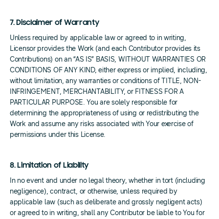
7. Disclaimer of Warranty
Unless required by applicable law or agreed to in writing,
Licensor provides the Work (and each Contributor provides its
Contributions) on an “AS IS” BASIS, WITHOUT WARRANTIES OR
CONDITIONS OF ANY KIND, either express or implied, including,
without limitation, any warranties or conditions of TITLE, NON-
INFRINGEMENT, MERCHANTABILITY, or FITNESS FOR A
PARTICULAR PURPOSE. You are solely responsible for
determining the appropriateness of using or redistributing the
Work and assume any risks associated with Your exercise of
permissions under this License.
8. Limitation of Liability
In no event and under no legal theory, whether in tort (including
negligence), contract, or otherwise, unless required by
applicable law (such as deliberate and grossly negligent acts)
or agreed to in writing, shall any Contributor be liable to You for