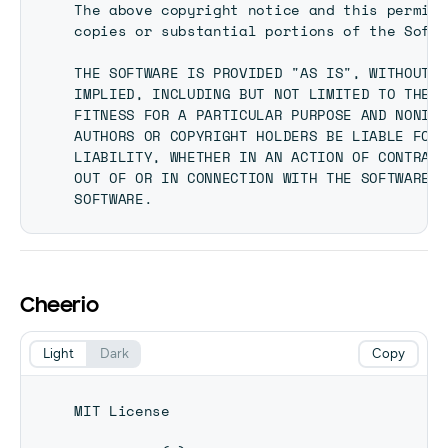
The above copyright notice and this permiss
copies or substantial portions of the Softw
THE SOFTWARE IS PROVIDED "AS IS", WITHOUT W
IMPLIED, INCLUDING BUT NOT LIMITED TO THE W
FITNESS FOR A PARTICULAR PURPOSE AND NONINF
AUTHORS OR COPYRIGHT HOLDERS BE LIABLE FOR 
LIABILITY, WHETHER IN AN ACTION OF CONTRACT
OUT OF OR IN CONNECTION WITH THE SOFTWARE O
Cheerio
Light
Dark
Copy
MIT License
