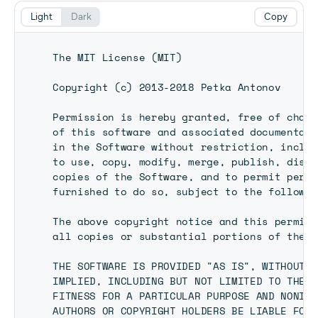
Light
Dark
Copy
The MIT License (MIT)

Copyright (c) 2013-2018 Petka Antonov

Permission is hereby granted, free of charg
of this software and associated documentati
in the Software without restriction, includ
to use, copy, modify, merge, publish, distr
copies of the Software, and to permit perso
furnished to do so, subject to the followin
The above copyright notice and this permiss
all copies or substantial portions of the S
THE SOFTWARE IS PROVIDED "AS IS", WITHOUT W
IMPLIED, INCLUDING BUT NOT LIMITED TO THE W
FITNESS FOR A PARTICULAR PURPOSE AND NONINF
AUTHORS OR COPYRIGHT HOLDERS BE LIABLE FOR 