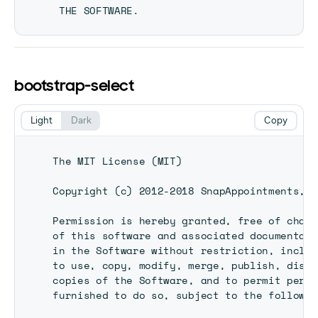
bootstrap-select
Light
Dark
Copy
The MIT License (MIT)

Copyright (c) 2012-2018 SnapAppointments, LL
Permission is hereby granted, free of charg
of this software and associated documentati
in the Software without restriction, includ
to use, copy, modify, merge, publish, distr
copies of the Software, and to permit perso
furnished to do so, subject to the followin