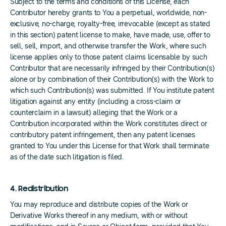
Subject to the terms and conditions of this License, each
Contributor hereby grants to You a perpetual, worldwide, non-
exclusive, no-charge, royalty-free, irrevocable (except as stated
in this section) patent license to make, have made, use, offer to
sell, sell, import, and otherwise transfer the Work, where such
license applies only to those patent claims licensable by such
Contributor that are necessarily infringed by their Contribution(s)
alone or by combination of their Contribution(s) with the Work to
which such Contribution(s) was submitted. If You institute patent
litigation against any entity (including a cross-claim or
counterclaim in a lawsuit) alleging that the Work or a
Contribution incorporated within the Work constitutes direct or
contributory patent infringement, then any patent licenses
granted to You under this License for that Work shall terminate
as of the date such litigation is filed.
4. Redistribution
You may reproduce and distribute copies of the Work or
Derivative Works thereof in any medium, with or without