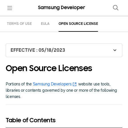
Samsung Developer
TERMS OF USE
EULA
OPEN SOURCE LICENSE
EFFECTIVE : 05/18/2023
Open Source Licenses
Portions of the
Samsung Developers
website use tools,
libraries or contents governed by one or more of the following
licenses.
Table of Contents