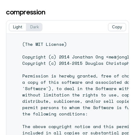
compression
Light
Dark
Copy
(The MIT License)

Copyright (c) 2014 Jonathan Ong <me@jongleb
Copyright (c) 2014-2015 Douglas Christopher
Permission is hereby granted, free of charg
a copy of this software and associated docu
'Software'), to deal in the Software withou
without limitation the rights to use, copy,
distribute, sublicense, and/or sell copies 
permit persons to whom the Software is furn
the following conditions:

The above copyright notice and this permiss
included in all copies or substantial porti