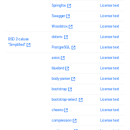
Springfox
License text
Swagger
License text
Woodstox
License text
dotenv
License text
BSD 2-caluse
"Simplified"
PostgreSQL
License text
axios
License text
bluebird
License text
body-parser
License text
bootstrap
License text
bootstrap-select
License text
cheerio
License text
compression
License text