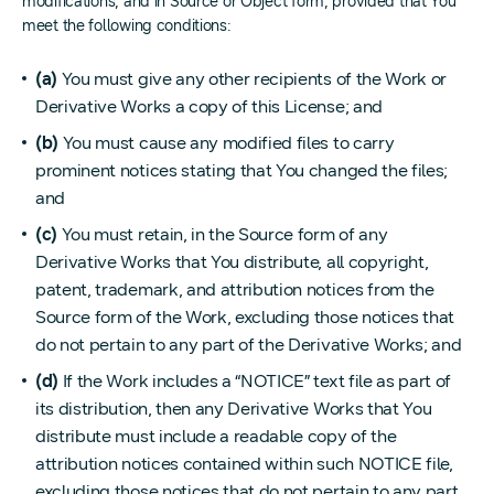
modifications, and in Source or Object form, provided that You
meet the following conditions:
(a)
You must give any other recipients of the Work or
Derivative Works a copy of this License; and
(b)
You must cause any modified files to carry
prominent notices stating that You changed the files;
and
(c)
You must retain, in the Source form of any
Derivative Works that You distribute, all copyright,
patent, trademark, and attribution notices from the
Source form of the Work, excluding those notices that
do not pertain to any part of the Derivative Works; and
(d)
If the Work includes a “NOTICE” text file as part of
its distribution, then any Derivative Works that You
distribute must include a readable copy of the
attribution notices contained within such NOTICE file,
excluding those notices that do not pertain to any part