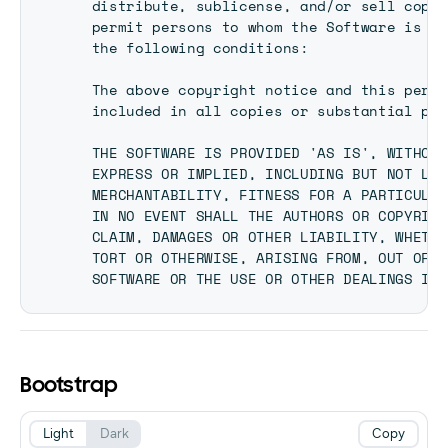
  distribute, sublicense, and/or sell copie
  permit persons to whom the Software is fu
  the following conditions:

  The above copyright notice and this permi
  included in all copies or substantial por
  THE SOFTWARE IS PROVIDED 'AS IS', WITHOUT
  EXPRESS OR IMPLIED, INCLUDING BUT NOT LIM
  MERCHANTABILITY, FITNESS FOR A PARTICULAR
  IN NO EVENT SHALL THE AUTHORS OR COPYRIGH
  CLAIM, DAMAGES OR OTHER LIABILITY, WHETHE
  TORT OR OTHERWISE, ARISING FROM, OUT OF O
Bootstrap
Light
Dark
Copy