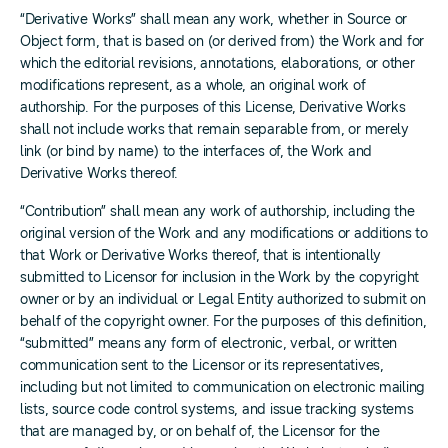
“Derivative Works” shall mean any work, whether in Source or
Object form, that is based on (or derived from) the Work and for
which the editorial revisions, annotations, elaborations, or other
modifications represent, as a whole, an original work of
authorship. For the purposes of this License, Derivative Works
shall not include works that remain separable from, or merely
link (or bind by name) to the interfaces of, the Work and
Derivative Works thereof.
“Contribution” shall mean any work of authorship, including the
original version of the Work and any modifications or additions to
that Work or Derivative Works thereof, that is intentionally
submitted to Licensor for inclusion in the Work by the copyright
owner or by an individual or Legal Entity authorized to submit on
behalf of the copyright owner. For the purposes of this definition,
“submitted” means any form of electronic, verbal, or written
communication sent to the Licensor or its representatives,
including but not limited to communication on electronic mailing
lists, source code control systems, and issue tracking systems
that are managed by, or on behalf of, the Licensor for the