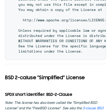
you may not use this file except in complia
You may obtain a copy of the License at

  http://www.apache.org/licenses/LICENSE-2.0
Unless required by applicable law or agreed
distributed under the License is distribute
WITHOUT WARRANTIES OR CONDITIONS OF ANY KIN
See the License for the specific language g
BSD 2-caluse "Simplified" License
SPDX short identifier: BSD-2-Clause
Note: This license has also been called the “Simplified BSD
License” and the “FreeBSD License”. See also the
3-clause BSD