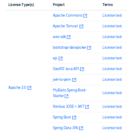
License Type(s)
Project
Terms
Apache Commons
License text
Apache Tomcat
License text
aws-sdk
License text
bootstrap-datepicker
License text
ejs
License text
GeoIP2 Java API
License text
jwk-to-pem
License text
Apache 2.0
MyBatis Spring-Boot-
License text
Starter
Nimbus JOSE + JWT
License text
Spring Boot
License text
Spring Data JPA
License text