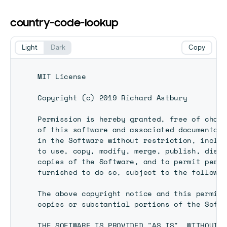
country-code-lookup
Light
Dark
Copy
MIT License

Copyright (c) 2019 Richard Astbury

Permission is hereby granted, free of charg
of this software and associated documentati
in the Software without restriction, includ
to use, copy, modify, merge, publish, distr
copies of the Software, and to permit perso
furnished to do so, subject to the followin
The above copyright notice and this permiss
copies or substantial portions of the Softw
THE SOFTWARE IS PROVIDED "AS IS", WITHOUT W