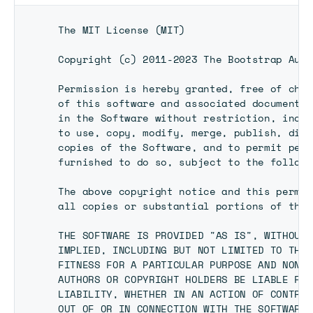
 The MIT License (MIT)

 Copyright (c) 2011-2023 The Bootstrap Autho
 Permission is hereby granted, free of char
 of this software and associated documentat
 in the Software without restriction, inclu
 to use, copy, modify, merge, publish, dist
 copies of the Software, and to permit pers
 furnished to do so, subject to the followi
 The above copyright notice and this permis
 all copies or substantial portions of the 
 THE SOFTWARE IS PROVIDED "AS IS", WITHOUT 
 IMPLIED, INCLUDING BUT NOT LIMITED TO THE 
 FITNESS FOR A PARTICULAR PURPOSE AND NONIN
 AUTHORS OR COPYRIGHT HOLDERS BE LIABLE FOR
 LIABILITY, WHETHER IN AN ACTION OF CONTRAC
 OUT OF OR IN CONNECTION WITH THE SOFTWARE 