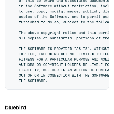
of this software and associated documentati
in the Software without restriction, includ
to use, copy, modify, merge, publish, distr
copies of the Software, and to permit perso
furnished to do so, subject to the followin
The above copyright notice and this permiss
all copies or substantial portions of the S
THE SOFTWARE IS PROVIDED "AS IS", WITHOUT W
IMPLIED, INCLUDING BUT NOT LIMITED TO THE W
FITNESS FOR A PARTICULAR PURPOSE AND NONINF
AUTHORS OR COPYRIGHT HOLDERS BE LIABLE FOR 
LIABILITY, WHETHER IN AN ACTION OF CONTRACT
OUT OF OR IN CONNECTION WITH THE SOFTWARE O
bluebird