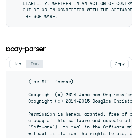
LIABILITY, WHETHER IN AN ACTION OF CONTRACT
OUT OF OR IN CONNECTION WITH THE SOFTWARE O
body-parser
Light
Dark
Copy
  (The MIT License)

  Copyright (c) 2014 Jonathan Ong <me@jongl
  Copyright (c) 2014-2015 Douglas Christoph
  Permission is hereby granted, free of cha
  a copy of this software and associated do
  'Software'), to deal in the Software with
  without limitation the rights to use, cop