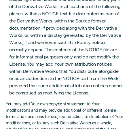
of the Derivative Works, in at least one of the following
places: within a NOTICE text file distributed as part of
the Derivative Works; within the Source form or
documentation, if provided along with the Derivative
Works; or, within a display generated by the Derivative
Works, if and wherever such third-party notices
normally appear. The contents of the NOTICE file are
for informational purposes only and do not modify the
License. You may add Your own attribution notices
within Derivative Works that You distribute, alongside
or as an addendum to the NOTICE text from the Work,
provided that such additional attribution notices cannot
be construed as modifying the License.
You may add Your own copyright statement to Your
modifications and may provide additional or different license
terms and conditions for use, reproduction, or distribution of Your
modifications, or for any such Derivative Works as a whole,