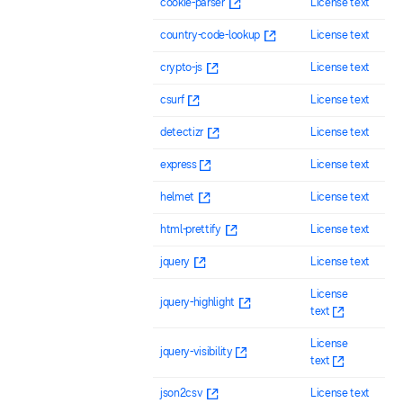
cookie-parser
License text
country-code-lookup
License text
crypto-js
License text
csurf
License text
detectizr
License text
express
License text
helmet
License text
html-prettify
License text
jquery
License text
License
jquery-highlight
text
License
jquery-visibility
text
json2csv
License text