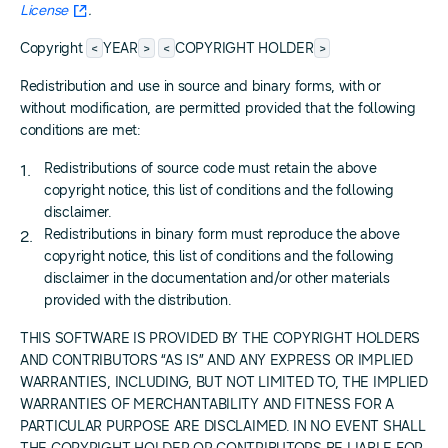
License
.
<
>
<
>
Copyright
YEAR
COPYRIGHT HOLDER
Redistribution and use in source and binary forms, with or
without modification, are permitted provided that the following
conditions are met:
Redistributions of source code must retain the above
copyright notice, this list of conditions and the following
disclaimer.
Redistributions in binary form must reproduce the above
copyright notice, this list of conditions and the following
disclaimer in the documentation and/or other materials
provided with the distribution.
THIS SOFTWARE IS PROVIDED BY THE COPYRIGHT HOLDERS
AND CONTRIBUTORS “AS IS” AND ANY EXPRESS OR IMPLIED
WARRANTIES, INCLUDING, BUT NOT LIMITED TO, THE IMPLIED
WARRANTIES OF MERCHANTABILITY AND FITNESS FOR A
PARTICULAR PURPOSE ARE DISCLAIMED. IN NO EVENT SHALL