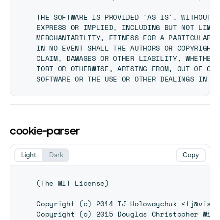
THE SOFTWARE IS PROVIDED 'AS IS', WITHOUT W
EXPRESS OR IMPLIED, INCLUDING BUT NOT LIMIT
MERCHANTABILITY, FITNESS FOR A PARTICULAR P
IN NO EVENT SHALL THE AUTHORS OR COPYRIGHT 
CLAIM, DAMAGES OR OTHER LIABILITY, WHETHER 
TORT OR OTHERWISE, ARISING FROM, OUT OF OR 
cookie-parser
Light
Dark
Copy
(The MIT License)

Copyright (c) 2014 TJ Holowaychuk <tj@visio
Copyright (c) 2015 Douglas Christopher Wils