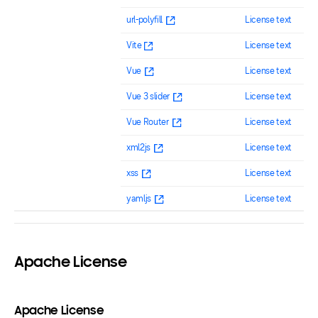
url-polyfill
License text
Vite
License text
Vue
License text
Vue 3 slider
License text
Vue Router
License text
xml2js
License text
xss
License text
yamljs
License text
Apache License
Apache License