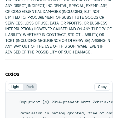
THE COPYRIGHT HOLDER OR CONTRIBUTORS BE LIABLE FOR
ANY DIRECT, INDIRECT, INCIDENTAL, SPECIAL, EXEMPLARY,
OR CONSEQUENTIAL DAMAGES (INCLUDING, BUT NOT
LIMITED TO, PROCUREMENT OF SUBSTITUTE GOODS OR
SERVICES; LOSS OF USE, DATA, OR PROFITS; OR BUSINESS
INTERRUPTION) HOWEVER CAUSED AND ON ANY THEORY OF
LIABILITY, WHETHER IN CONTRACT, STRICT LIABILITY, OR
TORT (INCLUDING NEGLIGENCE OR OTHERWISE) ARISING IN
ANY WAY OUT OF THE USE OF THIS SOFTWARE, EVEN IF
ADVISED OF THE POSSIBILITY OF SUCH DAMAGE.
axios
Light
Dark
Copy
Copyright (c) 2014-present Matt Zabriskie

Permission is hereby granted, free of charg