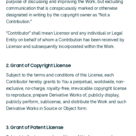
purpose of discussing and improving the Work, but excluding
communication that is conspicuously marked or otherwise
designated in writing by the copyright owner as “Not a
Contribution.”
“Contributor” shall mean Licensor and any individual or Legal
Entity on behalf of whom a Contribution has been received by
Licensor and subsequently incorporated within the Work.
2. Grant of Copyright License
Subject to the terms and conditions of this License, each
Contributor hereby grants to You a perpetual, worldwide, non-
exclusive, no-charge, royalty-free, irrevocable copyright license
to reproduce, prepare Derivative Works of, publicly display,
publicly perform, sublicense, and distribute the Work and such
Derivative Works in Source or Object form.
3. Grant of Patent License