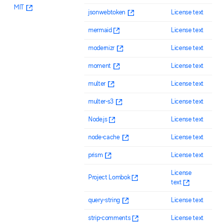
MIT
jsonwebtoken
License text
mermaid
License text
modernizr
License text
moment
License text
multer
License text
multer-s3
License text
Node.js
License text
node-cache
License text
prism
License text
License
Project Lombok
text
query-string
License text
strip-comments
License text