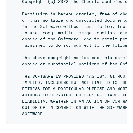
Copyright (c) 2022 The Cheerio contributors

Permission is hereby granted, free of charg
of this software and associated documentati
in the Software without restriction, includ
to use, copy, modify, merge, publish, distr
copies of the Software, and to permit perso
furnished to do so, subject to the followin
The above copyright notice and this permiss
copies or substantial portions of the Softw
THE SOFTWARE IS PROVIDED "AS IS", WITHOUT W
IMPLIED, INCLUDING BUT NOT LIMITED TO THE W
FITNESS FOR A PARTICULAR PURPOSE AND NONINF
AUTHORS OR COPYRIGHT HOLDERS BE LIABLE FOR 
LIABILITY, WHETHER IN AN ACTION OF CONTRACT
OUT OF OR IN CONNECTION WITH THE SOFTWARE O