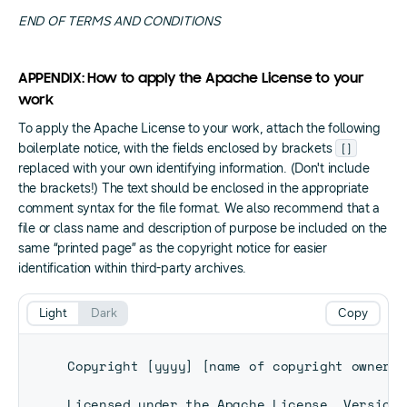
END OF TERMS AND CONDITIONS
APPENDIX: How to apply the Apache License to your
work
To apply the Apache License to your work, attach the following
[]
boilerplate notice, with the fields enclosed by brackets
replaced with your own identifying information. (Don't include
the brackets!) The text should be enclosed in the appropriate
comment syntax for the file format. We also recommend that a
file or class name and description of purpose be included on the
same “printed page” as the copyright notice for easier
identification within third-party archives.
Light
Dark
Copy
Copyright [yyyy] [name of copyright owner]

Licensed under the Apache License, Version 