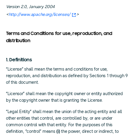
Version 2.0, January 2004
<
http://www.apache.org/licenses/
>
Terms and Conditions for use, reproduction, and
distribution
1. Definitions
“License” shall mean the terms and conditions for use,
reproduction, and distribution as defined by Sections 1 through 9
of this document.
“Licensor” shall mean the copyright owner or entity authorized
by the copyright owner that is granting the License.
“Legal Entity” shall mean the union of the acting entity and all
other entities that control, are controlled by, or are under
common control with that entity. For the purposes of this
definition, “control” means
(i)
the power, direct or indirect, to