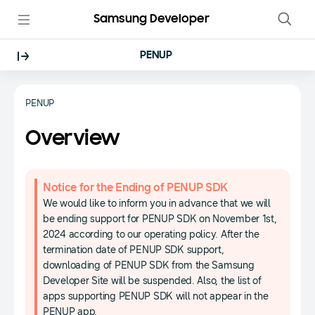
Samsung Developer
PENUP
PENUP
Overview
Notice for the Ending of PENUP SDK
We would like to inform you in advance that we will
be ending support for PENUP SDK on November 1st,
2024 according to our operating policy. After the
termination date of PENUP SDK support,
downloading of PENUP SDK from the Samsung
Developer Site will be suspended. Also, the list of
apps supporting PENUP SDK will not appear in the
PENUP app.