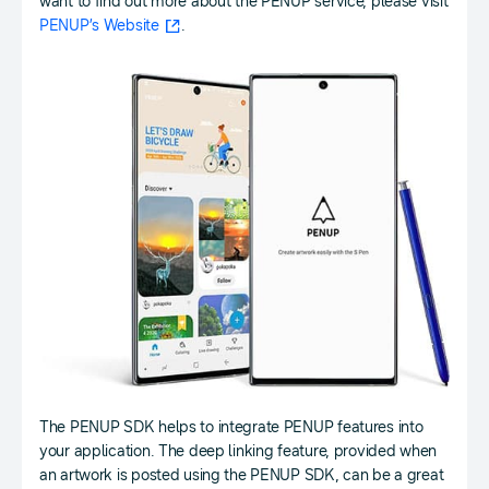
want to find out more about the PENUP service, please visit
PENUP’s Website
.
The PENUP SDK helps to integrate PENUP features into
your application. The deep linking feature, provided when
an artwork is posted using the PENUP SDK, can be a great