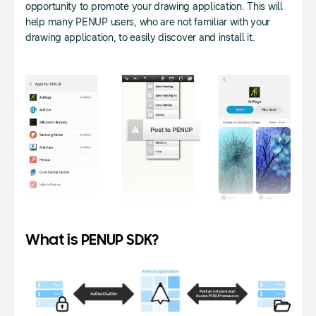
opportunity to promote your drawing application. This will
help many PENUP users, who are not familiar with your
drawing application, to easily discover and install it.
What is PENUP SDK?