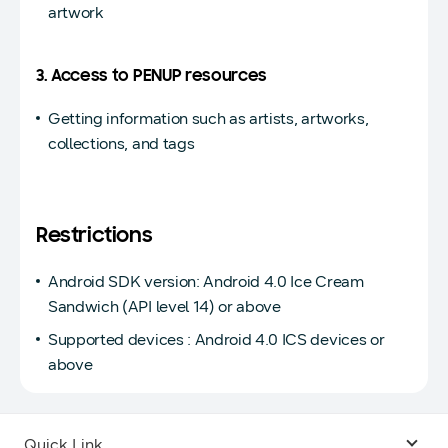
artwork
3. Access to PENUP resources
Getting information such as artists, artworks,
collections, and tags
Restrictions
Android SDK version: Android 4.0 Ice Cream
Sandwich (API level 14) or above
Supported devices : Android 4.0 ICS devices or
above
Quick Link