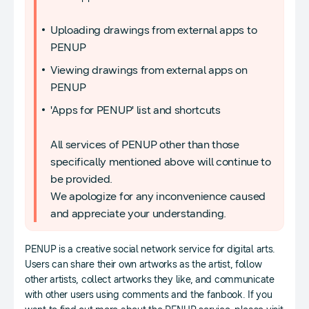
Uploading drawings from external apps to
PENUP
Viewing drawings from external apps on
PENUP
'Apps for PENUP' list and shortcuts
All services of PENUP other than those
specifically mentioned above will continue to
be provided.
We apologize for any inconvenience caused
and appreciate your understanding.
PENUP is a creative social network service for digital arts.
Users can share their own artworks as the artist, follow
other artists, collect artworks they like, and communicate
with other users using comments and the fanbook. If you