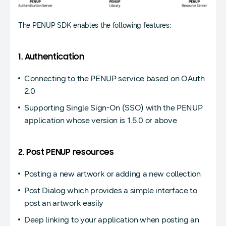
The PENUP SDK enables the following features:
1. Authentication
Connecting to the PENUP service based on OAuth
2.0
Supporting Single Sign-On (SSO) with the PENUP
application whose version is 1.5.0 or above
2. Post PENUP resources
Posting a new artwork or adding a new collection
Post Dialog which provides a simple interface to
post an artwork easily
Deep linking to your application when posting an