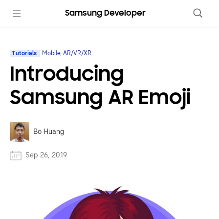
Samsung Developer
Tutorials
Mobile, AR/VR/XR
Introducing
Samsung AR Emoji
Bo Huang
Sep 26, 2019