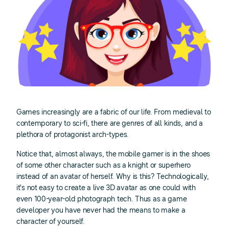
Games increasingly are a fabric of our life. From medieval to
contemporary to sci-fi, there are genres of all kinds, and a
plethora of protagonist arch-types.
Notice that, almost always, the mobile gamer is in the shoes
of some other character such as a knight or superhero
instead of an avatar of herself. Why is this? Technologically,
it's not easy to create a live 3D avatar as one could with
even 100-year-old photograph tech. Thus as a game
developer you have never had the means to make a
character of yourself.