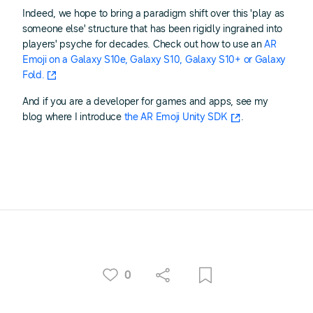
Indeed, we hope to bring a paradigm shift over this 'play as
someone else' structure that has been rigidly ingrained into
players' psyche for decades. Check out how to use an
AR
Emoji on a Galaxy S10e, Galaxy S10, Galaxy S10+ or Galaxy
Fold.
And if you are a developer for games and apps, see my
blog where I introduce
the AR Emoji Unity SDK
.
0