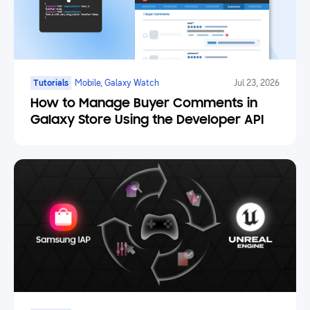
Tutorials
Mobile, Galaxy Watch
Jul 23, 2026
How to Manage Buyer Comments in
Galaxy Store Using the Developer API