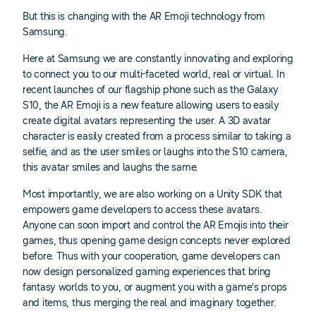
But this is changing with the AR Emoji technology from
Samsung.
Here at Samsung we are constantly innovating and exploring
to connect you to our multi-faceted world, real or virtual. In
recent launches of our flagship phone such as the Galaxy
S10, the AR Emoji is a new feature allowing users to easily
create digital avatars representing the user. A 3D avatar
character is easily created from a process similar to taking a
selfie, and as the user smiles or laughs into the S10 camera,
this avatar smiles and laughs the same.
Most importantly, we are also working on a Unity SDK that
empowers game developers to access these avatars.
Anyone can soon import and control the AR Emojis into their
games, thus opening game design concepts never explored
before. Thus with your cooperation, game developers can
now design personalized gaming experiences that bring
fantasy worlds to you, or augment you with a game’s props
and items, thus merging the real and imaginary together.