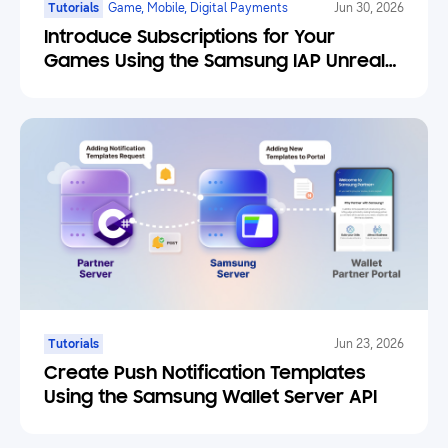
Tutorials
Game, Mobile, Digital Payments
Jun 30, 2026
Introduce Subscriptions for Your
Games Using the Samsung IAP Unreal
Engine Plugin
Tutorials
Jun 23, 2026
Create Push Notification Templates
Using the Samsung Wallet Server API