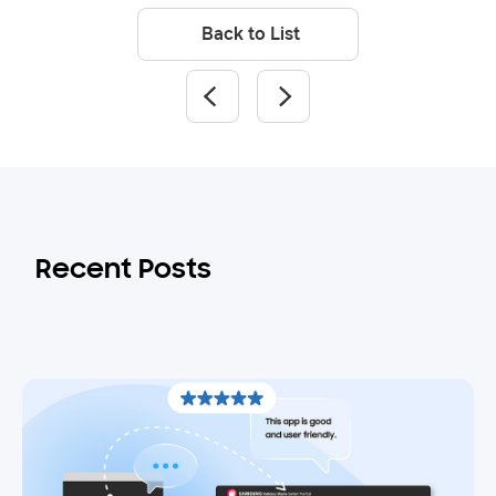
Back to List
Recent Posts