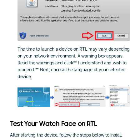
The time to launch a device on RTL may vary depending
on your network environment. A warning box appears.
Read the warnings and click** I understand and wish to
proceed.** Next, choose the language of your selected
device.
Test Your Watch Face on RTL
After starting the device, follow the steps below to install