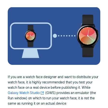
If you are a watch face designer and want to distribute your
watch face, it is highly recommended that you test your
watch face on a real device before publishing it. While
Galaxy Watch Studio
(GWS) provides an emulator (the
Run window) on which to run your watch face, it is not the
same as running it on an actual device.