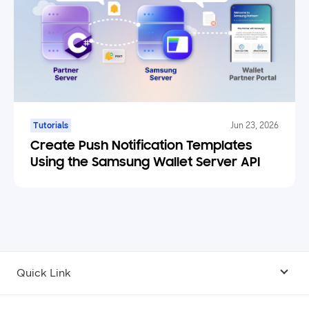
Tutorials
Jun 23, 2026
Create Push Notification Templates
Using the Samsung Wallet Server API
Quick Link
Android USB Driver