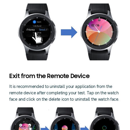
Exit from the Remote Device
It is recommended to uninstall your application from the
remote device after completing your test. Tap on the watch
face and click on the delete icon to uninstall the watch face.