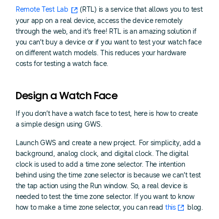
Remote Test Lab
(RTL) is a service that allows you to test
your app on a real device, access the device remotely
through the web, and it’s free! RTL is an amazing solution if
you can’t buy a device or if you want to test your watch face
on different watch models. This reduces your hardware
costs for testing a watch face.
Design a Watch Face
If you don’t have a watch face to test, here is how to create
a simple design using GWS.
Launch GWS and create a new project. For simplicity, add a
background, analog clock, and digital clock. The digital
clock is used to add a time zone selector. The intention
behind using the time zone selector is because we can’t test
the tap action using the Run window. So, a real device is
needed to test the time zone selector. If you want to know
how to make a time zone selector, you can read
this
blog.