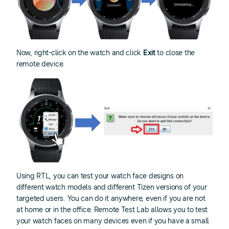
Now, right-click on the watch and click
Exit
to close the
remote device.
Using RTL, you can test your watch face designs on
different watch models and different Tizen versions of your
targeted users. You can do it anywhere, even if you are not
at home or in the office. Remote Test Lab allows you to test
your watch faces on many devices even if you have a small