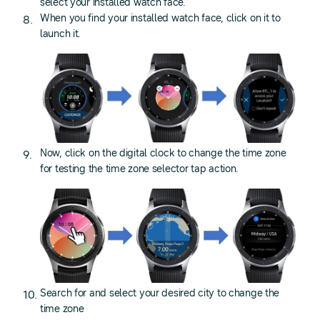
select your installed watch face.
When you find your installed watch face, click on it to
launch it.
Now, click on the digital clock to change the time zone
for testing the time zone selector tap action.
Search for and select your desired city to change the
time zone