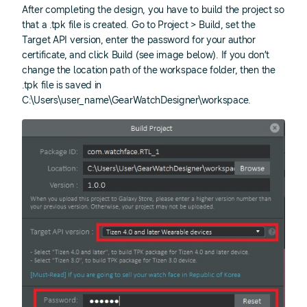
After completing the design, you have to build the project so
that a .tpk file is created. Go to Project > Build, set the
Target API version, enter the password for your author
certificate, and click Build (see image below). If you don’t
change the location path of the workspace folder, then the
.tpk file is saved in
C:\Users\user_name\GearWatchDesigner\workspace.