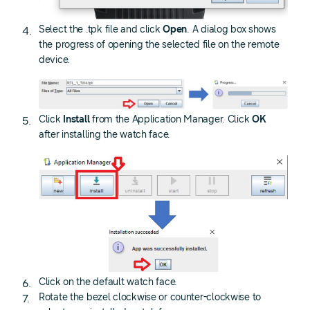
Select the .tpk file and click
Open
. A dialog box shows
the progress of opening the selected file on the remote
device.
Click
Install
from the Application Manager. Click
OK
after installing the watch face.
Click on the default watch face.
Rotate the bezel clockwise or counter-clockwise to