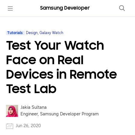
Samsung Developer
Tutorials
Design, Galaxy Watch
Test Your Watch
Face on Real
Devices in Remote
Test Lab
Jakia Sultana
Engineer, Samsung Developer Program
Jun 26, 2020