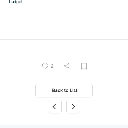
budget.
2
Back to List