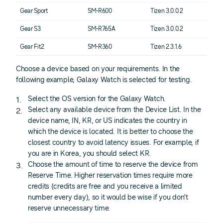
Gear Sport
SM-R600
Tizen 3.0.0.2
Gear S3
SM-R765A
Tizen 3.0.0.2
Gear Fit2
SM-R360
Tizen 2.3.1.6
Choose a device based on your requirements. In the
following example, Galaxy Watch is selected for testing.
Select the OS version for the Galaxy Watch.
Select any available device from the Device List. In the
device name, IN, KR, or US indicates the country in
which the device is located. It is better to choose the
closest country to avoid latency issues. For example, if
you are in Korea, you should select KR.
Choose the amount of time to reserve the device from
Reserve Time. Higher reservation times require more
credits (credits are free and you receive a limited
number every day), so it would be wise if you don’t
reserve unnecessary time.