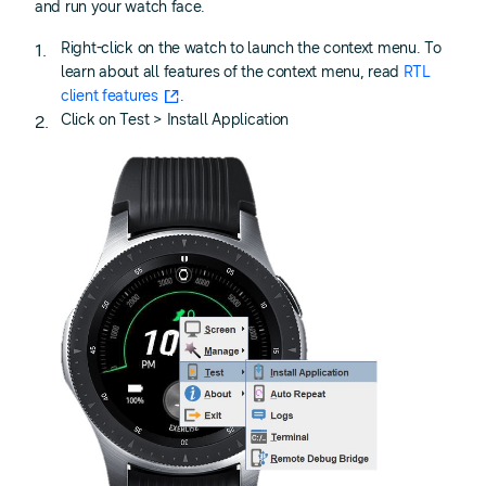
and run your watch face.
Right-click on the watch to launch the context menu. To
learn about all features of the context menu, read
RTL
client features
.
Click on Test > Install Application