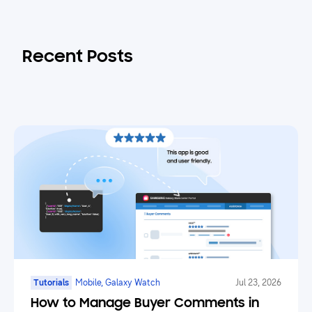
Recent Posts
Tutorials
Mobile, Galaxy Watch
Jul 23, 2026
How to Manage Buyer Comments in