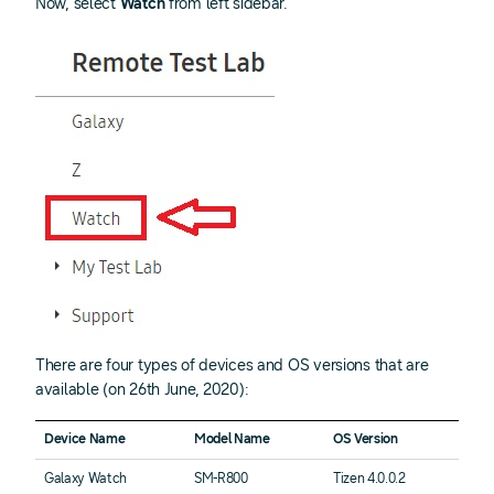
Now, select
Watch
from left sidebar.
There are four types of devices and OS versions that are
available (on 26th June, 2020):
Device Name
Model Name
OS Version
Galaxy Watch
SM-R800
Tizen 4.0.0.2