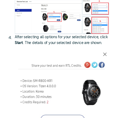
After selecting all options for your selected device, click
Start
. The details of your selected device are shown.