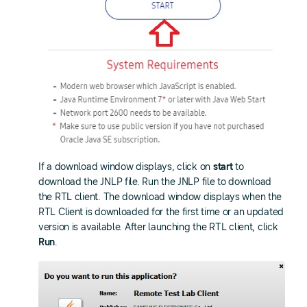
If a download window displays, click on
start
to
download the JNLP file. Run the JNLP file to download
the RTL client. The download window displays when the
RTL Client is downloaded for the first time or an updated
version is available. After launching the RTL client, click
Run
.