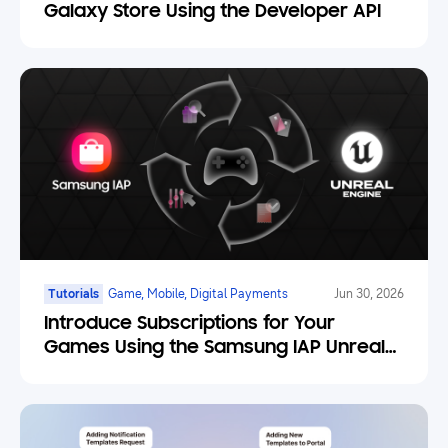
Galaxy Store Using the Developer API
Tutorials
Game, Mobile, Digital Payments
Jun 30, 2026
Introduce Subscriptions for Your
Games Using the Samsung IAP Unreal
Engine Plugin