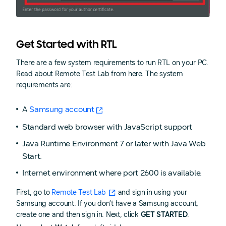
Get Started with RTL
There are a few system requirements to run RTL on your PC.
Read about Remote Test Lab from here. The system
requirements are:
A
Samsung account
Standard web browser with JavaScript support
Java Runtime Environment 7 or later with Java Web
Start.
Internet environment where port 2600 is available.
First, go to
Remote Test Lab
and sign in using your
Samsung account. If you don’t have a Samsung account,
create one and then sign in. Next, click
GET STARTED
.