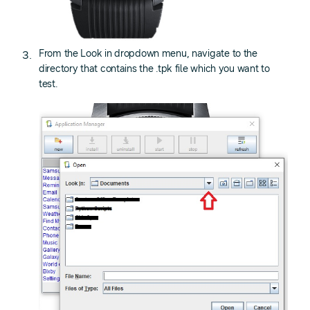
From the Look in dropdown menu, navigate to the
directory that contains the .tpk file which you want to
test.