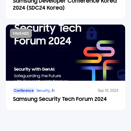
Samsung Developer Conference Korea
2024 (SDC24 Korea)
FINISHED
Conference
Security, Ai
Sep 10, 2024
Samsung Security Tech Forum 2024