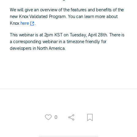
We will give an overview of the features and benefits of the
new Knox Validated Program. You can learn more about
Knox
here
.
This webinar is at 2pm KST on Tuesday, April 28th. There is
a corresponding webinar in a timezone friendly for
developers in North America.
0