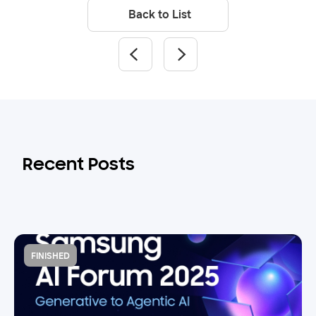
Back to List
Recent Posts
FINISHED