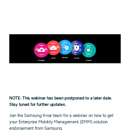
NOTE: This webinar has been postponed to a later date.
Stay tuned for further updates.
Join the Samsung Knox team for a webinar on how to get
your Enterprise Mobility Management (EMM) solution
endorsement from Samsung.