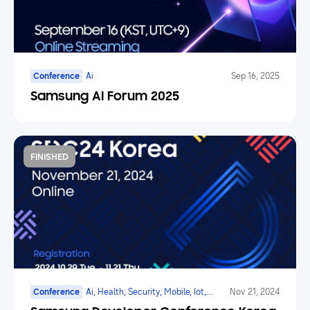
Conference
Ai
Sep 16, 2025
Samsung AI Forum 2025
FINISHED
Conference
Ai, Health, Security, Mobile, Iot,
Nov 21, 2024
Smarttv, Family Hub