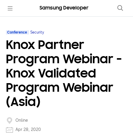
Samsung Developer
Conference
Security
Knox Partner
Program Webinar -
Knox Validated
Program Webinar
(Asia)
Online
Apr 28, 2020