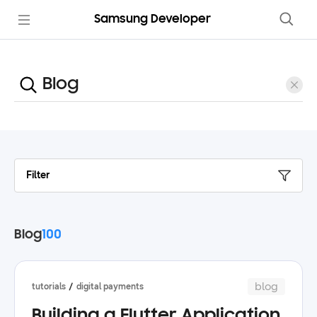
Samsung Developer
Filter
Blog
100
blog
tutorials
digital payments
Building a Flutter Application