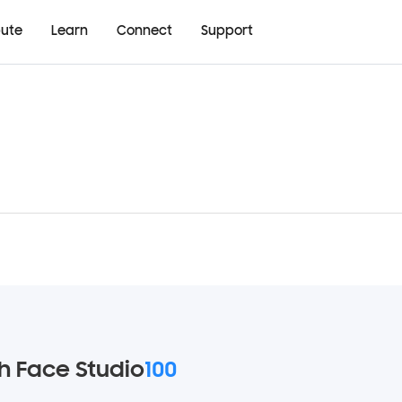
bute
Learn
Connect
Support
 Face Studio
100