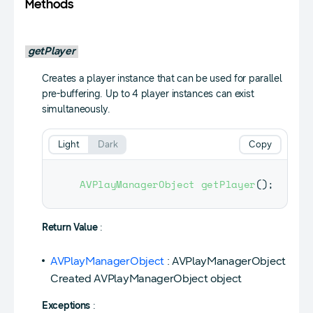
Methods
getPlayer
Creates a player instance that can be used for parallel
pre-buffering. Up to 4 player instances can exist
simultaneously.
Light
Dark
Copy
AVPlayManagerObject
getPlayer
(
)
;
Return Value
:
AVPlayManagerObject
: AVPlayManagerObject
Created AVPlayManagerObject object
Exceptions
: