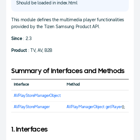
Should be loaded in index.html
This module defines the multimedia player functionalities
provided by the Tizen Samsung Product API.
Since
: 2.3
Product
: TV, AV, B2B
Summary of Interfaces and Methods
Interface
Method
AVPlayStoreManagerObject
AVPlayStoreManager
AVPlayManagerObject
getPlayer
();
1. Interfaces