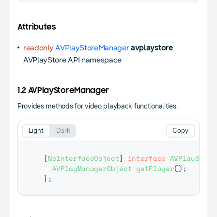
Attributes
readonly
AVPlayStoreManager
avplaystore
AVPlayStore API namespace
1.2 AVPlayStoreManager
Provides methods for video playback functionalities.
Light
Dark
Copy
[
NoInterfaceObject
]
interface
AVPlayStore
AVPlayManagerObject
getPlayer
(
)
;
}
;