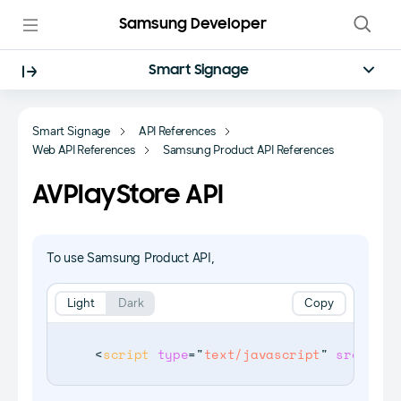
Samsung Developer
Smart Signage
Smart Signage
API References
Web API References
Samsung Product API References
AVPlayStore API
To use Samsung Product API,
Light
Dark
Copy
<
script
type
=
"
text/javascript
"
src
=
"
$WE