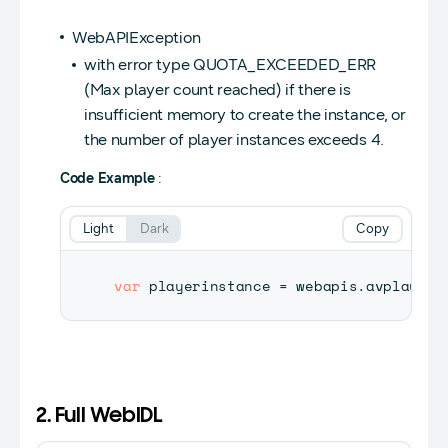
WebAPIException
with error type QUOTA_EXCEEDED_ERR
(Max player count reached) if there is
insufficient memory to create the instance, or
the number of player instances exceeds 4.
Code Example
:
Light
Dark
Copy
var
 playerinstance 
=
 webapis
.
avplaysto
2. Full WebIDL