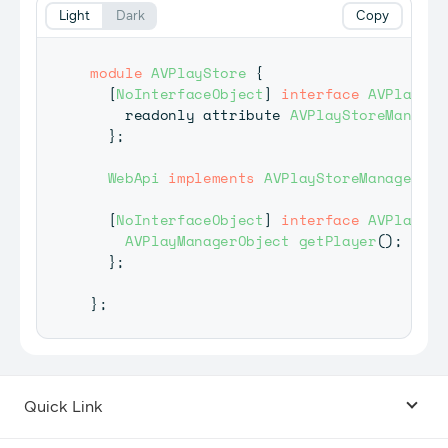
Light
Dark
Copy
module
AVPlayStore
{
[
NoInterfaceObject
]
interface
AVPlaySto
    readonly attribute 
AVPlayStoreManager
}
;
WebApi
implements
AVPlayStoreManagerObj
[
NoInterfaceObject
]
interface
AVPlaySto
AVPlayManagerObject
getPlayer
(
)
;
}
;
}
;
Quick Link