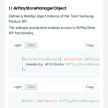
1.1 AVPlayStoreManagerObject
Defines a WebApi object instance of the Tizen Samsung
Product API.
The webapis.avplaystore enables access to AVPlayStore
API functionality.
Light
Dark
Copy
[
NoInterfaceObject
]
interface
AVPlayStore
  readonly attribute 
AVPlayStoreManager
 a
}
;
Light
Dark
Copy
WebApi
implements
AVPlayStoreManagerObjec