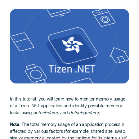
In this tutorial, you will learn how to monitor memory usage
of a Tizen .NET application and identify possible memory
leaks using
dotnet-dump
and
dotnet-gcdump
.
Note:
The total memory usage of an application process is
affected by various factors (for example, shared size, swap
size, or memory allocated by the runtime for its internal use).