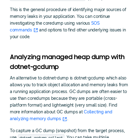
This is the general procedure of identifying major sources of
memory leaks in your application. You can continue
investigating the coredump using various
SOS
commands
and options to find other underlying issues in
your code.
Analyzing managed heap dump with
dotnet-gcdump
An alternative to dotnet-dump is dotnet-gcdump which also
allows you to track object allocation and memory leaks from
a running application process. GC dumps are often easier to
use than coredumps because they are portable (cross-
platform format) and lightweight (very small size). Find
more information about GC dumps at
Collecting and
analyzing memory dumps
.
To capture a GC dump (snapshot) from the target process,
dotnet gcdump collect
use
. You can take multiple