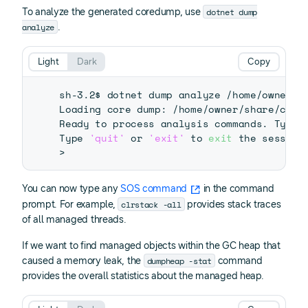
dotnet dump
To analyze the generated coredump, use
analyze
.
Light
Dark
Copy
sh-3.2$ dotnet dump analyze /home/owner/sh
Loading core dump: /home/owner/share/core
Ready to process analysis commands. Type 
Type 
'quit'
 or 
'exit'
 to 
exit
>
You can now type any
SOS command
in the command
clrstack -all
prompt. For example,
provides stack traces
of all managed threads.
If we want to find managed objects within the GC heap that
dumpheap -stat
caused a memory leak, the
command
provides the overall statistics about the managed heap.