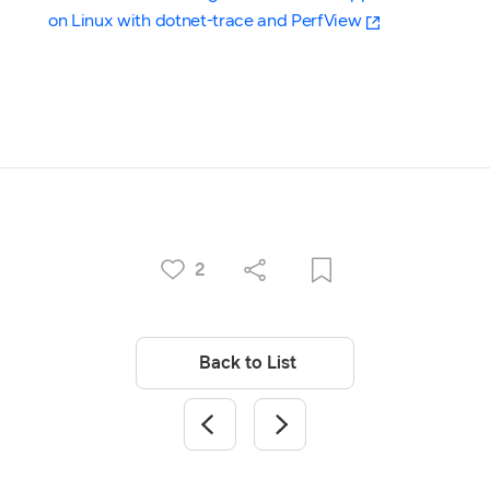
on Linux with dotnet-trace and PerfView
2
Back to List