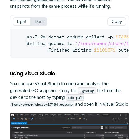
snapshots from the same process while it's running.
Light
Dark
Copy
sh-3.2$ dotnet gcdump collect -p 
17464
 -o
Writing gcdump to 
'/home/owner/share/1746
        Finished writing 
11101371
Using Visual Studio
You can use Visual Studio to open and analyze the
.gcdump
generated GC snapshot. Copy the
file from the
sdb pull
device to the host by typing
/home/owner/share/17464.gcdump
and open it in Visual Studio.