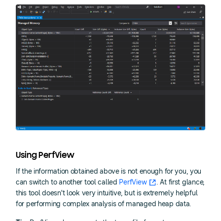
Using PerfView
If the information obtained above is not enough for you, you
can switch to another tool called
PerfView
. At first glance,
this tool doesn't look very intuitive, but is extremely helpful
for performing complex analysis of managed heap data.