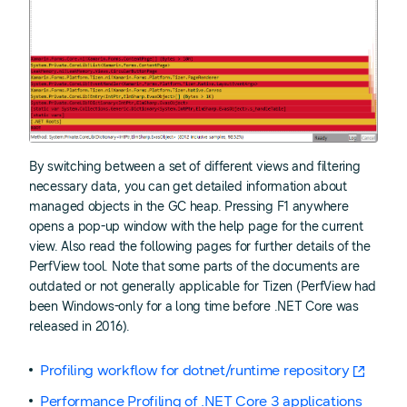
By switching between a set of different views and filtering
necessary data, you can get detailed information about
managed objects in the GC heap. Pressing F1 anywhere
opens a pop-up window with the help page for the current
view. Also read the following pages for further details of the
PerfView tool. Note that some parts of the documents are
outdated or not generally applicable for Tizen (PerfView had
been Windows-only for a long time before .NET Core was
released in 2016).
Profiling workflow for dotnet/runtime repository
Performance Profiling of .NET Core 3 applications