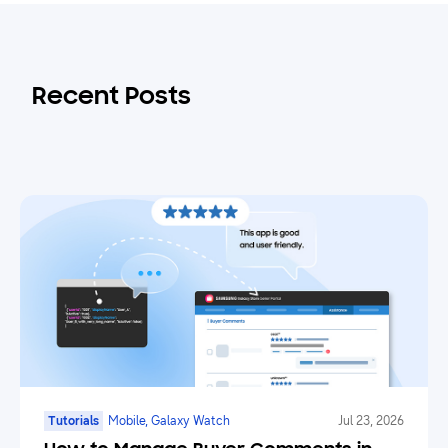
Recent Posts
Tutorials
Mobile, Galaxy Watch
Jul 23, 2026