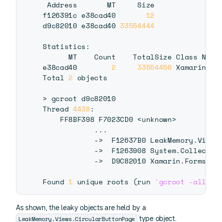
 Address       MT     Size

f126391c e38cad40       
12
d9c82010 e38cad40 
33554444
Statistics:

      MT    Count    TotalSize Class Name

e38cad40        
2
33554456
 Xamarin.Fo
Total 
2
 objects

>
 gcroot d9c82010

Thread 
4438
:

    FF8BF398 F7023CD0 
<
unknown
>
..
.

            -
>
  F12637B0 LeakMemory.Views.
            -
>
  F1263908 System.Collectio
            -
>
  D9C82010 Xamarin.Forms.Co
Found 
1
 unique roots 
(
run 
'gcroot -all'
 t
As shown, the leaky objects are held by a
LeakMemory.Views.CircularButtonPage
type object.