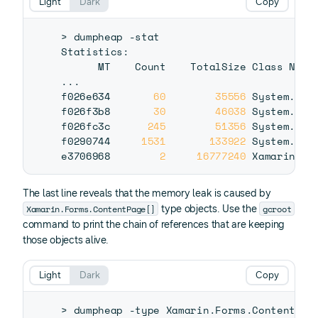
Light
Dark
Copy
>
 dumpheap -stat

Statistics:

..
.

f026e634       
60
35556
 System.Obj
f026f3b8       
30
46038
 System.Cha
f026fc3c      
245
51356
 System.Int
f0290744     
1531
133922
 System.Stri
e3706968        
2
16777240
 Xamarin.Fo
The last line reveals that the memory leak is caused by
Xamarin.Forms.ContentPage[]
gcroot
type objects. Use the
command to print the chain of references that are keeping
those objects alive.
Light
Dark
Copy
>
 dumpheap -type Xamarin.Forms.ContentPag