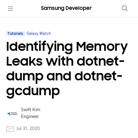
Samsung Developer
Tutorials
Galaxy Watch
Identifying Memory
Leaks with dotnet-
dump and dotnet-
gcdump
Swift Kim
Engineer
Jul 31, 2020