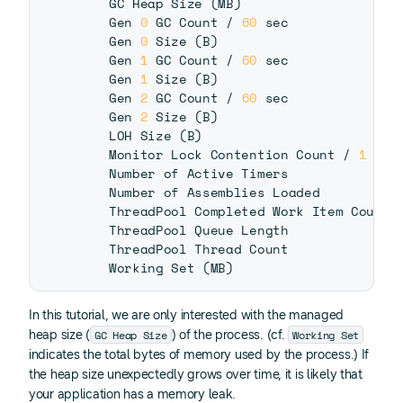
    GC Heap Size 
(
MB
)
    Gen 
0
 GC Count / 
60
 sec              
    Gen 
0
 Size 
(
B
)
    Gen 
1
 GC Count / 
60
 sec              
    Gen 
1
 Size 
(
B
)
    Gen 
2
 GC Count / 
60
 sec              
    Gen 
2
 Size 
(
B
)
    LOH Size 
(
B
)
    Monitor Lock Contention Count / 
1
 sec
    Number of Active Timers              
    Number of Assemblies Loaded          
    ThreadPool Completed Work Item Count 
    ThreadPool Queue Length              
    ThreadPool Thread Count              
    Working Set 
(
MB
)
In this tutorial, we are only interested with the managed
GC Heap Size
Working Set
heap size (
) of the process. (cf.
indicates the total bytes of memory used by the process.) If
the heap size unexpectedly grows over time, it is likely that
your application has a memory leak.