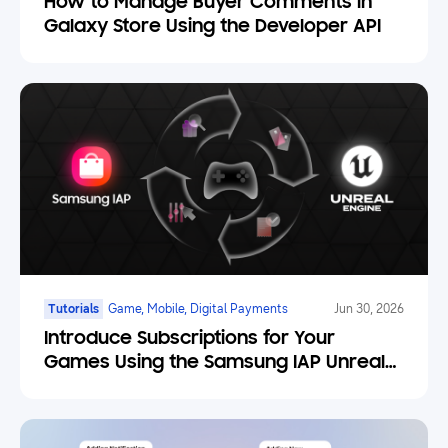
How to Manage Buyer Comments in
Galaxy Store Using the Developer API
Tutorials
Game, Mobile, Digital Payments
Jun 30, 2026
Introduce Subscriptions for Your
Games Using the Samsung IAP Unreal
Engine Plugin