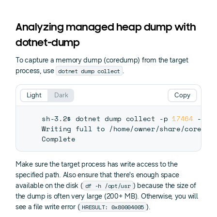
Analyzing managed heap dump with
dotnet-dump
To capture a memory dump (coredump) from the target
dotnet dump collect
process, use
.
Light
Dark
Copy
sh-3.2$ dotnet dump collect -p 
17464
 -o /
Writing full to /home/owner/share/coredump
Make sure the target process has write access to the
specified path. Also ensure that there's enough space
df -h /opt/usr
available on the disk (
) because the size of
the dump is often very large (200+ MB). Otherwise, you will
HRESULT: 0x80004005
see a file write error (
).