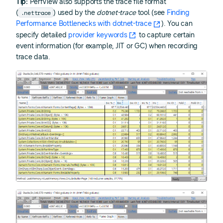
Tip:
PerfView also supports the trace file format
.nettrace
(
) used by the
dotnet-trace
tool (see
Finding
Performance Bottlenecks with dotnet-trace
). You can
specify detailed
provider keywords
to capture certain
event information (for example, JIT or GC) when recording
trace data.