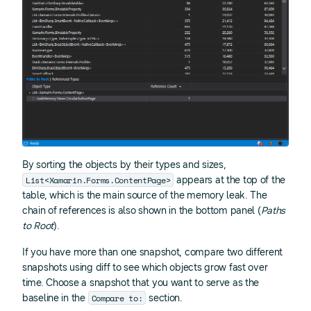
By sorting the objects by their types and sizes,
List<Xamarin.Forms.ContentPage>
appears at the top of the
table, which is the main source of the memory leak. The
chain of references is also shown in the bottom panel (
Paths
to Root
).
If you have more than one snapshot, compare two different
snapshots using diff to see which objects grow fast over
time. Choose a snapshot that you want to serve as the
Compare to:
baseline in the
section.