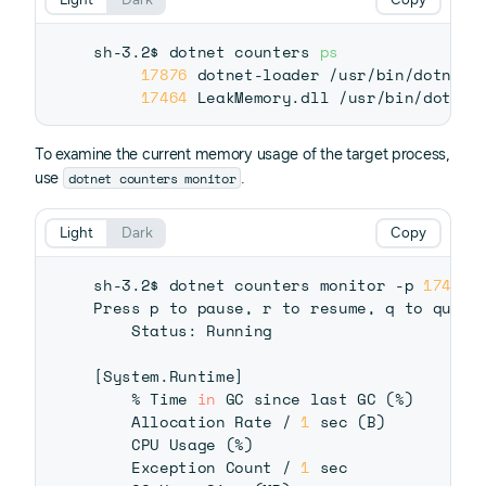
sh-3.2$ dotnet counters 
ps
17876
 dotnet-loader /usr/bin/dotnet-l
17464
To examine the current memory usage of the target process,
dotnet counters monitor
use
.
Light
Dark
Copy
sh-3.2$ dotnet counters monitor -p 
17464
Press p to pause, r to resume, q to quit.

    Status: Running

[
System.Runtime
]
    % Time 
in
 GC since last GC 
(
%
)
    Allocation Rate / 
1
 sec 
(
B
)
    CPU Usage 
(
%
)
    Exception Count / 
1
 sec              