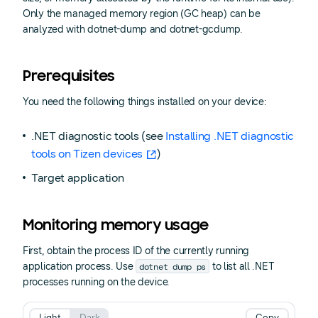
Only the managed memory region (GC heap) can be
analyzed with dotnet-dump and dotnet-gcdump.
Prerequisites
You need the following things installed on your device:
.NET diagnostic tools (see
Installing .NET diagnostic
tools on Tizen devices
)
Target application
Monitoring memory usage
First, obtain the process ID of the currently running
dotnet dump ps
application process. Use
to list all .NET
processes running on the device.
Light
Dark
Copy