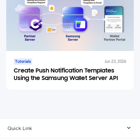
Tutorials
Jun 23, 2026
Create Push Notification Templates
Using the Samsung Wallet Server API
Quick Link