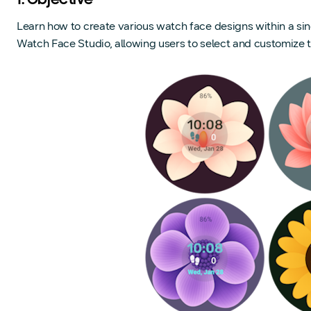
1. Objective
Learn how to create various watch face designs within a sin
Watch Face Studio, allowing users to select and customize