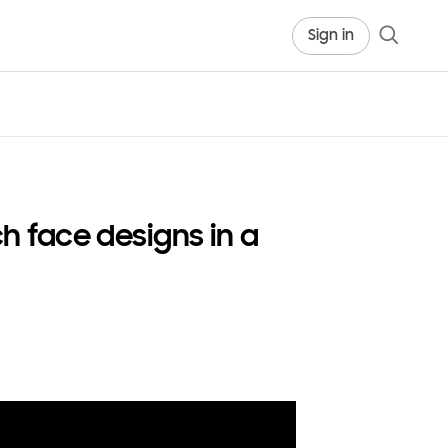
Sign in
 face designs in a