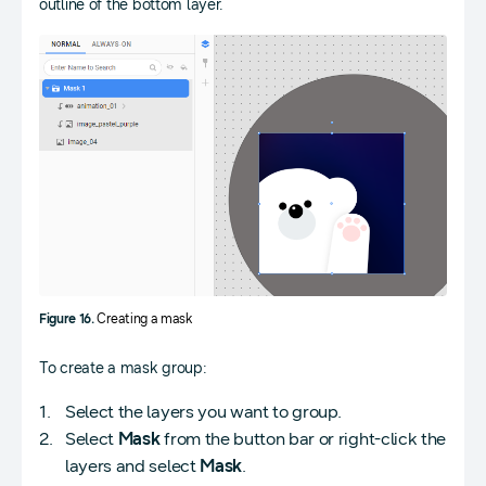
outline of the bottom layer.
Figure 16.
Creating a mask
To create a mask group:
Select the layers you want to group.
Select
Mask
from the button bar or right-click the
layers and select
Mask
.