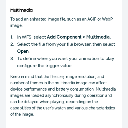
Multimedia
To add an animated image file, such as an AGIF or WebP
image:
In WFS, select
Add Component > Multimedia
.
Select the file from your file browser, then select
Open
.
To define when you want your animation to play,
configure the trigger value.
Keep in mind that the file size, image resolution, and
number of frames in the multimedia image can affect
device performance and battery consumption. Multimedia
images are loaded asynchronously during operation and
can be delayed when playing, depending on the
capabilities of the user’s watch and various characteristics
of the image.