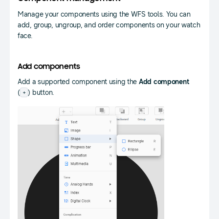
Manage your components using the WFS tools. You can
add, group, ungroup, and order components on your watch
face.
Add components
Add a supported component using the
Add component
+
(
) button.