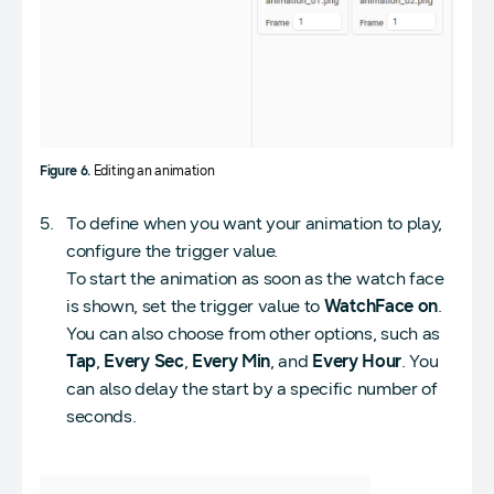
Figure 6.
Editing an animation
To define when you want your animation to play,
configure the trigger value.
To start the animation as soon as the watch face
is shown, set the trigger value to
WatchFace on
.
You can also choose from other options, such as
Tap
,
Every Sec
,
Every Min
, and
Every Hour
. You
can also delay the start by a specific number of
seconds.