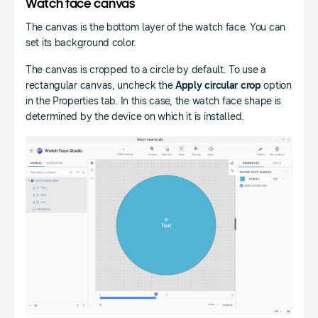
Watch face canvas
The canvas is the bottom layer of the watch face. You can
set its background color.
The canvas is cropped to a circle by default. To use a
rectangular canvas, uncheck the
Apply circular crop
option
in the Properties tab. In this case, the watch face shape is
determined by the device on which it is installed.