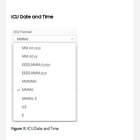
ICU Date and Time
Figure 11.
ICU Date and Time