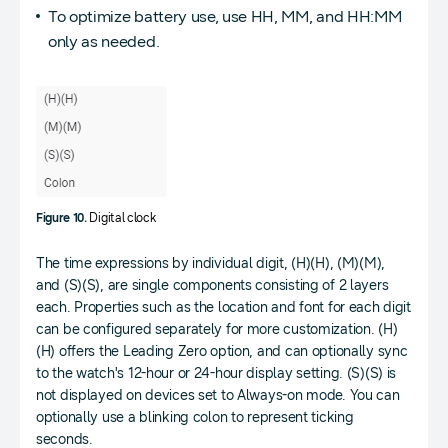
To optimize battery use, use HH, MM, and HH:MM
only as needed.
Figure 10.
Digital clock
The time expressions by individual digit, (H)(H), (M)(M),
and (S)(S), are single components consisting of 2 layers
each. Properties such as the location and font for each digit
can be configured separately for more customization. (H)
(H) offers the Leading Zero option, and can optionally sync
to the watch's 12-hour or 24-hour display setting. (S)(S) is
not displayed on devices set to Always-on mode. You can
optionally use a blinking colon to represent ticking
seconds.