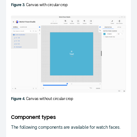
Figure 3.
Canvas with circular crop
Figure 4.
Canvas without circular crop
Component types
The following components are available for watch faces.