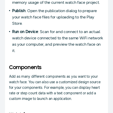
memory usage of the current watch face project.
Publish
: Open the publication dialog to prepare
your watch face files for uploading to the Play
Store.
Run on Device
: Scan for and connect to an actual
watch device connected to the same WiFi network
as your computer, and preview the watch face on
it.
Components
Add as many different components as you want to your
watch face. You can also use a customized design source
for your components. For example, you can display heart
rate or step count data with a text component or add a
custom image to launch an application.