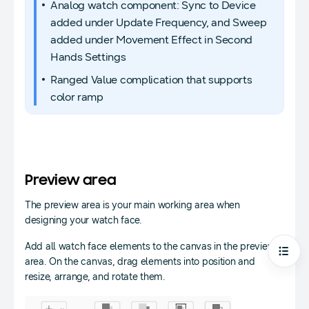
Analog watch component: Sync to Device
added under Update Frequency, and Sweep
added under Movement Effect in Second
Hands Settings
Ranged Value complication that supports
color ramp
Preview area
The preview area is your main working area when
designing your watch face.
Add all watch face elements to the canvas in the preview
Open
area. On the canvas, drag elements into position and
resize, arrange, and rotate them.