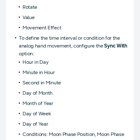
Rotate
Value
Movement Effect
To define the time interval or condition for the
analog hand movement, configure the
Sync With
option:
Hour in Day
Minute in Hour
Second in Minute
Day of Month
Month of Year
Day of Week
Day of Year
Conditions: Moon Phase Position, Moon Phase