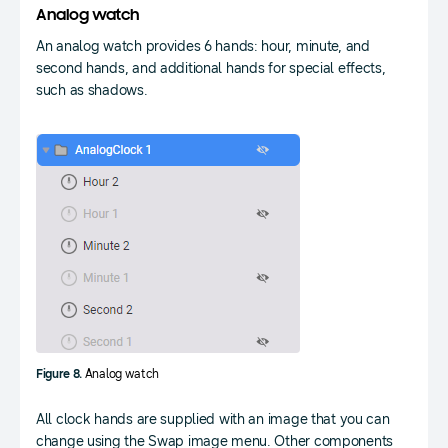
Analog watch
An analog watch provides 6 hands: hour, minute, and
second hands, and additional hands for special effects,
such as shadows.
Figure 8.
Analog watch
All clock hands are supplied with an image that you can
change using the Swap image menu. Other components