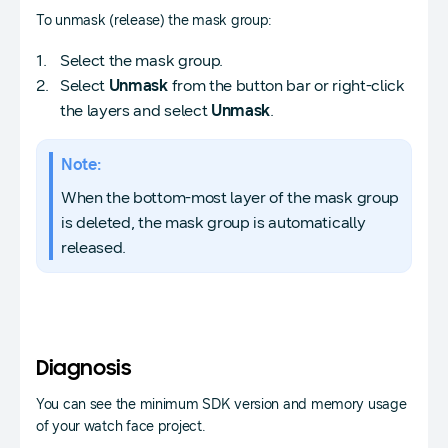
To unmask (release) the mask group:
Select the mask group.
Select
Unmask
from the button bar or right-click
the layers and select
Unmask
.
Note:
When the bottom-most layer of the mask group
is deleted, the mask group is automatically
released.
Diagnosis
You can see the minimum SDK version and memory usage
of your watch face project.