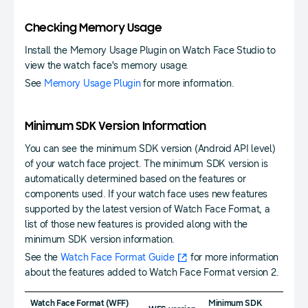
Checking Memory Usage
Install the Memory Usage Plugin on Watch Face Studio to
view the watch face's memory usage.
See
Memory Usage Plugin
for more information.
Minimum SDK Version Information
You can see the minimum SDK version (Android API level)
of your watch face project. The minimum SDK version is
automatically determined based on the features or
components used. If your watch face uses new features
supported by the latest version of Watch Face Format, a
list of those new features is provided along with the
minimum SDK version information.
See the
Watch Face Format Guide
for more information
about the features added to Watch Face Format version 2.
Watch Face Format (WFF)
Minimum SDK