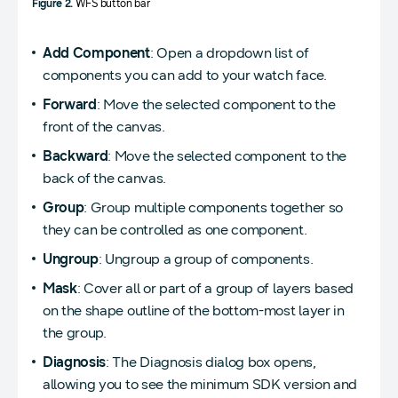
Figure 2.
WFS button bar
Add Component
: Open a dropdown list of
components you can add to your watch face.
Forward
: Move the selected component to the
front of the canvas.
Backward
: Move the selected component to the
back of the canvas.
Group
: Group multiple components together so
they can be controlled as one component.
Ungroup
: Ungroup a group of components.
Mask
: Cover all or part of a group of layers based
on the shape outline of the bottom-most layer in
the group.
Diagnosis
: The Diagnosis dialog box opens,
allowing you to see the minimum SDK version and