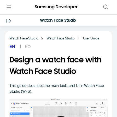
Samsung Developer
Watch Face Studio
Watch Face Studio
Watch Face Studio
User Guide
EN
KO
Design a watch face with
Watch Face Studio
This guide describes the main tools and UI in Watch Face
Studio (WFS).