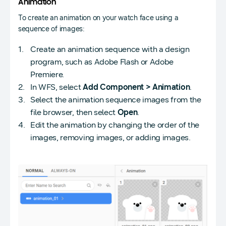
Animation
To create an animation on your watch face using a
sequence of images:
Create an animation sequence with a design
program, such as Adobe Flash or Adobe
Premiere.
In WFS, select
Add Component > Animation
.
Select the animation sequence images from the
file browser, then select
Open
.
Edit the animation by changing the order of the
images, removing images, or adding images.