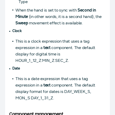
Type
When the hand is set to sync with
Second in
Minute
(in other words, it is a second hand), the
Sweep
movement effect is available.
Clock
This is a clock expression that uses a tag
expression in a
text
component. The default
display for digital time is
HOUR_1_12_Z:MIN_Z:SEC_Z.
Date
This is a date expression that uses a tag
expression in a
text
component. The default
display format for dates is DAY_WEEK_S,
MON_S DAY_1_31_Z.
Component management