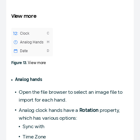
View more
Figure 13.
View more
Analog hands
Open the file browser to select an image file to
import for each hand.
Analog clock hands have a
Rotation
property,
which has various options:
Sync with
Time Zone