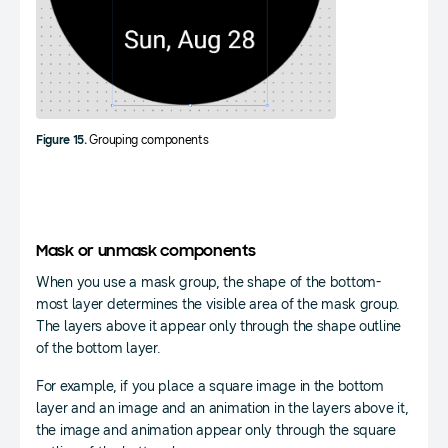
Figure 15.
Grouping components
Mask or unmask components
When you use a mask group, the shape of the bottom-
most layer determines the visible area of the mask group.
The layers above it appear only through the shape outline
of the bottom layer.
For example, if you place a square image in the bottom
layer and an image and an animation in the layers above it,
the image and animation appear only through the square