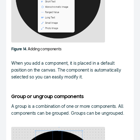
Figure 14.
Adding components
When you add a component, it is placed in a default
position on the canvas. The component is automatically
selected so you can easily modify it.
Group or ungroup components
A group is a combination of one or more components. All
components can be grouped. Groups can be ungrouped.