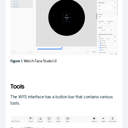
Figure 1.
Watch Face Studio UI
Tools
The WFS interface has a button bar that contains various
tools.