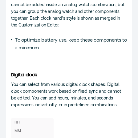
cannot be added inside an analog watch combination, but
you can group the analog watch and other components
together. Each clock hand's style is shown as merged in
the Customization Editor.
To optimize battery use, keep these components to
a minimum.
Digital clock
You can select from various digital clock shapes. Digital
clock components work based on fixed sync and cannot
be edited. You can add hours, minutes, and seconds
expressions individually, or in predefined combinations.