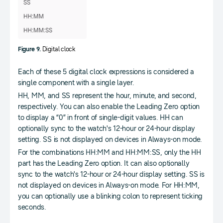
Figure 9.
Digital clock
Each of these 5 digital clock expressions is considered a
single component with a single layer.
HH, MM, and SS represent the hour, minute, and second,
respectively. You can also enable the Leading Zero option
to display a “0” in front of single-digit values. HH can
optionally sync to the watch's 12-hour or 24-hour display
setting. SS is not displayed on devices in Always-on mode.
For the combinations HH:MM and HH:MM:SS, only the HH
part has the Leading Zero option. It can also optionally
sync to the watch's 12-hour or 24-hour display setting. SS is
not displayed on devices in Always-on mode. For HH:MM,
you can optionally use a blinking colon to represent ticking
seconds.