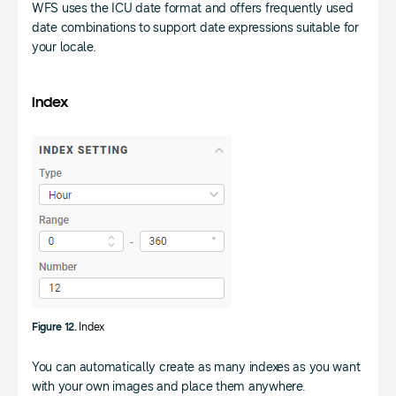
WFS uses the ICU date format and offers frequently used
date combinations to support date expressions suitable for
your locale.
Index
Figure 12.
Index
You can automatically create as many indexes as you want
with your own images and place them anywhere.