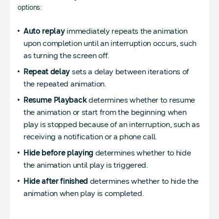
options:
Auto replay
immediately repeats the animation
upon completion until an interruption occurs, such
as turning the screen off.
Repeat delay
sets a delay between iterations of
the repeated animation.
Resume Playback
determines whether to resume
the animation or start from the beginning when
play is stopped because of an interruption, such as
receiving a notification or a phone call.
Hide before playing
determines whether to hide
the animation until play is triggered.
Hide after finished
determines whether to hide the
animation when play is completed.