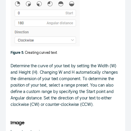
Figure 5.
Creating curved text
Determine the curve of your text by setting the Width (W)
and Height (H). Changing W and H automatically changes
the dimension of your text component. To determine the
position of your text, select a range preset. You can also
define a custom range by specifying the Start point and
Angular distance. Set the direction of your text to either
clockwise (CW) or counter-clockwise (CCW).
Image