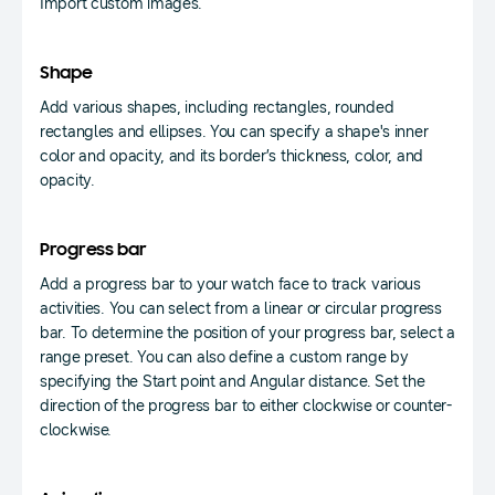
Import custom images.
Shape
Add various shapes, including rectangles, rounded
rectangles and ellipses. You can specify a shape's inner
color and opacity, and its border’s thickness, color, and
opacity.
Progress bar
Add a progress bar to your watch face to track various
activities. You can select from a linear or circular progress
bar. To determine the position of your progress bar, select a
range preset. You can also define a custom range by
specifying the Start point and Angular distance. Set the
direction of the progress bar to either clockwise or counter-
clockwise.