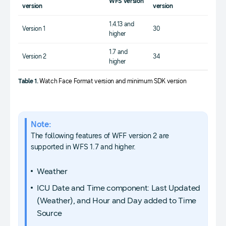
WFS version
version
version
1.4.13 and
Version 1
30
higher
1.7 and
Version 2
34
higher
Table 1.
Watch Face Format version and minimum SDK version
Note:
The following features of WFF version 2 are
supported in WFS 1.7 and higher.
Weather
ICU Date and Time component: Last Updated
(Weather), and Hour and Day added to Time
Source