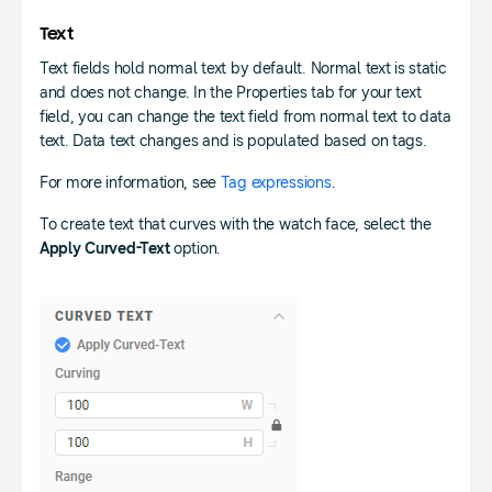
Text
Text fields hold normal text by default. Normal text is static
and does not change. In the Properties tab for your text
field, you can change the text field from normal text to data
text. Data text changes and is populated based on tags.
For more information, see
Tag expressions
.
To create text that curves with the watch face, select the
Apply Curved-Text
option.