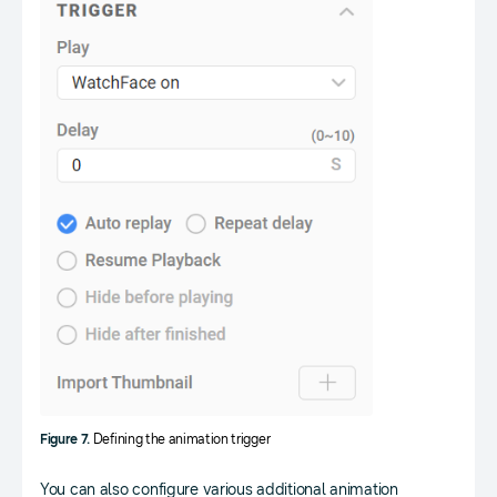
Figure 7.
Defining the animation trigger
You can also configure various additional animation