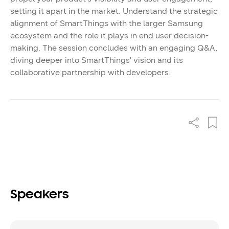
setting it apart in the market. Understand the strategic
alignment of SmartThings with the larger Samsung
ecosystem and the role it plays in end user decision-
making. The session concludes with an engaging Q&A,
diving deeper into SmartThings' vision and its
collaborative partnership with developers.
Speakers