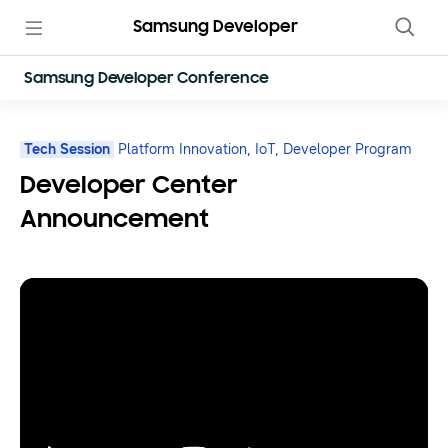
Samsung Developer
Samsung Developer Conference
Tech Session
Platform Innovation,
IoT,
Developer Program
Developer Center
Announcement