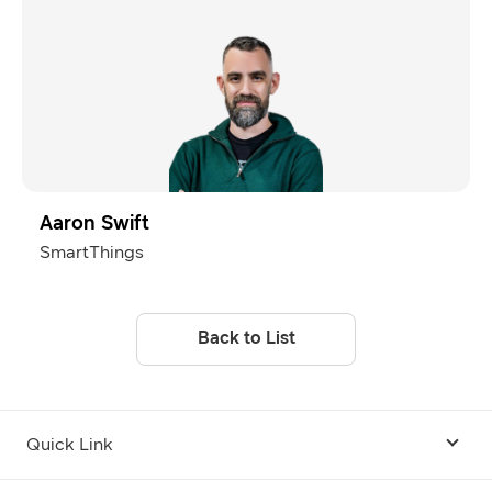
Aaron Swift
SmartThings
Back to List
Quick Link