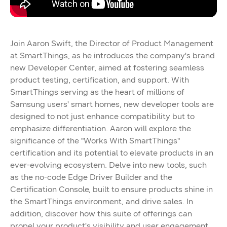
Join Aaron Swift, the Director of Product Management
at SmartThings, as he introduces the company's brand
new Developer Center, aimed at fostering seamless
product testing, certification, and support. With
SmartThings serving as the heart of millions of
Samsung users' smart homes, new developer tools are
designed to not just enhance compatibility but to
emphasize differentiation. Aaron will explore the
significance of the "Works With SmartThings"
certification and its potential to elevate products in an
ever-evolving ecosystem. Delve into new tools, such
as the no-code Edge Driver Builder and the
Certification Console, built to ensure products shine in
the SmartThings environment, and drive sales. In
addition, discover how this suite of offerings can
propel your product's visibility and user engagement,