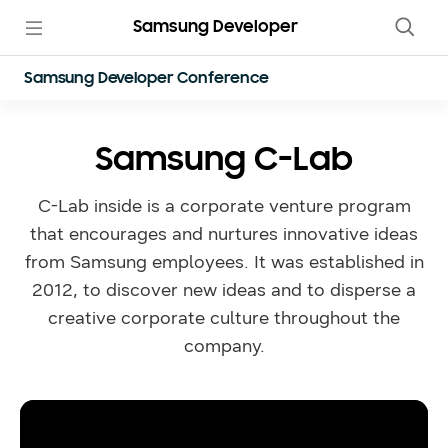
Samsung Developer
Samsung Developer Conference
Samsung C-Lab
C-Lab inside is a corporate venture program
that encourages and nurtures innovative ideas
from Samsung employees. It was established in
2012, to discover new ideas and to disperse a
creative corporate culture throughout the
company.