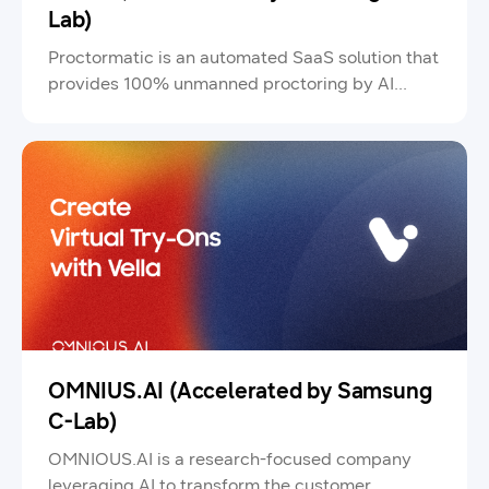
Lab)
Proctormatic is an automated SaaS solution that
provides 100% unmanned proctoring by AI
proctors for customers seeking high-quality,
low-cost online exam services.
OMNIUS.AI (Accelerated by Samsung
C-Lab)
OMNIOUS.AI is a research-focused company
leveraging AI to transform the customer