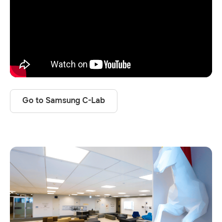
Go to Samsung C-Lab