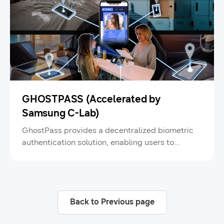
GHOSTPASS (Accelerated by
Samsung C-Lab)
GhostPass provides a decentralized biometric
authentication solution, enabling users to
securely store and manage their biometric
information on their smartphones for seamless
identity verification and payment.
Back to Previous page