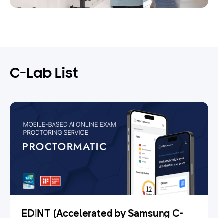
C-Lab List
EDINT (Accelerated by Samsung C-