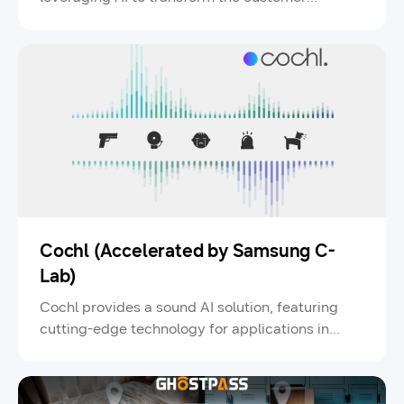
experience and augment human creativity.
Cochl (Accelerated by Samsung C-
Lab)
Cochl provides a sound AI solution, featuring
cutting-edge technology for applications in
smart homes, manufacturing, and security.