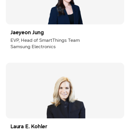
Jaeyeon Jung
EVP, Head of SmartThings Team
Samsung Electronics
Laura E. Kohler