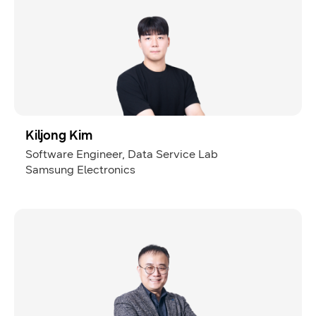
Kiljong Kim
Software Engineer, Data Service Lab
Samsung Electronics