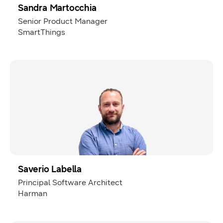
Sandra Martocchia
Senior Product Manager
SmartThings
Saverio Labella
Principal Software Architect
Harman