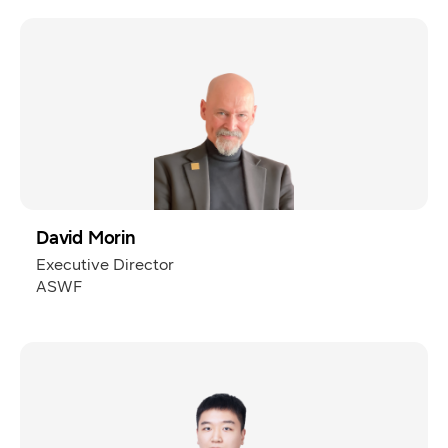
David Morin
Executive Director
ASWF