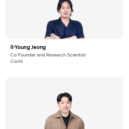
Il-Young Jeong
Co-Founder and Research Scientist
Cochl