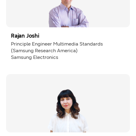
Rajan Joshi
Principle Engineer Multimedia Standards
(Samsung Research America)
Samsung Electronics