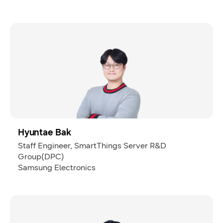
Hyuntae Bak
Staff Engineer, SmartThings Server R&D
Group(DPC)
Samsung Electronics