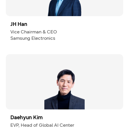
JH Han
Vice Chairman & CEO
Samsung Electronics
Daehyun Kim
EVP, Head of Global AI Center