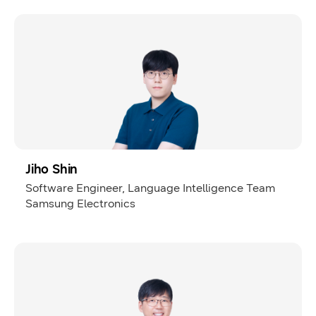
Jiho Shin
Software Engineer, Language Intelligence Team
Samsung Electronics