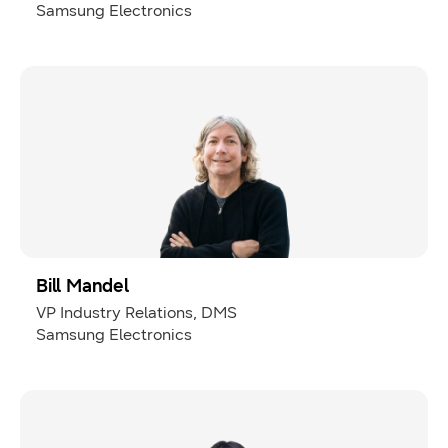
Samsung Electronics
Bill Mandel
VP Industry Relations, DMS
Samsung Electronics