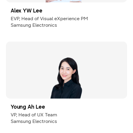
Alex YW Lee
EVP, Head of Visual eXperience PM
Samsung Electronics
Young Ah Lee
VP, Head of UX Team
Samsung Electronics