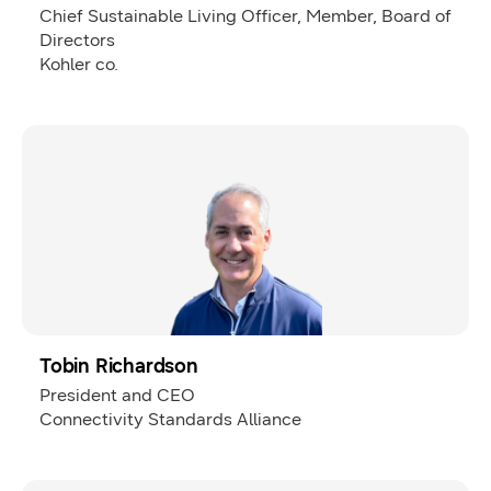
Chief Sustainable Living Officer, Member, Board of
Directors
Kohler co.
Tobin Richardson
President and CEO
Connectivity Standards Alliance