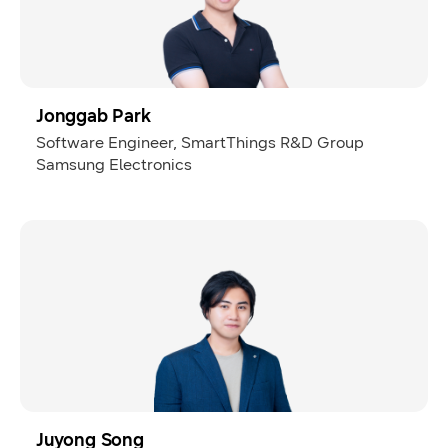
Jonggab Park
Software Engineer, SmartThings R&D Group
Samsung Electronics
Juyong Song