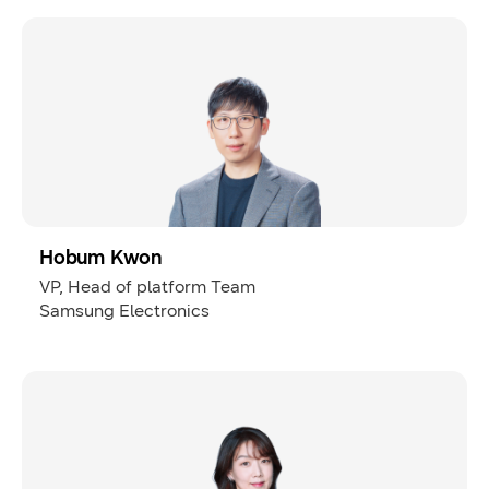
Hobum Kwon
VP, Head of platform Team
Samsung Electronics