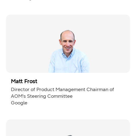
Matt Frost
Director of Product Management Chairman of
AOM's Steering Committee
Google