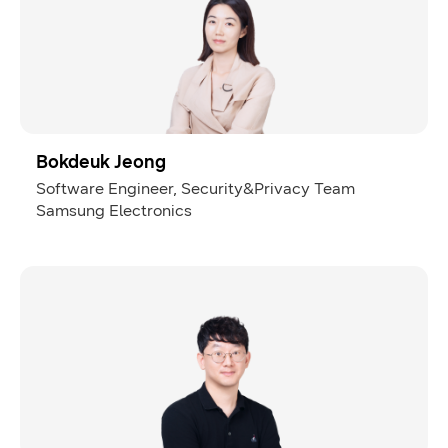
Bokdeuk Jeong
Software Engineer, Security&Privacy Team
Samsung Electronics