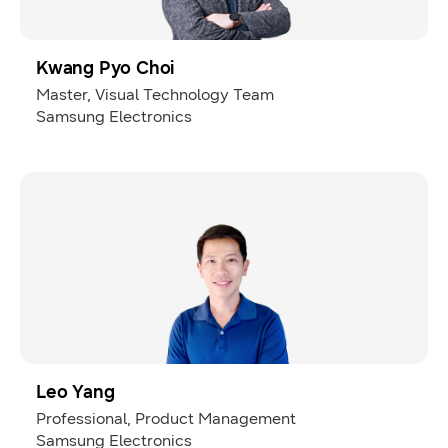
Kwang Pyo Choi
Master, Visual Technology Team
Samsung Electronics
Leo Yang
Professional, Product Management
Samsung Electronics