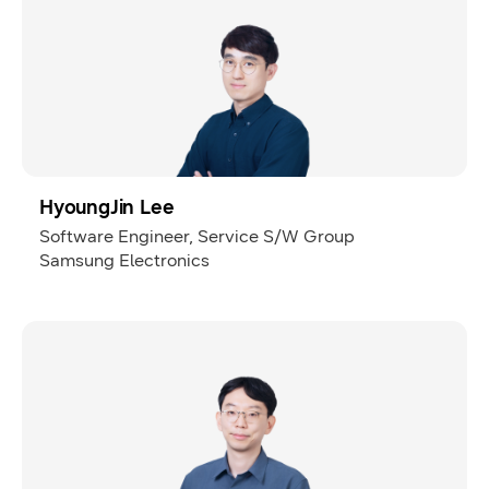
HyoungJin Lee
Software Engineer, Service S/W Group
Samsung Electronics