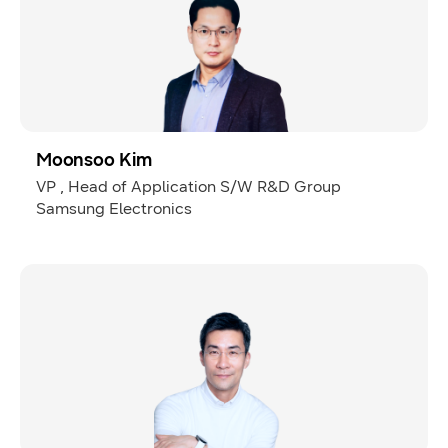
Moonsoo Kim
VP , Head of Application S/W R&D Group
Samsung Electronics