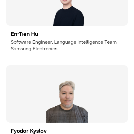
En-Tien Hu
Software Engineer, Language Intelligence Team
Samsung Electronics
Fyodor Kyslov