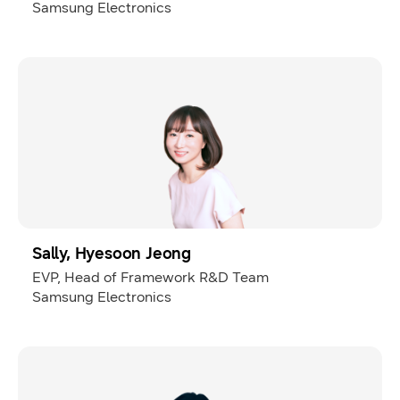
Samsung Electronics
Sally, Hyesoon Jeong
EVP, Head of Framework R&D Team
Samsung Electronics