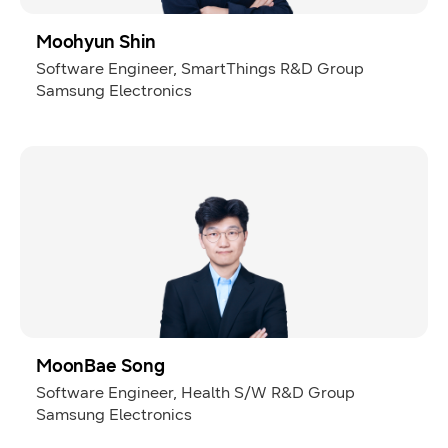
Moohyun Shin
Software Engineer, SmartThings R&D Group
Samsung Electronics
MoonBae Song
Software Engineer, Health S/W R&D Group
Samsung Electronics