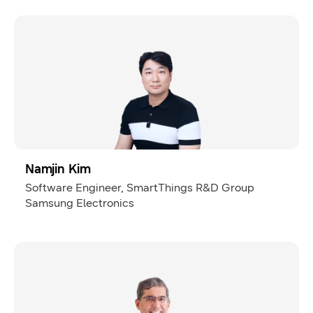
Namjin Kim
Software Engineer, SmartThings R&D Group
Samsung Electronics