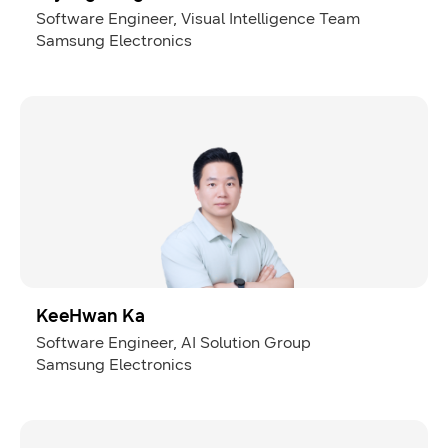
Software Engineer, Visual Intelligence Team
Samsung Electronics
KeeHwan Ka
Software Engineer, AI Solution Group
Samsung Electronics