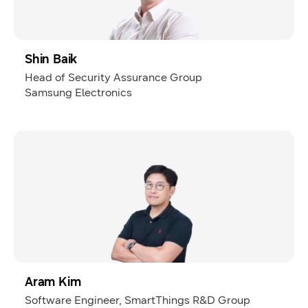
Shin Baik
Head of Security Assurance Group
Samsung Electronics
Aram Kim
Software Engineer, SmartThings R&D Group