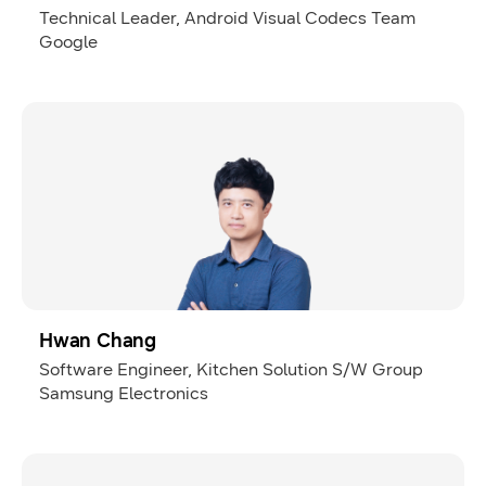
Technical Leader, Android Visual Codecs Team
Google
Hwan Chang
Software Engineer, Kitchen Solution S/W Group
Samsung Electronics