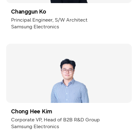
Changgun Ko
Principal Engineer, S/W Architect
Samsung Electronics
Chong Hee Kim
Corporate VP, Head of B2B R&D Group
Samsung Electronics