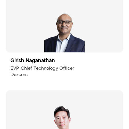
Girish Naganathan
EVP, Chief Technology Officer
Dexcom