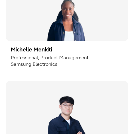
Michelle Menkiti
Professional, Product Management
Samsung Electronics