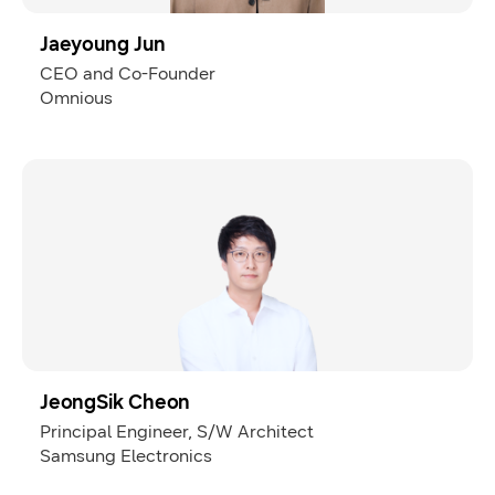
Jaeyoung Jun
CEO and Co-Founder
Omnious
JeongSik Cheon
Principal Engineer, S/W Architect
Samsung Electronics