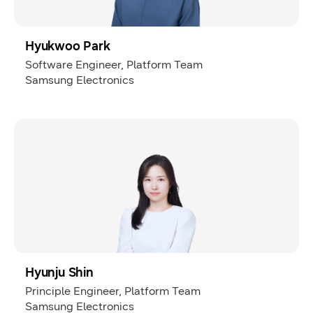
Hyukwoo Park
Software Engineer, Platform Team
Samsung Electronics
Hyunju Shin
Principle Engineer, Platform Team
Samsung Electronics