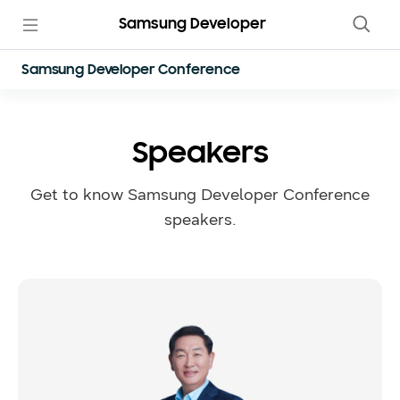
Samsung Developer
Samsung Developer Conference
Speakers
Get to know Samsung Developer Conference
speakers.