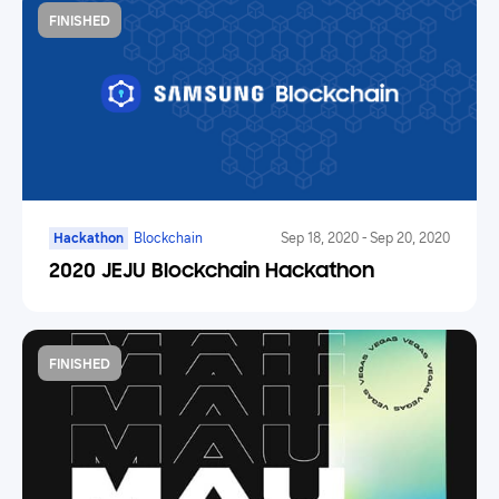
FINISHED
Hackathon
Blockchain
Sep 18, 2020
-
Sep 20, 2020
2020 JEJU Blockchain Hackathon
FINISHED