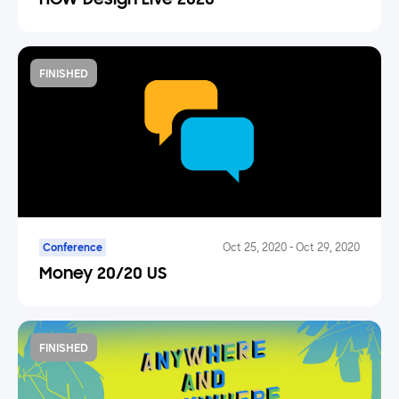
HOW Design Live 2020
FINISHED
Conference
Oct 25, 2020
-
Oct 29, 2020
Money 20/20 US
FINISHED