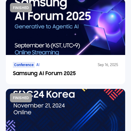
FINISHED
Conference
AI
Sep 16, 2025
Samsung AI Forum 2025
FINISHED