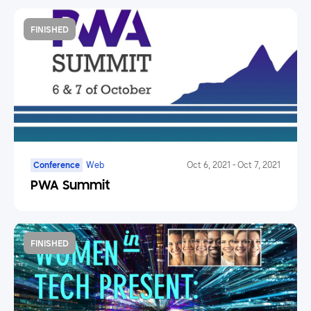
FINISHED
Conference
Web
Oct 6, 2021
-
Oct 7, 2021
PWA Summit
FINISHED