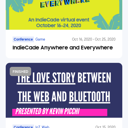
Conference
Game
Oct 16, 2020
-
Oct 25, 2020
IndieCade Anywhere and Everywhere
FINISHED
Conference
IoT, Web
Oct 15, 2020