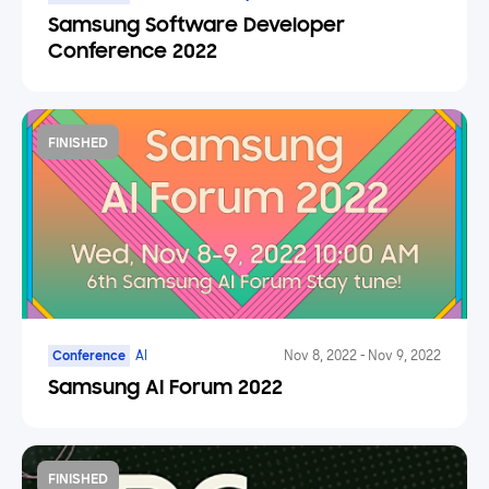
AR/VR/XR, Mobile
Samsung Software Developer
Conference 2022
FINISHED
Conference
AI
Nov 8, 2022
-
Nov 9, 2022
Samsung AI Forum 2022
FINISHED