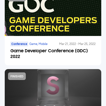
Conference
Game, Mobile
Mar 21, 2022
-
Mar 25, 2022
Game Developer Conference (GDC)
2022
FINISHED