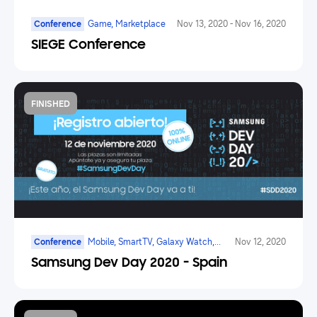
Conference
Game, Marketplace
Nov 13, 2020
-
Nov 16, 2020
SIEGE Conference
FINISHED
Conference
Mobile, SmartTV, Galaxy Watch,
Nov 12, 2020
Marketplace
Samsung Dev Day 2020 - Spain