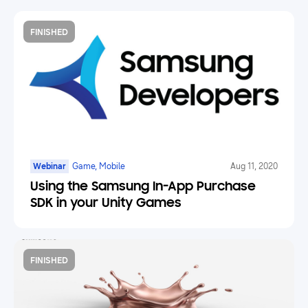
FINISHED
Webinar
Game, Mobile
Aug 11, 2020
Using the Samsung In-App Purchase
SDK in your Unity Games
FINISHED