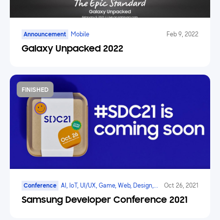
Announcement
Mobile
Feb 9, 2022
Galaxy Unpacked 2022
FINISHED
Conference
AI, IoT, UI/UX, Game, Web, Design,
Oct 26, 2021
AR/VR/XR, Mobile, Galaxy Watch
Samsung Developer Conference 2021