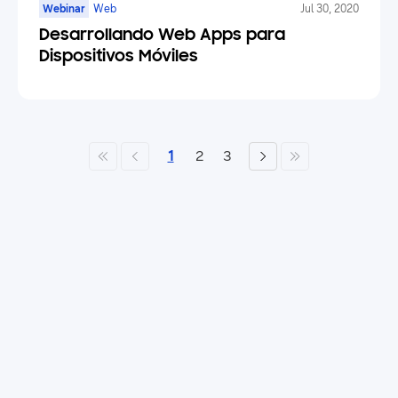
Webinar
Web
Jul 30, 2020
Desarrollando Web Apps para
Dispositivos Móviles
1
2
3