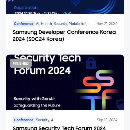
Conference
AI, Health, Security, Mobile, IoT,
Nov 21, 2024
SmartTV, Family Hub
Samsung Developer Conference Korea
2024 (SDC24 Korea)
FINISHED
Conference
Security, AI
Sep 10, 2024
Samsung Security Tech Forum 2024