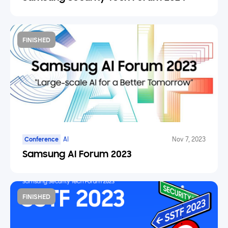
FINISHED
Conference
AI
Nov 7, 2023
Samsung AI Forum 2023
FINISHED