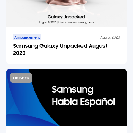
Announcement
Aug 5, 2020
Samsung Galaxy Unpacked August
2020
FINISHED