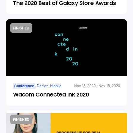
Marketplace
The 2020 Best of Galaxy Store Awards
FINISHED
Conference
Design, Mobile
Nov 16, 2020
-
Nov 18, 2020
Wacom Connected Ink 2020
FINISHED