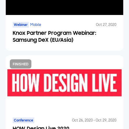
Webinar
Mobile
Oct 27, 2020
Knox Partner Program Webinar:
Samsung DeX (EU/Asia)
FINISHED
Conference
Oct 26, 2020
-
Oct 29, 2020