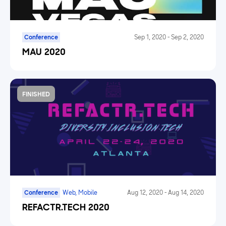
Conference
Sep 1, 2020
-
Sep 2, 2020
MAU 2020
FINISHED
Conference
Web, Mobile
Aug 12, 2020
-
Aug 14, 2020
REFACTR.TECH 2020