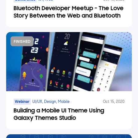
Bluetooth Developer Meetup - The Love
Story Between the Web and Bluetooth
FINISHED
Webinar
UI/UX, Design, Mobile
Oct 15, 2020
Building a Mobile UI Theme Using
Galaxy Themes Studio