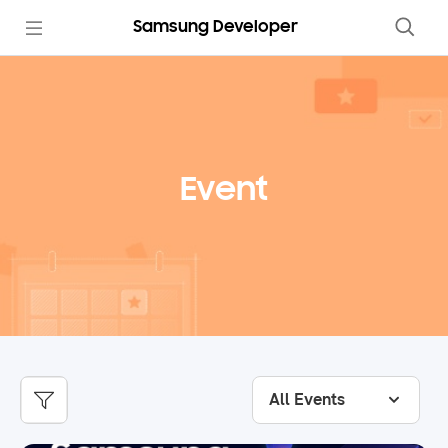
Samsung Developer
Event
All Events