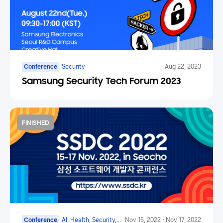
Conference
Security
Aug 22, 2023
Samsung Security Tech Forum 2023
FINISHED
Conference
AI, Health, Security,
Nov 15, 2022
-
Nov 17, 2022