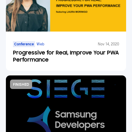
Conference
Web
Nov 14, 2020
Progressive for Real, Improve Your PWA
Performance
FINISHED