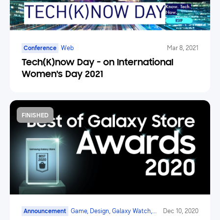
Conference
Web
Mar 8, 2021
Tech(K)now Day - on International
Women's Day 2021
FINISHED
Announcement
Game, Design, Galaxy Watch,
Dec 10, 2020