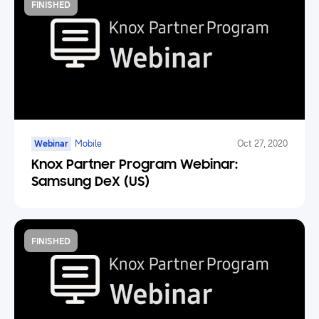
FINISHED
Webinar
Mobile
Oct 27, 2020
Knox Partner Program Webinar:
Samsung DeX (US)
FINISHED