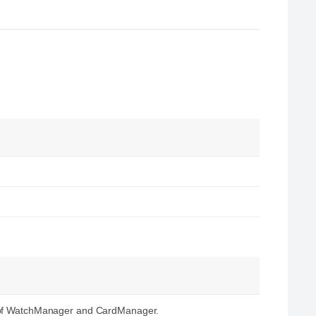
s of WatchManager and CardManager.