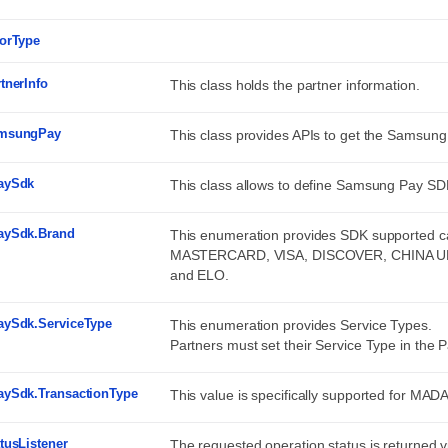
rorType
tnerInfo
This class holds the partner information.
msungPay
This class provides APIs to get the Samsung
aySdk
This class allows to define Samsung Pay SD
aySdk.Brand
This enumeration provides SDK supported
MASTERCARD, VISA, DISCOVER, CHINA 
and ELO.
aySdk.ServiceType
This enumeration provides Service Types.
Partners must set their Service Type in the P
aySdk.TransactionType
This value is specifically supported for MADA
tusListener
The requested operation status is returned vi