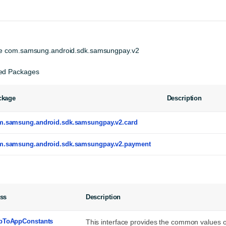
e 
com.samsung.android.sdk.samsungpay.v2
ed Packages
ckage
Description
m.samsung.android.sdk.samsungpay.v2.card
m.samsung.android.sdk.samsungpay.v2.payment
ass
Description
pToAppConstants
This interface provides the common value