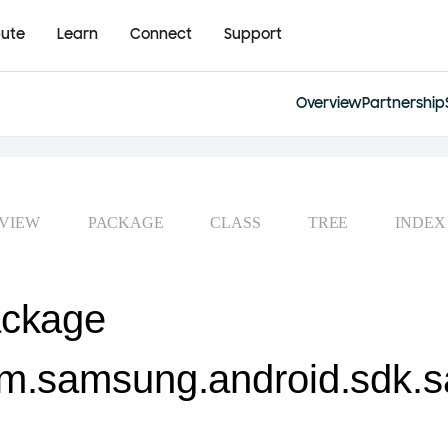
bute
Learn
Connect
Support
Overview
Partnership
VIEW
PACKAGE
CLASS
TREE
INDEX
ckage
m.samsung.android.sdk.