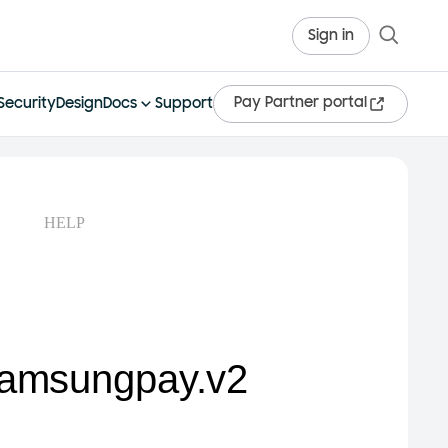
Sign in
Pay Partner portal
Security
Design
Docs
Support
HELP
samsungpay.v2