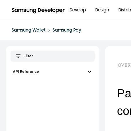
Samsung Developer
Develop
Design
Distri
Samsung Wallet
Samsung Pay
OVER
API Reference
Pa
co