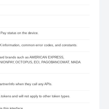
 Pay status on the device.
K information, common error codes, and constants.
 card brands such as AMERICAN EXPRESS,
UNIONPAY, OCTOPUS, ECI, PAGOBANCOMAT, MADA
artnerInfo when they call any APIs.
 tokens and will not apply to other token types.
a this interface.