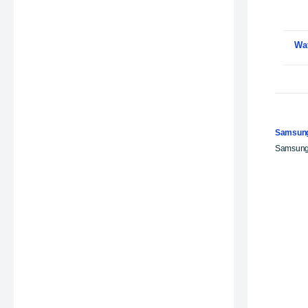
Wa
Samsung
Samsung 