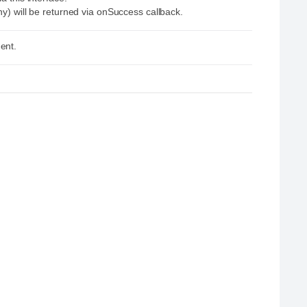
ny) will be returned via onSuccess callback.
ent.