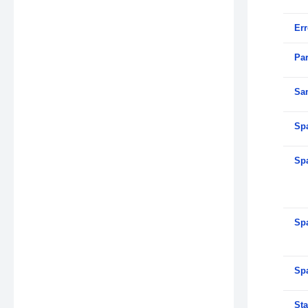
Er
Par
Sa
Sp
Sp
Sp
Sp
Sta