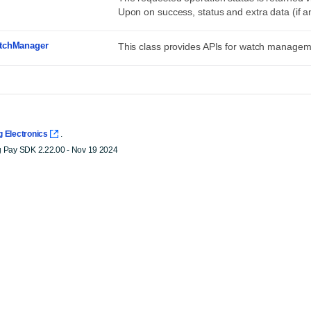
Upon on success, status and extra data (if a
tchManager
This class provides APIs for watch managem
 Electronics
.
Pay SDK 2.22.00 - Nov 19 2024