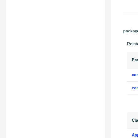
packag
Relat
Pa
co
co
Cl
Ap