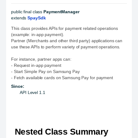
public final class 
PaymentManager
extends 
SpaySdk
This class provides APIs for payment related operations
(example: in-app payment).
Partner (Merchants and other third party) applications can
use these APIs to perform variety of payment operations.
For instance, partner apps can:
- Request in-app payment
- Start Simple Pay on Samsung Pay
- Fetch available cards on Samsung Pay for payment
Since:
API Level 1.1
Nested Class Summary