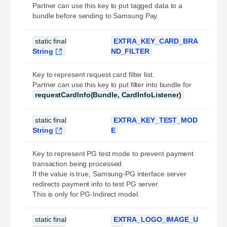
Partner can use this key to put tagged data to a
bundle before sending to Samsung Pay.
static final
EXTRA_KEY_CARD_BRA
String
ND_FILTER
Key to represent request card filter list.
Partner can use this key to put filter into bundle for
requestCardInfo(Bundle, CardInfoListener)
static final
EXTRA_KEY_TEST_MOD
String
E
Key to represent PG test mode to prevent payment
transaction being processed.
If the value is true, Samsung-PG interface server
redirects payment info to test PG server.
This is only for PG-Indirect model.
static final
EXTRA_LOGO_IMAGE_U