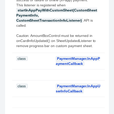
success or failure of online (in-app) payment.
This listener is registered when
startInAppPayWithCustomSheet(CustomSheet
PaymentInfo,
CustomSheetTransactionInfoListener)
API is
called.
Caution: AmountBoxControl must be returned in
onCardInfoUpdated() on SheetUpdatedListener to
remove progress bar on custom payment sheet.
class
PaymentManager.InAppP
aymentCallback
class
PaymentManager.InAppU
serInfoCallback