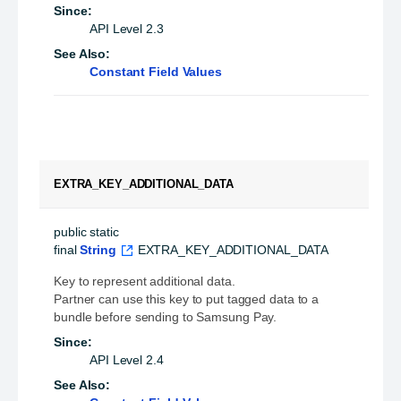
Since:
API Level 2.3
See Also:
Constant Field Values
EXTRA_KEY_ADDITIONAL_DATA
public static 
final
String
EXTRA_KEY_ADDITIONAL_DATA
Key to represent additional data.
Partner can use this key to put tagged data to a
bundle before sending to Samsung Pay.
Since:
API Level 2.4
See Also: