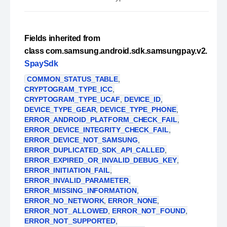
Fields inherited from
class com.samsung.android.sdk.samsungpay.v2.
SpaySdk
COMMON_STATUS_TABLE
,
CRYPTOGRAM_TYPE_ICC
,
CRYPTOGRAM_TYPE_UCAF
,
DEVICE_ID
,
DEVICE_TYPE_GEAR
,
DEVICE_TYPE_PHONE
,
ERROR_ANDROID_PLATFORM_CHECK_FAIL
,
ERROR_DEVICE_INTEGRITY_CHECK_FAIL
,
ERROR_DEVICE_NOT_SAMSUNG
,
ERROR_DUPLICATED_SDK_API_CALLED
,
ERROR_EXPIRED_OR_INVALID_DEBUG_KEY
,
ERROR_INITIATION_FAIL
,
ERROR_INVALID_PARAMETER
,
ERROR_MISSING_INFORMATION
,
ERROR_NO_NETWORK
,
ERROR_NONE
,
ERROR_NOT_ALLOWED
,
ERROR_NOT_FOUND
,
ERROR_NOT_SUPPORTED
,