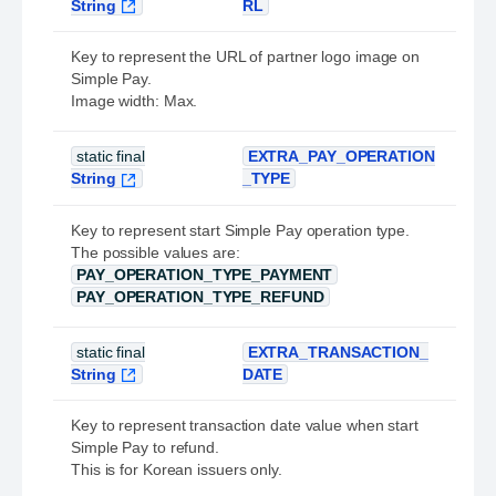
String
RL
Key to represent the URL of partner logo image on
Simple Pay.
Image width: Max.
static final
EXTRA_PAY_OPERATION
String
_TYPE
Key to represent start Simple Pay operation type.
The possible values are:
PAY_OPERATION_TYPE_PAYMENT
PAY_OPERATION_TYPE_REFUND
static final
EXTRA_TRANSACTION_
String
DATE
Key to represent transaction date value when start
Simple Pay to refund.
This is for Korean issuers only.