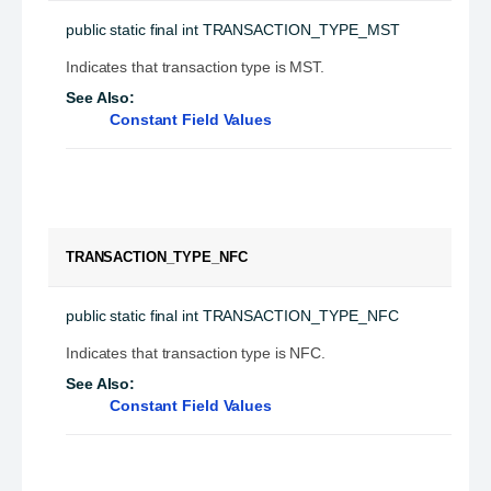
public static final
int
TRANSACTION_TYPE_MST
Indicates that transaction type is MST.
See Also:
Constant Field Values
TRANSACTION_TYPE_NFC
public static final
int
TRANSACTION_TYPE_NFC
Indicates that transaction type is NFC.
See Also:
Constant Field Values