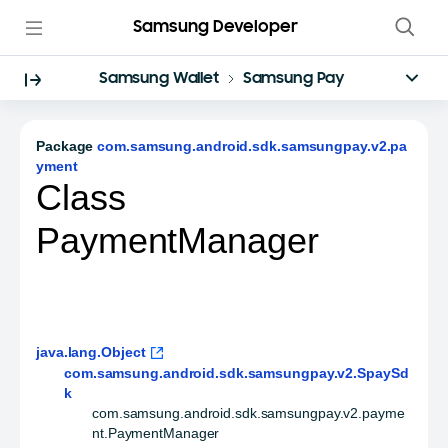
Samsung Developer
Samsung Wallet
Samsung Pay
Package
com.samsung.android.sdk.samsungpay.v2.pa
yment
Class
PaymentManager
java.lang.Object
com.samsung.android.sdk.samsungpay.v2.SpaySd
k
com.samsung.android.sdk.samsungpay.v2.payme
nt.PaymentManager