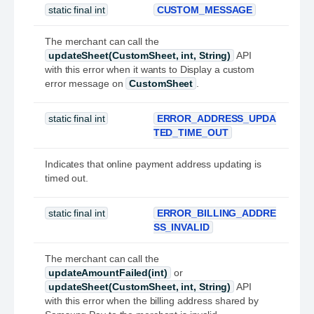
static final int
CUSTOM_MESSAGE
The merchant can call the
updateSheet(CustomSheet, int, String)
API
with this error when it wants to Display a custom
error message on
CustomSheet
.
static final int
ERROR_ADDRESS_UPDA
TED_TIME_OUT
Indicates that online payment address updating is
timed out.
static final int
ERROR_BILLING_ADDRE
SS_INVALID
The merchant can call the
updateAmountFailed(int)
or
updateSheet(CustomSheet, int, String)
API
with this error when the billing address shared by