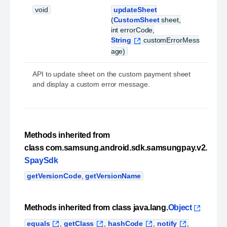
void
updateSheet
(
CustomSheet
sheet,
int errorCode,
String
customErrorMess
age)
API to update sheet on the custom payment sheet
and display a custom error message.
Methods inherited from
class com.samsung.android.sdk.samsungpay.v2.
SpaySdk
getVersionCode
,
getVersionName
Methods inherited from class java.lang.
Object
equals
,
getClass
,
hashCode
,
notify
,