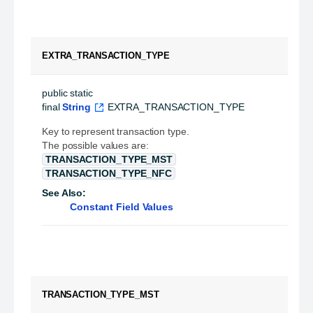
EXTRA_TRANSACTION_TYPE
public static 
final
String
EXTRA_TRANSACTION_TYPE
Key to represent transaction type.
The possible values are:
TRANSACTION_TYPE_MST
TRANSACTION_TYPE_NFC
See Also:
Constant Field Values
TRANSACTION_TYPE_MST