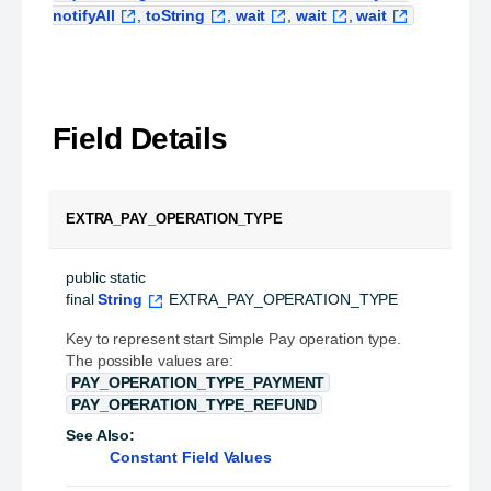
notifyAll
,
toString
,
wait
,
wait
,
wait
Field Details
EXTRA_PAY_OPERATION_TYPE
public static 
final
String
EXTRA_PAY_OPERATION_TYPE
Key to represent start Simple Pay operation type.
The possible values are:
PAY_OPERATION_TYPE_PAYMENT
PAY_OPERATION_TYPE_REFUND
See Also:
Constant Field Values