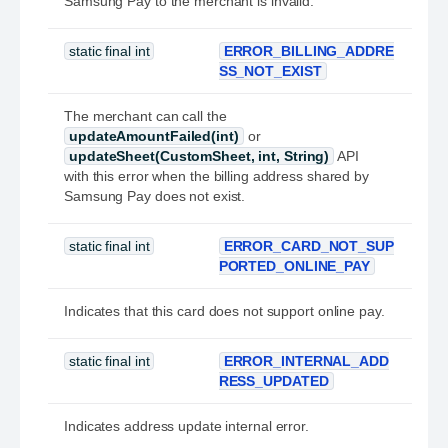
Samsung Pay to the merchant is invalid.
static final int
ERROR_BILLING_ADDRE
SS_NOT_EXIST
The merchant can call the
updateAmountFailed(int)
or
updateSheet(CustomSheet, int, String)
API
with this error when the billing address shared by
Samsung Pay does not exist.
static final int
ERROR_CARD_NOT_SUP
PORTED_ONLINE_PAY
Indicates that this card does not support online pay.
static final int
ERROR_INTERNAL_ADD
RESS_UPDATED
Indicates address update internal error.