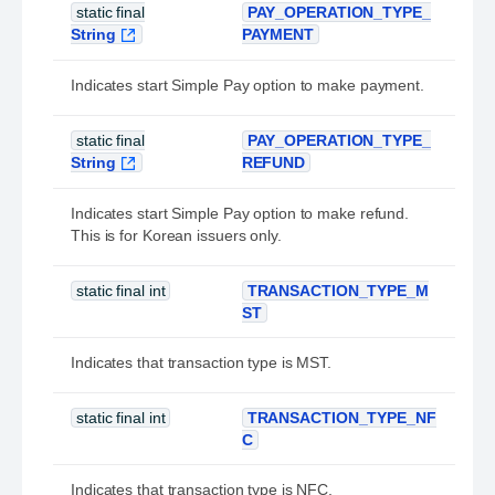
static final
PAY_OPERATION_TYPE_
String
PAYMENT
Indicates start Simple Pay option to make payment.
static final
PAY_OPERATION_TYPE_
String
REFUND
Indicates start Simple Pay option to make refund.
This is for Korean issuers only.
static final int
TRANSACTION_TYPE_M
ST
Indicates that transaction type is MST.
static final int
TRANSACTION_TYPE_NF
C
Indicates that transaction type is NFC.