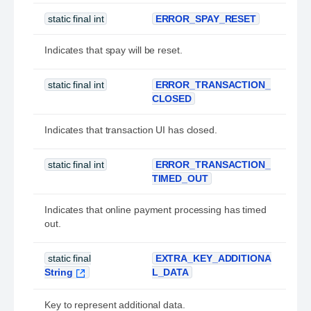
static final int
ERROR_SPAY_RESET
Indicates that spay will be reset.
static final int
ERROR_TRANSACTION_
CLOSED
Indicates that transaction UI has closed.
static final int
ERROR_TRANSACTION_
TIMED_OUT
Indicates that online payment processing has timed
out.
static final
EXTRA_KEY_ADDITIONA
String
L_DATA
Key to represent additional data.