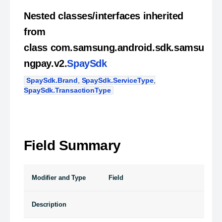
Nested classes/interfaces inherited
from
class com.samsung.android.sdk.samsu
ngpay.v2.
SpaySdk
SpaySdk.Brand
,
SpaySdk.ServiceType
,
SpaySdk.TransactionType
Field Summary
Modifier and Type
Field
Description