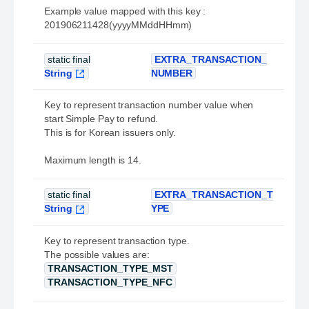
Example value mapped with this key :
201906211428(yyyyMMddHHmm)
static final
EXTRA_TRANSACTION_
String
NUMBER
Key to represent transaction number value when
start Simple Pay to refund.
This is for Korean issuers only.
Maximum length is 14.
static final
EXTRA_TRANSACTION_T
String
YPE
Key to represent transaction type.
The possible values are:
TRANSACTION_TYPE_MST
TRANSACTION_TYPE_NFC