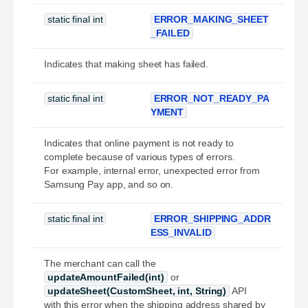
static final int
ERROR_MAKING_SHEET
_FAILED
Indicates that making sheet has failed.
static final int
ERROR_NOT_READY_PA
YMENT
Indicates that online payment is not ready to
complete because of various types of errors.
For example, internal error, unexpected error from
Samsung Pay app, and so on.
static final int
ERROR_SHIPPING_ADDR
ESS_INVALID
The merchant can call the
updateAmountFailed(int)
or
updateSheet(CustomSheet, int, String)
API
with this error when the shipping address shared by