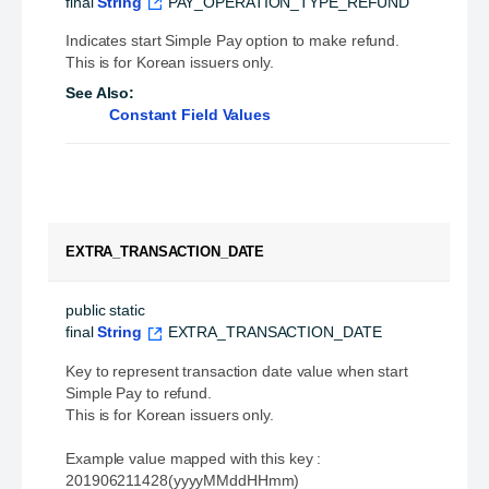
final
String
PAY_OPERATION_TYPE_REFUND
Indicates start Simple Pay option to make refund.
This is for Korean issuers only.
See Also:
Constant Field Values
EXTRA_TRANSACTION_DATE
public static 
final
String
EXTRA_TRANSACTION_DATE
Key to represent transaction date value when start
Simple Pay to refund.
This is for Korean issuers only.
Example value mapped with this key :
201906211428(yyyyMMddHHmm)