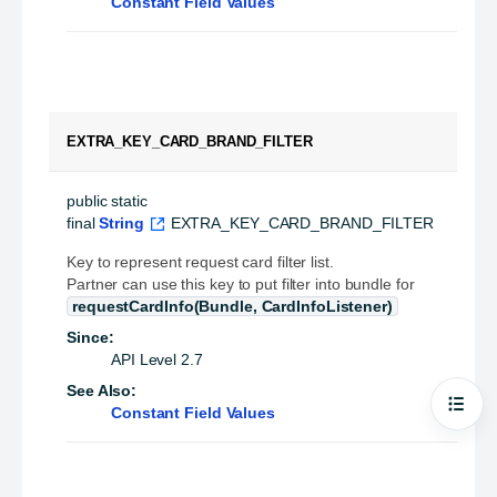
Constant Field Values
EXTRA_KEY_CARD_BRAND_FILTER
public static 
final
String
EXTRA_KEY_CARD_BRAND_FILTER
Key to represent request card filter list.
Partner can use this key to put filter into bundle for
requestCardInfo(Bundle, CardInfoListener)
Since:
API Level 2.7
See Also:
Constant Field Values
Open