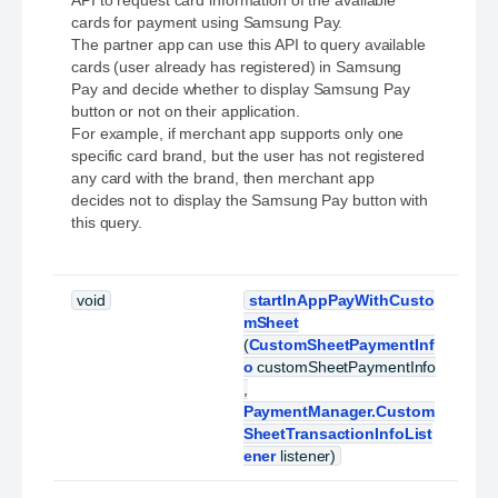
API to request card information of the available
cards for payment using Samsung Pay.
The partner app can use this API to query available
cards (user already has registered) in Samsung
Pay and decide whether to display Samsung Pay
button or not on their application.
For example, if merchant app supports only one
specific card brand, but the user has not registered
any card with the brand, then merchant app
decides not to display the Samsung Pay button with
this query.
void
startInAppPayWithCusto
mSheet
(
CustomSheetPaymentInf
o
customSheetPaymentInfo
,
PaymentManager.Custom
SheetTransactionInfoList
ener
listener)