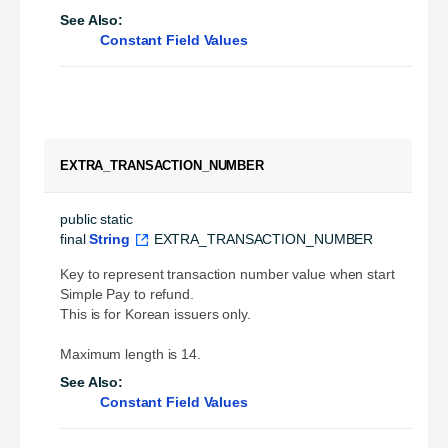
See Also:
Constant Field Values
EXTRA_TRANSACTION_NUMBER
public static 
final
String
EXTRA_TRANSACTION_NUMBER
Key to represent transaction number value when start
Simple Pay to refund.
This is for Korean issuers only.
Maximum length is 14.
See Also:
Constant Field Values