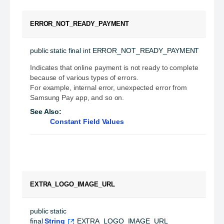
ERROR_NOT_READY_PAYMENT
public static final
int
ERROR_NOT_READY_PAYMENT
Indicates that online payment is not ready to complete
because of various types of errors.
For example, internal error, unexpected error from
Samsung Pay app, and so on.
See Also:
Constant Field Values
EXTRA_LOGO_IMAGE_URL
public static 
final
String
EXTRA_LOGO_IMAGE_URL