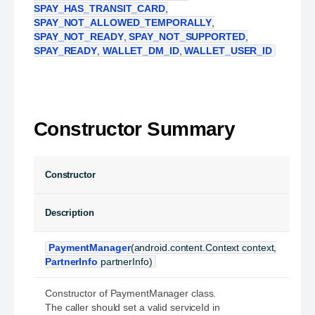
SPAY_HAS_TRANSIT_CARD
,
SPAY_NOT_ALLOWED_TEMPORALLY
,
SPAY_NOT_READY
,
SPAY_NOT_SUPPORTED
,
SPAY_READY
,
WALLET_DM_ID
,
WALLET_USER_ID
Constructor Summary
Constructor
Description
PaymentManager
(android.content.Context context,
PartnerInfo
partnerInfo)
Constructor of PaymentManager class.
The caller should set a valid serviceId in