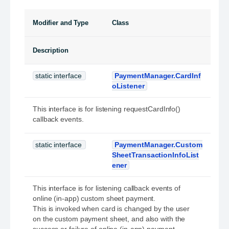
Modifier and Type
Class
Description
static interface
PaymentManager.CardInf
oListener
This interface is for listening requestCardInfo()
callback events.
static interface
PaymentManager.Custom
SheetTransactionInfoList
ener
This interface is for listening callback events of
online (in-app) custom sheet payment.
This is invoked when card is changed by the user
on the custom payment sheet, and also with the