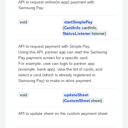
API to request online(in-app) payment with
Samsung Pay.
void
startSimplePay
(
CardInfo
cardInfo,
StatusListener
listener)
API to request payment with Simple Pay.
Using this API, partner app can start the Samsung
Pay payment screen for a specific card.
For example, user can login to partner app
(example: bank app), view the list of cards, and
select a card (which is already registered in
Samsung Pay) to make in-store payment.
void
updateSheet
(
CustomSheet
sheet)
API to update sheet on the custom payment sheet.