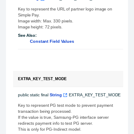
Key to represent the URL of partner logo image on
Simple Pay.
Image width: Max. 330 pixels.
Image height: 72 pixels.
See Also:
Constant Field Values
EXTRA_KEY_TEST_MODE
public static final
String
EXTRA_KEY_TEST_MODE
Key to represent PG test mode to prevent payment
transaction being processed.
If the value is true, Samsung-PG interface server
redirects payment info to test PG server.
This is only for PG-Indirect model.