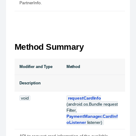
PartnerInfo.
Method Summary
Modifier and Type
Method
Description
void
requestCardInfo
(android.os.Bundle request
Filter,
PaymentManager.CardInf
oListener
listener)