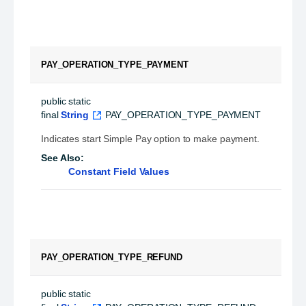
PAY_OPERATION_TYPE_PAYMENT
public static 
final
String
PAY_OPERATION_TYPE_PAYMENT
Indicates start Simple Pay option to make payment.
See Also:
Constant Field Values
PAY_OPERATION_TYPE_REFUND
public static 