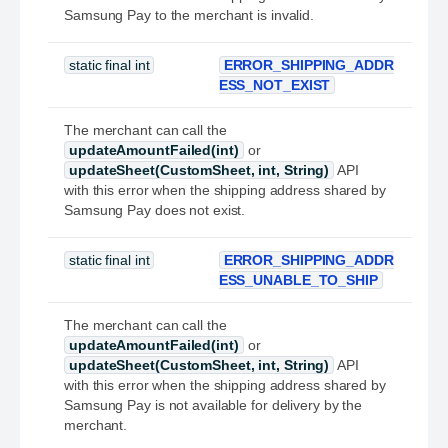
Samsung Pay to the merchant is invalid.
static final int
ERROR_SHIPPING_ADDR
ESS_NOT_EXIST
The merchant can call the
updateAmountFailed(int)
or
updateSheet(CustomSheet, int, String)
API
with this error when the shipping address shared by
Samsung Pay does not exist.
static final int
ERROR_SHIPPING_ADDR
ESS_UNABLE_TO_SHIP
The merchant can call the
updateAmountFailed(int)
or
updateSheet(CustomSheet, int, String)
API
with this error when the shipping address shared by
Samsung Pay is not available for delivery by the
merchant.