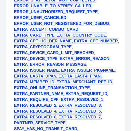
ERROR_SPAY_SETUP_NOT_COMPLETED
,
ERROR_UNABLE_TO_VERIFY_CALLER
,
ERROR_UNAUTHORIZED_REQUEST_TYPE
,
ERROR_USER_CANCELED
,
ERROR_USER_NOT_REGISTERED_FOR_DEBUG
,
EXTRA_ACCEPT_COMBO_CARD
,
EXTRA_CARD_TYPE
,
EXTRA_COUNTRY_CODE
,
EXTRA_CPF_HOLDER_NAME
,
EXTRA_CPF_NUMBER
,
EXTRA_CRYPTOGRAM_TYPE
,
EXTRA_DEVICE_CARD_LIMIT_REACHED
,
EXTRA_DEVICE_TYPE
,
EXTRA_ERROR_REASON
,
EXTRA_ERROR_REASON_MESSAGE
,
EXTRA_ISSUER_NAME
,
EXTRA_ISSUER_PKGNAME
,
EXTRA_LAST4_DPAN
,
EXTRA_LAST4_FPAN
,
EXTRA_MEMBER_ID
,
EXTRA_MERCHANT_REF_ID
,
EXTRA_ONLINE_TRANSACTION_TYPE
,
EXTRA_PARTNER_NAME
,
EXTRA_REQUEST_ID
,
EXTRA_REQUIRE_CPF
,
EXTRA_RESOLVED_1
,
EXTRA_RESOLVED_2
,
EXTRA_RESOLVED_3
,
EXTRA_RESOLVED_4
,
EXTRA_RESOLVED_5
,
EXTRA_RESOLVED_6
,
EXTRA_RESOLVED_7
,
PARTNER_SERVICE_TYPE
,
SPAY_HAS_NO_TRANSIT_CARD
,