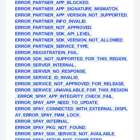
ERROR_PARTNER_APP_BLOCKED
,
ERROR_PARTNER_APP_SIGNATURE_MISMATCH
,
ERROR_PARTNER_APP_VERSION_NOT_SUPPORTED
,
ERROR_PARTNER_INFO_INVALID
,
ERROR_PARTNER_NOT_APPROVED
,
ERROR_PARTNER_SDK_API_LEVEL
,
ERROR_PARTNER_SDK_VERSION_NOT_ALLOWED
,
ERROR_PARTNER_SERVICE_TYPE
,
ERROR_REGISTRATION_FAIL
,
ERROR_SDK_NOT_SUPPORTED_FOR_THIS_REGION
,
ERROR_SERVER_INTERNAL
,
ERROR_SERVER_NO_RESPONSE
,
ERROR_SERVICE_ID_INVALID
,
ERROR_SERVICE_NOT_APPROVED_FOR_RELEASE
,
ERROR_SERVICE_UNAVAILABLE_FOR_THIS_REGION
,
ERROR_SPAY_APP_INTEGRITY_CHECK_FAIL
,
ERROR_SPAY_APP_NEED_TO_UPDATE
,
ERROR_SPAY_CONNECTED_WITH_EXTERNAL_DISPL
AY
,
ERROR_SPAY_FMM_LOCK
,
ERROR_SPAY_INTERNAL
,
ERROR_SPAY_PKG_NOT_FOUND
,
ERROR_SPAY_SDK_SERVICE_NOT_AVAILABLE
,