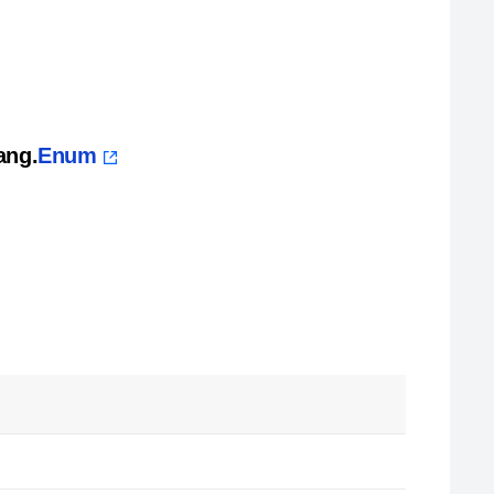
ang.
Enum