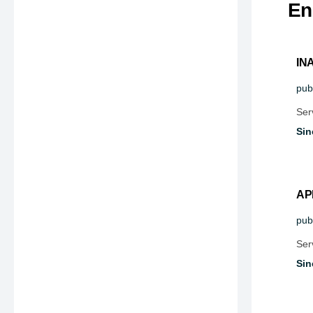
En
IN
publ
Ser
Sin
AP
publ
Ser
Sin