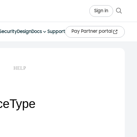
Sign in
Pay Partner portal
Security
Design
Docs
Support
HELP
ceType