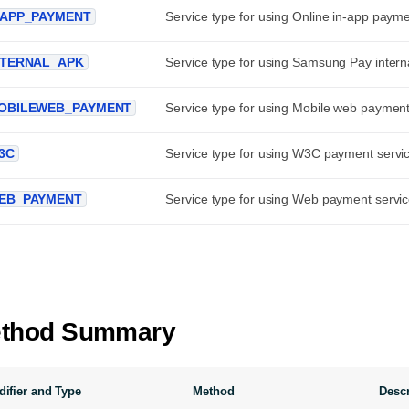
NAPP_PAYMENT
Service type for using Online in-app payme
NTERNAL_APK
Service type for using Samsung Pay interna
OBILEWEB_PAYMENT
Service type for using Mobile web payment
3C
Service type for using W3C payment servi
EB_PAYMENT
Service type for using Web payment servic
thod Summary
ifier and Type
Method
Descr