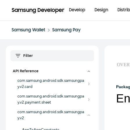
Samsung Developer
Develop
Design
Distri
Samsung Wallet
Samsung Pay
OVER
API Reference
com.samsung.android.sdk.samsungpa
y.v2.card
Packa
En
com.samsung.android.sdk.samsungpa
y.v2.payment.sheet
com.samsung.android.sdk.samsungpa
y.v2