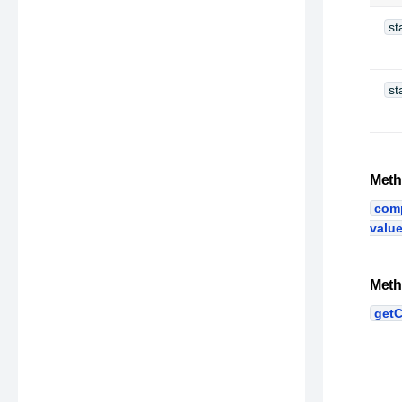
st
st
Meth
com
valu
Meth
getC