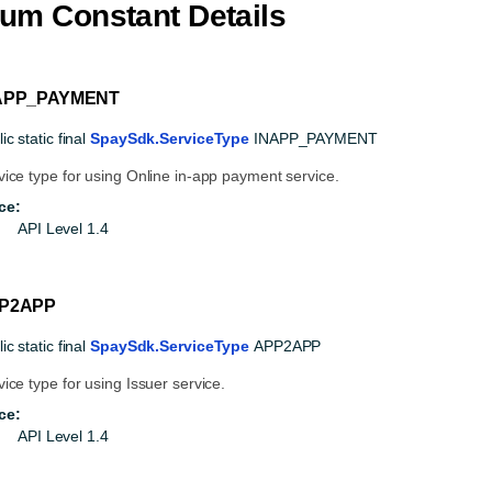
um Constant Details
APP_PAYMENT
ic static final
SpaySdk.ServiceType
INAPP_PAYMENT
vice type for using Online in-app payment service.
ce:
API Level 1.4
P2APP
ic static final
SpaySdk.ServiceType
APP2APP
vice type for using Issuer service.
ce:
API Level 1.4