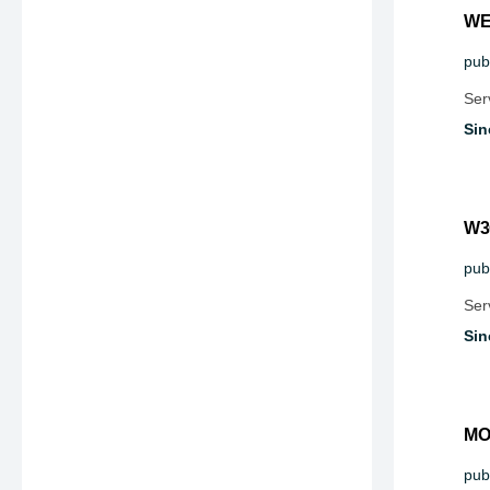
WE
publ
Ser
Sin
W3
publ
Ser
Sin
MO
publ