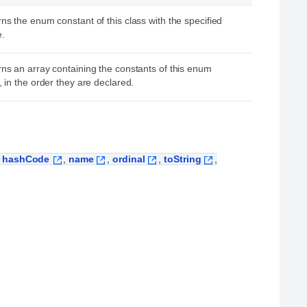
ns the enum constant of this class with the specified
.
ns an array containing the constants of this enum
, in the order they are declared.
,
hashCode
,
name
,
ordinal
,
toString
,