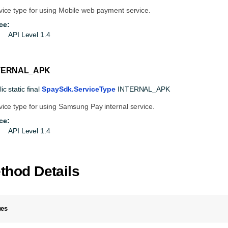
vice type for using Mobile web payment service.
ce:
API Level 1.4
TERNAL_APK
ic static final
SpaySdk.ServiceType
INTERNAL_APK
vice type for using Samsung Pay internal service.
ce:
API Level 1.4
thod Details
ues