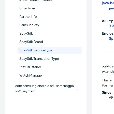
AppToAppConstants
java.la
ja
ErrorType
PartnerInfo
All Imp
SamsungPay
Se
Enclos
SpaySdk
Sp
SpaySdk.Brand
SpaySdk.ServiceType
SpaySdk.TransactionType
public 
StatusListener
extends
WatchManager
This en
Partner
com.samsung.android.sdk.samsungpa
y.v2.payment
Since:
API