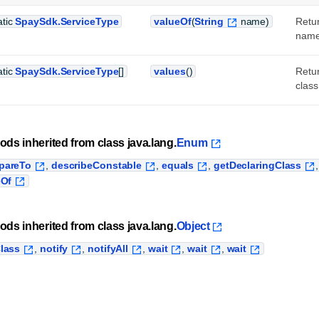
atic
SpaySdk.ServiceType
valueOf
(
String
name)
Retur
name
atic
SpaySdk.ServiceType
[]
values
()
Retur
class
ods inherited from class java.lang.
Enum
pareTo
,
describeConstable
,
equals
,
getDeclaringClass
eOf
ods inherited from class java.lang.
Object
lass
,
notify
,
notifyAll
,
wait
,
wait
,
wait