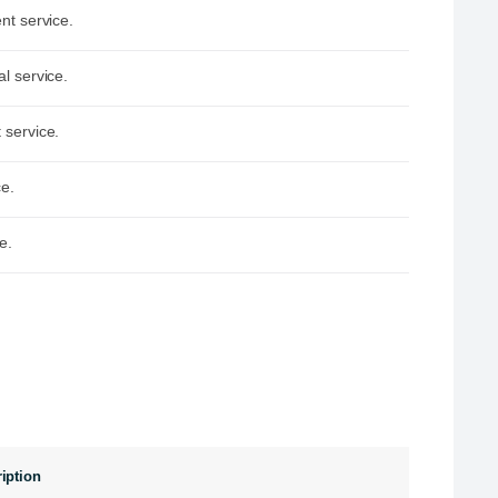
nt service.
l service.
 service.
ce.
e.
iption