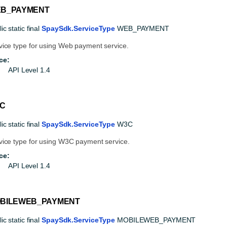
B_PAYMENT
ic static final
SpaySdk.ServiceType
WEB_PAYMENT
vice type for using Web payment service.
ce:
API Level 1.4
C
ic static final
SpaySdk.ServiceType
W3C
vice type for using W3C payment service.
ce:
API Level 1.4
BILEWEB_PAYMENT
ic static final
SpaySdk.ServiceType
MOBILEWEB_PAYMENT