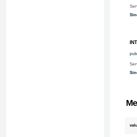
Ser
Sin
IN
publ
Ser
Sin
Me
val