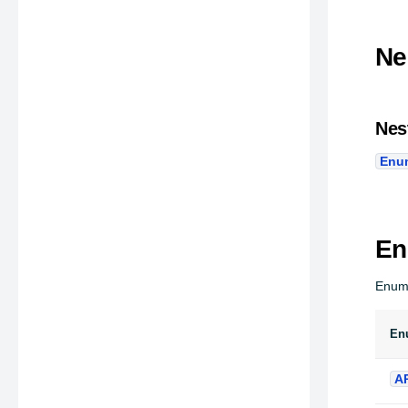
Ne
Nes
Enu
En
Enum
En
A