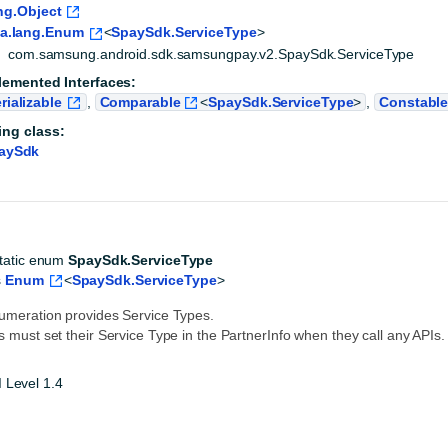
ng.Object
va.lang.Enum
<
SpaySdk.ServiceType
>
com.samsung.android.sdk.samsungpay.v2.SpaySdk.ServiceType
lemented Interfaces:
rializable
,
Comparable
<
SpaySdk.ServiceType
>
,
Constabl
ing class:
aySdk
static enum 
SpaySdk.ServiceType
 
Enum
<
SpaySdk.ServiceType
>
umeration provides Service Types.
s must set their Service Type in the PartnerInfo when they call any APIs.
 Level 1.4