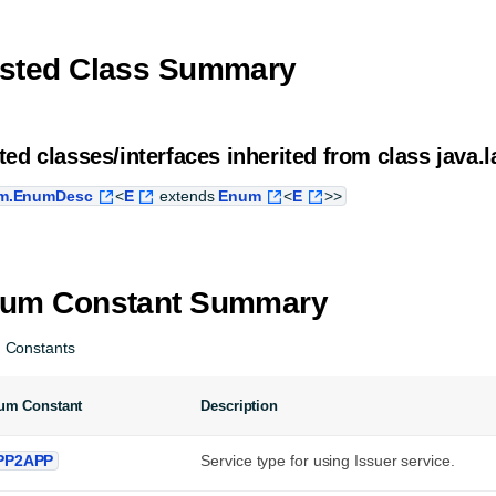
sted Class Summary
ted classes/interfaces inherited from class java.l
m.EnumDesc
<
E
extends
Enum
<
E
>>
um Constant Summary
 Constants
um Constant
Description
PP2APP
Service type for using Issuer service.