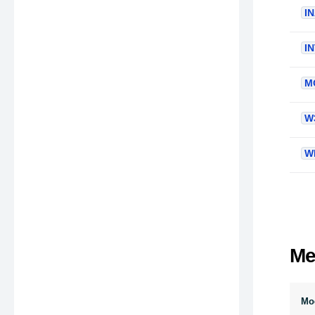
I
I
M
W
W
Me
Mod