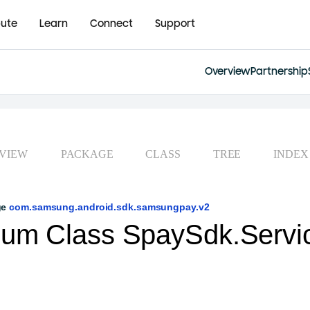
bute
Learn
Connect
Support
Overview
Partnership
VIEW
PACKAGE
CLASS
TREE
INDEX
ge
com.samsung.android.sdk.samsungpay.v2
um Class SpaySdk.Servi