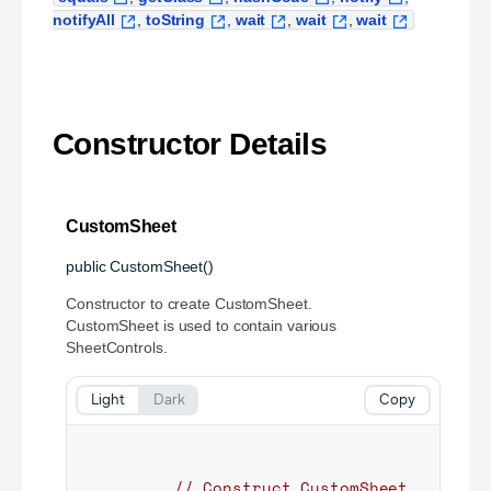
notifyAll
,
toString
,
wait
,
wait
,
wait
Constructor Details
CustomSheet
public
CustomSheet
()
Constructor to create CustomSheet.
CustomSheet is used to contain various
SheetControls.
Light
Dark
Copy
// Construct CustomSheet