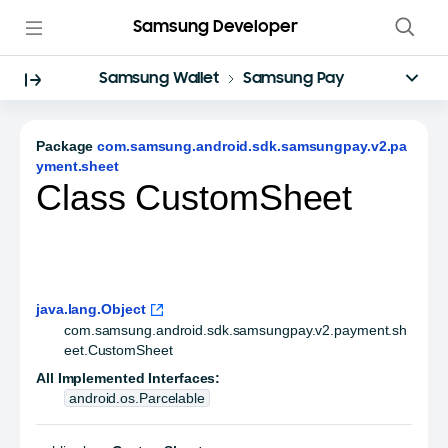
Samsung Developer
Samsung Wallet
Samsung Pay
Package
com.samsung.android.sdk.samsungpay.v2.pa
yment.sheet
Class CustomSheet
java.lang.Object
com.samsung.android.sdk.samsungpay.v2.payment.sh
eet.CustomSheet
All Implemented Interfaces:
android.os.Parcelable