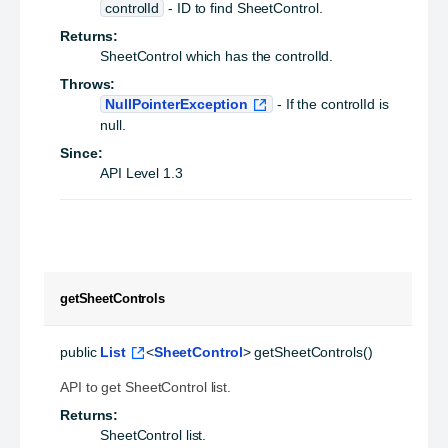
controlId
- ID to find SheetControl.
Returns:
SheetControl which has the controlId.
Throws:
NullPointerException
- If the controlId is
null.
Since:
API Level 1.3
getSheetControls
public
List
<
SheetControl
>
getSheetControls
()
API to get SheetControl list.
Returns:
SheetControl list.