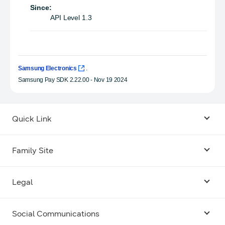
Since:
API Level 1.3
Samsung Electronics
.
Samsung Pay SDK 2.22.00 - Nov 19 2024
Quick Link
Android USB Driver
Family Site
Code Lab
Bixby
Legal
Galaxy Emulator Skin
Knox
Social Communications
Terms
Foldables and Large Screens