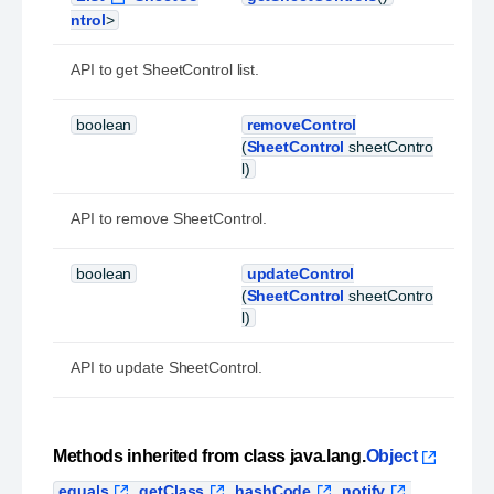
ntrol
>
API to get SheetControl list.
boolean
removeControl
(
SheetControl
sheetContro
l)
API to remove SheetControl.
boolean
updateControl
(
SheetControl
sheetContro
l)
API to update SheetControl.
Methods inherited from class java.lang.
Object
equals
,
getClass
,
hashCode
,
notify
,