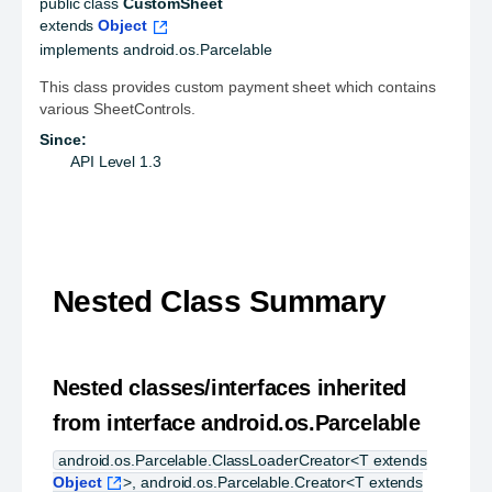
public class 
CustomSheet
extends 
Object
implements android.os.Parcelable
This class provides custom payment sheet which contains
various SheetControls.
Since:
API Level 1.3
Nested Class Summary
Nested classes/interfaces inherited
from interface android.os.Parcelable
android.os.Parcelable.ClassLoaderCreator<T extends
Object
>, android.os.Parcelable.Creator<T extends