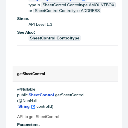
type is
SheetControl.Controltype.AMOUNTBOX
or
SheetControl.Controltype.ADDRESS
.
Since:
API Level 1.3
See Also:
SheetControl.Controltype
getSheetControl
public
SheetControl
getSheetControl
(@NonNull

String
 controlId)
API to get SheetControl.
Parameters: