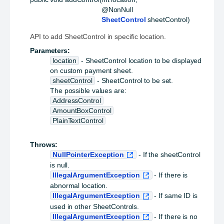
 @NonNull

SheetControl
 sheetControl)
API to add SheetControl in specific location.
Parameters:
location
- SheetControl location to be displayed
on custom payment sheet.
sheetControl
- SheetControl to be set.
The possible values are:
AddressControl
AmountBoxControl
PlainTextControl
Throws:
NullPointerException
- If the sheetControl
is null.
IllegalArgumentException
- If there is
abnormal location.
IllegalArgumentException
- If same ID is
used in other SheetControls.
IllegalArgumentException
- If there is no