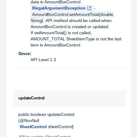
data in AmountBoxControl.
IllegalArgumentException
-
AmountBoxControl.setAmountTotal(double,
String)
API method should be called when
AmountBoxControl is created or updated.
If setAmountTotal() is not called,
AMOUNT_TOTAL SheetItemType is not the last
item in AmountBoxControl.
Since:
API Level 1.3
updateControl
public
boolean
updateControl
(@NonNull

SheetControl
 sheetControl)