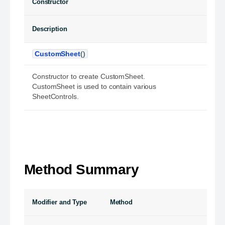
Constructor
Description
CustomSheet
()
Constructor to create CustomSheet.
CustomSheet is used to contain various
SheetControls.
Method Summary
Modifier and Type
Method