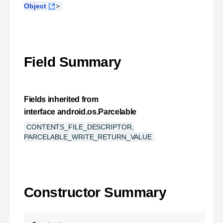
Object
>
Field Summary
Fields inherited from
interface android.os.Parcelable
CONTENTS_FILE_DESCRIPTOR,
PARCELABLE_WRITE_RETURN_VALUE
Constructor Summary