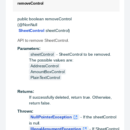
removeControl
public
boolean
removeControl
(@NonNull

SheetControl
 sheetControl)
API to remove SheetControl.
Parameters:
sheetControl
- SheetControl to be removed.
The possible values are:
AddressControl
AmountBoxControl
PlainTextControl
Returns:
If successfully deleted, return true. Otherwise,
return false.
Throws:
NullPointerException
- If the sheetControl
is null.
IllegalArgumentException
- If SheetControl