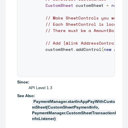
CustomSheet
 customSheet 
=
new
Cu
// Make SheetControls you want a
// Each SheetControl is located 
// There must be a AmountBoxCont
// Add {@link AddressControl} on
     customSheet
.
addControl
(
new
Addre
Since:
API Level 1.3
See Also:
PaymentManager.startInAppPayWithCusto
mSheet(CustomSheetPaymentInfo,
PaymentManager.CustomSheetTransactionI
nfoListener)