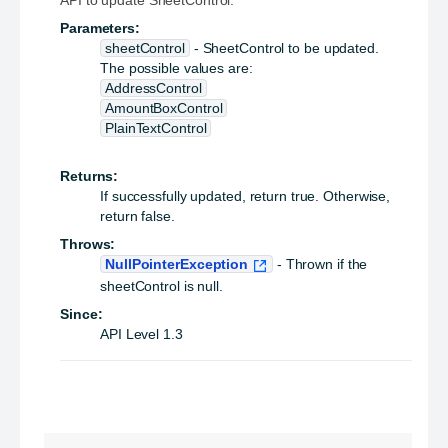
API to update SheetControl.
Parameters:
sheetControl
- SheetControl to be updated.
The possible values are:
AddressControl
AmountBoxControl
PlainTextControl
Returns:
If successfully updated, return true. Otherwise,
return false.
Throws:
NullPointerException
- Thrown if the
sheetControl is null.
Since:
API Level 1.3