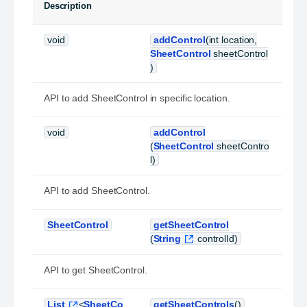
Description
void
addControl
(int location,
SheetControl
sheetControl
)
API to add SheetControl in specific location.
void
addControl
(
SheetControl
sheetContro
l)
API to add SheetControl.
SheetControl
getSheetControl
(
String
controlId)
API to get SheetControl.
List
<
SheetCo
getSheetControls
()