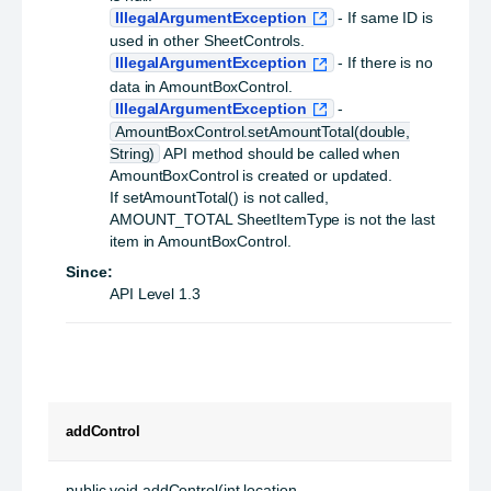
IllegalArgumentException
- If same ID is
used in other SheetControls.
IllegalArgumentException
- If there is no
data in AmountBoxControl.
IllegalArgumentException
-
AmountBoxControl.setAmountTotal(double,
String)
API method should be called when
AmountBoxControl is created or updated.
If setAmountTotal() is not called,
AMOUNT_TOTAL SheetItemType is not the last
item in AmountBoxControl.
Since:
API Level 1.3
addControl
public
void
addControl
(int location,
