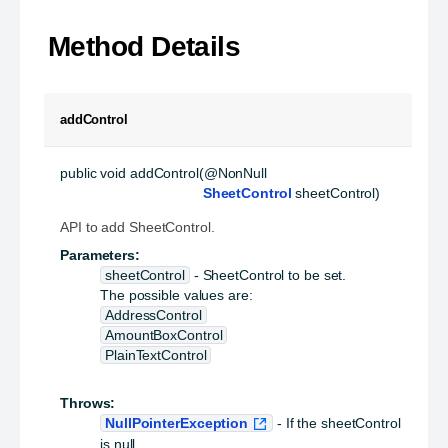
Method Details
addControl
public
void
addControl
(@NonNull

SheetControl
 sheetControl)
API to add SheetControl.
Parameters:
sheetControl
- SheetControl to be set.
The possible values are:
AddressControl
AmountBoxControl
PlainTextControl
Throws:
NullPointerException
- If the sheetControl
is null.