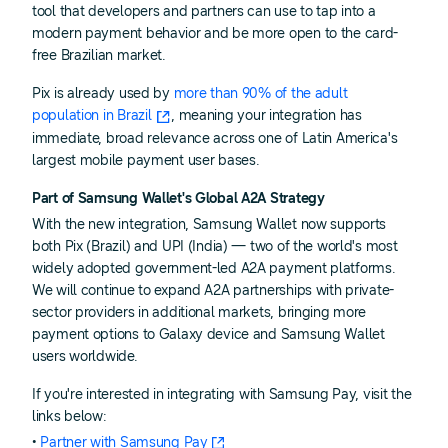
tool that developers and partners can use to tap into a
modern payment behavior and be more open to the card-
free Brazilian market.
Pix is already used by
more than 90% of the adult
population in Brazil
, meaning your integration has
immediate, broad relevance across one of Latin America's
largest mobile payment user bases.
Part of Samsung Wallet's Global A2A Strategy
With the new integration, Samsung Wallet now supports
both Pix (Brazil) and UPI (India) — two of the world's most
widely adopted government-led A2A payment platforms.
We will continue to expand A2A partnerships with private-
sector providers in additional markets, bringing more
payment options to Galaxy device and Samsung Wallet
users worldwide.
If you're interested in integrating with Samsung Pay, visit the
links below:
•
Partner with Samsung Pay