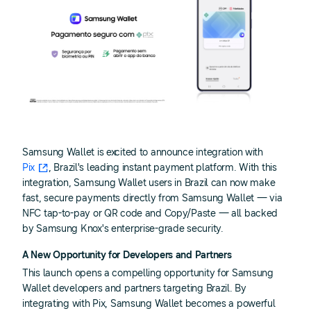
Samsung Wallet is excited to announce integration with
Pix
, Brazil's leading instant payment platform. With this
integration, Samsung Wallet users in Brazil can now make
fast, secure payments directly from Samsung Wallet — via
NFC tap-to-pay or QR code and Copy/Paste — all backed
by Samsung Knox's enterprise-grade security.
A New Opportunity for Developers and Partners
This launch opens a compelling opportunity for Samsung
Wallet developers and partners targeting Brazil. By
integrating with Pix, Samsung Wallet becomes a powerful