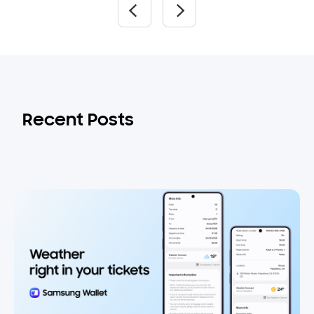
Recent Posts