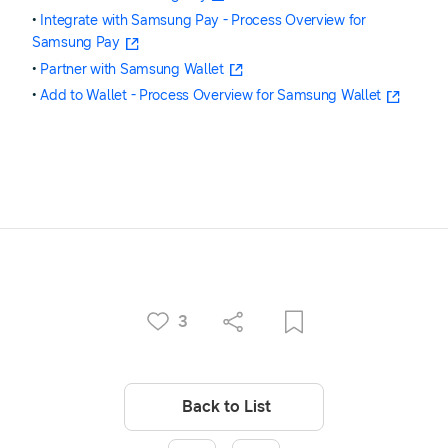
•
Integrate with Samsung Pay - Process Overview for
Samsung Pay
•
Partner with Samsung Wallet
•
Add to Wallet - Process Overview for Samsung Wallet
3
Back to List