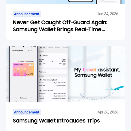
Announcement
Jun 24, 2026
Never Get Caught Off-Guard Again:
Samsung Wallet Brings Real-Time
Weather Forecasts to Your Tickets
Announcement
Apr 26, 2026
Samsung Wallet Introduces Trips