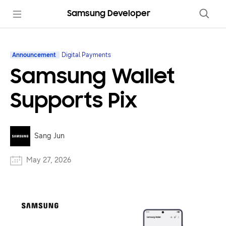
Samsung Developer
Announcement
Digital Payments
Samsung Wallet
Supports Pix
Sang Jun
May 27, 2026