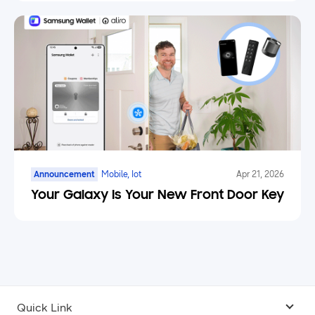
Announcement
Mobile, Iot
Apr 21, 2026
Your Galaxy Is Your New Front Door Key
Quick Link