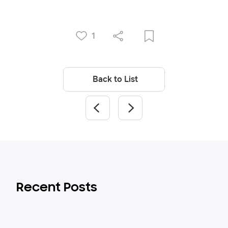
1
Back to List
Recent Posts