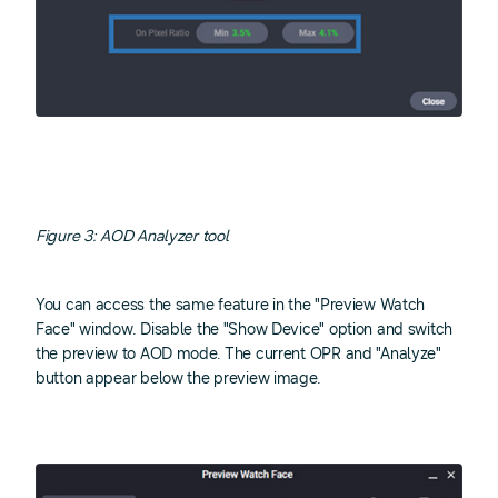
Figure 3: AOD Analyzer tool
You can access the same feature in the "Preview Watch
Face" window. Disable the "Show Device" option and switch
the preview to AOD mode. The current OPR and "Analyze"
button appear below the preview image.