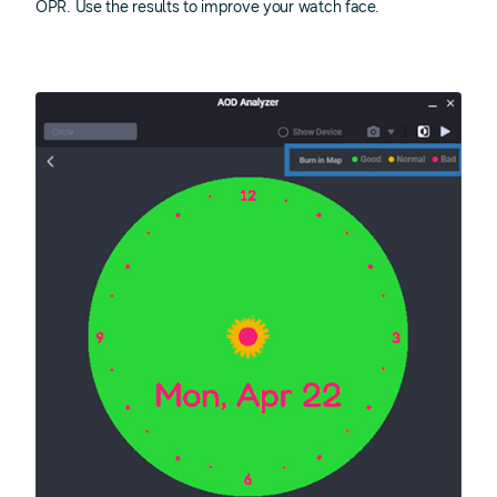
OPR. Use the results to improve your watch face.