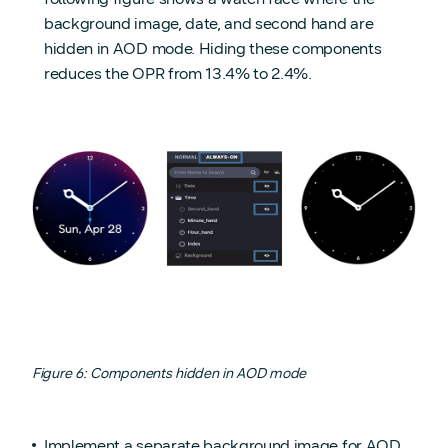
background image, date, and second hand are
hidden in AOD mode. Hiding these components
reduces the OPR from 13.4% to 2.4%.
Figure 6: Components hidden in AOD mode
Implement a separate background image for AOD