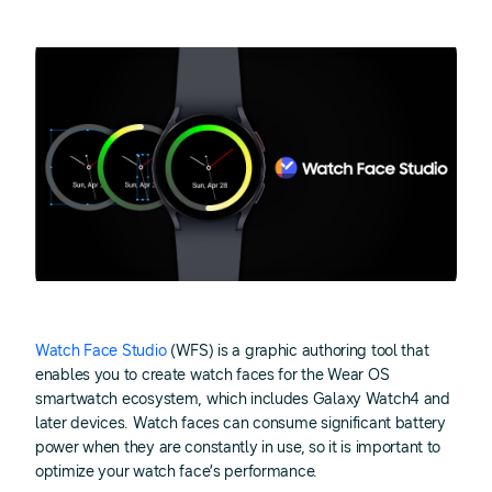
Watch Face Studio
(WFS) is a graphic authoring tool that
enables you to create watch faces for the Wear OS
smartwatch ecosystem, which includes Galaxy Watch4 and
later devices. Watch faces can consume significant battery
power when they are constantly in use, so it is important to
optimize your watch face’s performance.