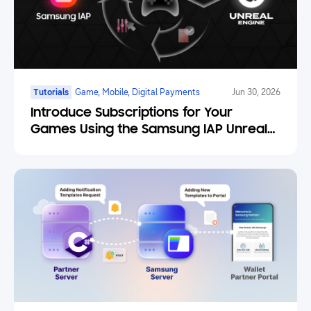
Tutorials
Game, Mobile, Digital Payments
Jun 30, 2026
Introduce Subscriptions for Your
Games Using the Samsung IAP Unreal
Engine Plugin