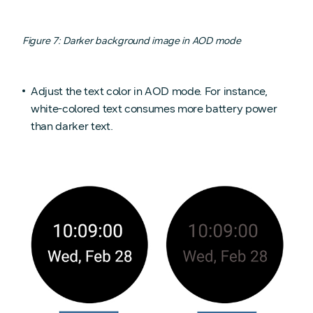
Figure 7: Darker background image in AOD mode
Adjust the text color in AOD mode. For instance,
white-colored text consumes more battery power
than darker text.