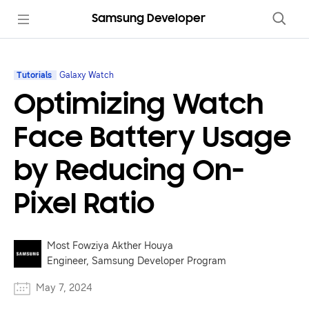
Samsung Developer
Tutorials
Galaxy Watch
Optimizing Watch
Face Battery Usage
by Reducing On-
Pixel Ratio
Most Fowziya Akther Houya
Engineer, Samsung Developer Program
May 7, 2024