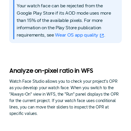
Your watch face can be rejected from the
Google Play Store if its AOD mode uses more
than 15% of the available pixels. For more
information on the Play Store publication
requirements, see
Wear OS app quality
.
Analyze on-pixel ratio in WFS
Watch Face Studio allows you to check your project’s OPR
as you develop your watch face. When you switch to the
"Always-On" view in WFS, the "Run" panel displays the OPR
for the current project. If your watch face uses conditional
lines, you can move their sliders to inspect the OPR at
specific values.