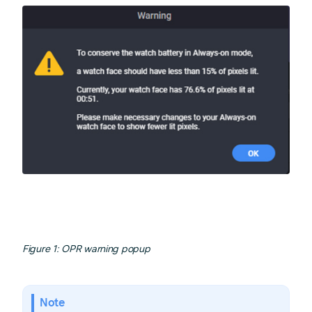
Figure 1: OPR warning popup
Note