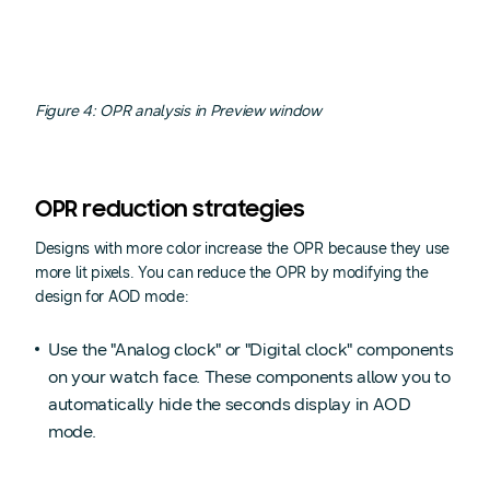
Figure 4: OPR analysis in Preview window
OPR reduction strategies
Designs with more color increase the OPR because they use
more lit pixels. You can reduce the OPR by modifying the
design for AOD mode:
Use the "Analog clock" or "Digital clock" components
on your watch face. These components allow you to
automatically hide the seconds display in AOD
mode.