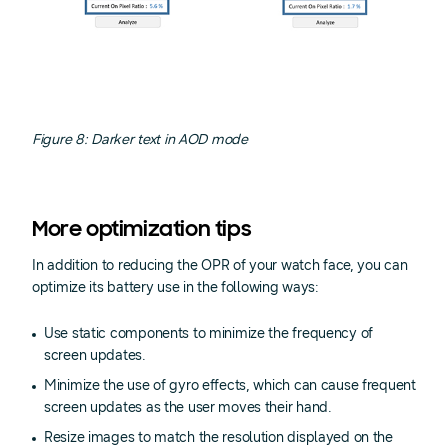
Figure 8: Darker text in AOD mode
More optimization tips
In addition to reducing the OPR of your watch face, you can
optimize its battery use in the following ways:
Use static components to minimize the frequency of
screen updates.
Minimize the use of gyro effects, which can cause frequent
screen updates as the user moves their hand.
Resize images to match the resolution displayed on the