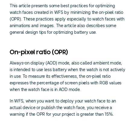
This article presents some best practices for optimizing
watch faces created in WFS by minimizing the on-pixel ratio
(OPR). These practices apply especially to watch faces with
animations and images. The article also describes some
general design tips for optimizing battery use.
On-pixel ratio (OPR)
Always-on display (AOD) mode, also called ambient mode,
is intended to use less battery when the watch is not actively
in use. To measure its effectiveness, the on-pixel ratio
expresses the percentage of screen pixels with RGB values
when the watch face is in AOD mode.
In WFS, when you want to deploy your watch face to an
actual device or publish the watch face, you receive a
warning if the OPR for your project is greater than 15%.