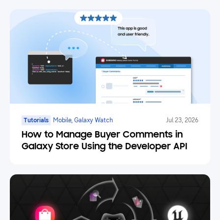
Tutorials
Mobile, Galaxy Watch
Jul 23, 2026
How to Manage Buyer Comments in
Galaxy Store Using the Developer API