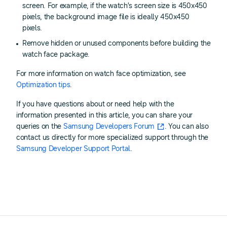
screen. For example, if the watch’s screen size is 450x450
pixels, the background image file is ideally 450x450
pixels.
Remove hidden or unused components before building the
watch face package.
For more information on watch face optimization, see
Optimization tips
.
If you have questions about or need help with the
information presented in this article, you can share your
queries on the
Samsung Developers Forum
. You can also
contact us directly for more specialized support through the
Samsung Developer Support Portal
.