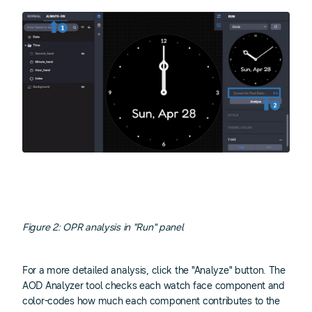
Figure 2: OPR analysis in "Run" panel
For a more detailed analysis, click the "Analyze" button. The
AOD Analyzer tool checks each watch face component and
color-codes how much each component contributes to the