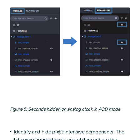
Figure 5: Seconds hidden on analog clock in AOD mode
Identify and hide pixel-intensive components. The
following figure shows a watch face where the