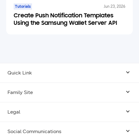
Tutorials
Jun 23, 2026
Create Push Notification Templates
Using the Samsung Wallet Server API
Quick Link
Android USB Driver
Family Site
Code Lab
Bixby
Legal
Galaxy Emulator Skin
Knox
Social Communications
Terms
Foldables and Large Screens