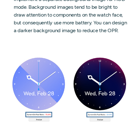
mode. Background images tend to be bright to
draw attention to components on the watch face,
but consequently use more battery. You can design
a darker background image to reduce the OPR.