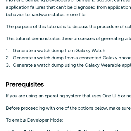
application failures that can’t be diagnosed from applicatio
behavior to hardware status in one file.
The purpose of this tutorial is to discuss the procedure of
This tutorial demonstrates three processes of generating a 
Generate a watch dump from Galaxy Watch
Generate a watch dump from a connected Galaxy phon
Generate a watch dump using the Galaxy Wearable appl
Prerequisites
If you are using an operating system that uses One UI 6 or n
Before proceeding with one of the options below, make sur
To enable Developer Mode: