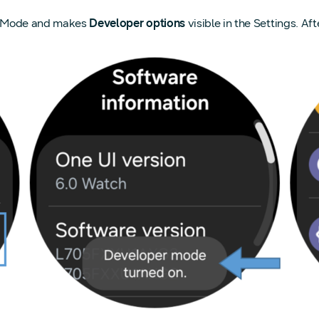
er Mode and makes
Developer options
visible in the Settings. A