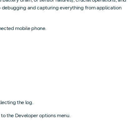
deep debugging and capturing everything from application
nnected mobile phone.
lecting the log.
 to the Developer options menu.