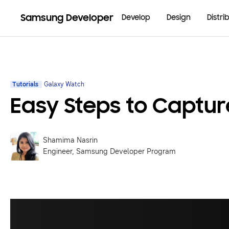
Samsung Developer
Develop
Design
Distri
Tutorials
Galaxy Watch
Easy Steps to Captu
Shamima Nasrin
Engineer, Samsung Developer Program