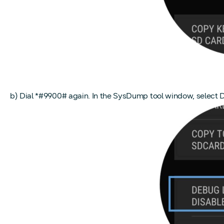
b) Dial *#9900# again. In the SysDump tool window, select