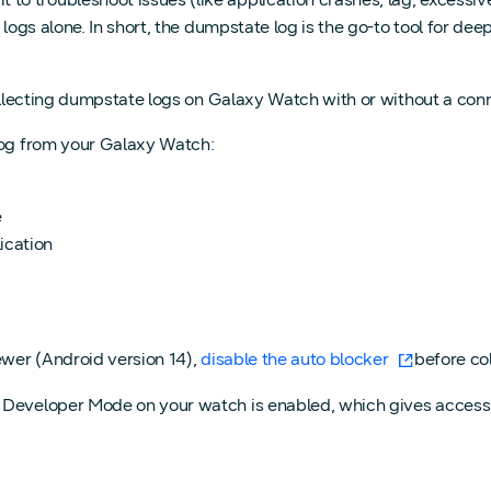
n logs alone. In short, the dumpstate log is the go-to tool for 
 collecting dumpstate logs on Galaxy Watch with or without a co
log from your Galaxy Watch:
e
ication
ewer (Android version 14),
disable the auto blocker
before col
e Developer Mode on your watch is enabled, which gives access