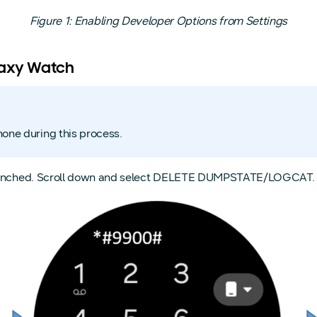
Figure 1: Enabling Developer Options from Settings
laxy Watch
hone during this process.
e launched. Scroll down and select DELETE DUMPSTATE/LOGCAT.