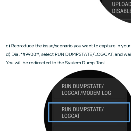
c) Reproduce the issue/scenario you want to capture in your 
d) Dial *#9900#, select RUN DUMPSTATE/LOGCAT, and wait a 
You will be redirected to the System Dump Tool.