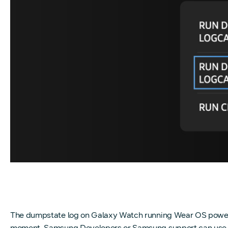
The dumpstate log on Galaxy Watch running Wear OS powered
moment. Samsung Developers or Samsung support can use it to 