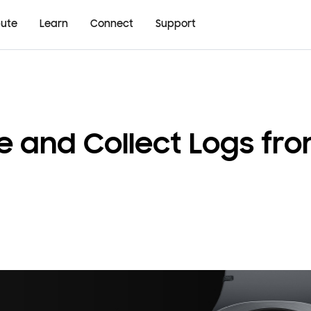
bute
Learn
Connect
Support
re and Collect Logs f