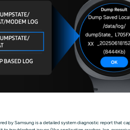
 by Samsung is a detailed system diagnostic report that capt
troubleshoot issues (like application crashes, lag, excessive b