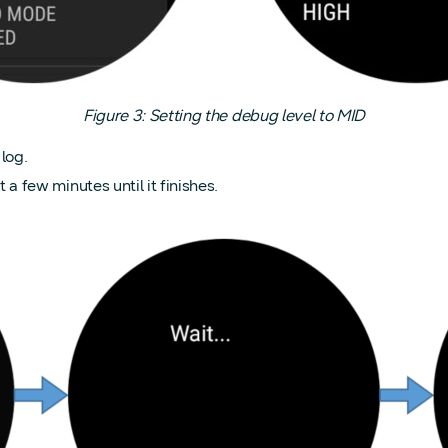
Figure 3: Setting the debug level to MID
log.
few minutes until it finishes.