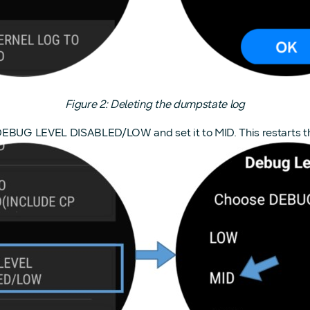
Figure 2: Deleting the dumpstate log
 DEBUG LEVEL DISABLED/LOW and set it to MID. This restarts t