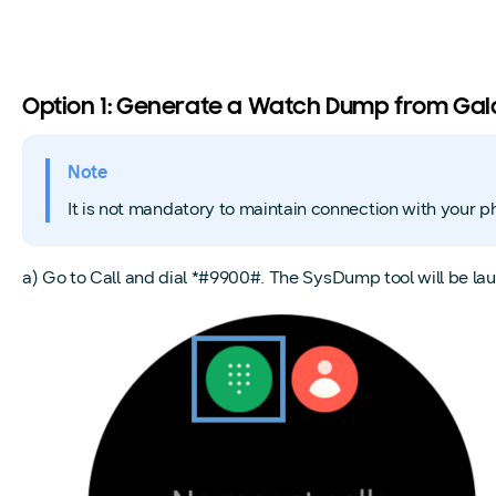
Option 1: Generate a Watch Dump from Ga
Note
It is not mandatory to maintain connection with your p
a) Go to Call and dial *#9900#. The SysDump tool will b