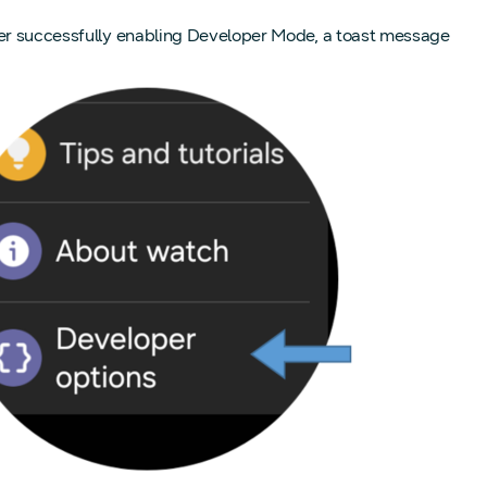
fter successfully enabling Developer Mode, a toast message