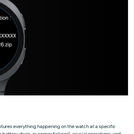
ures everything happening on the watch at a specific
attery drain, or sensor failures), crucial operations, and