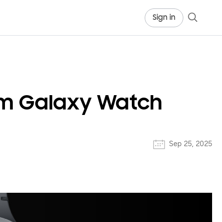
Sign in
rom Galaxy Watch
Sep 25, 2025