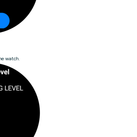
he watch.