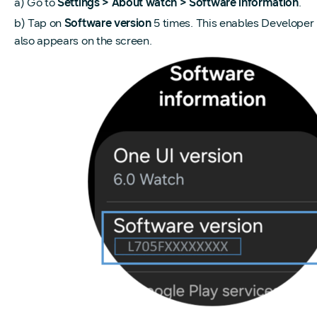
a) Go to
Settings > About watch > Software information
.
b) Tap on
Software version
5 times. This enables Develop
also appears on the screen.