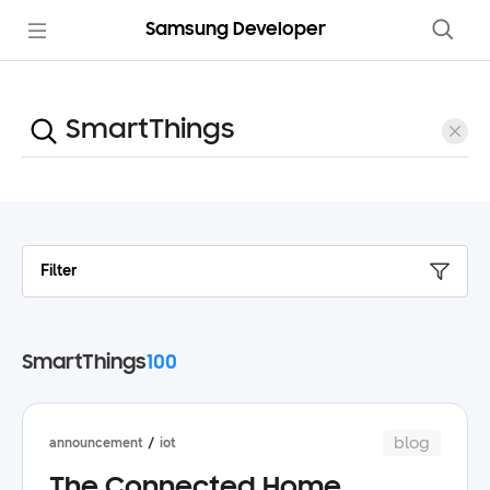
Samsung Developer
Filter
SmartThings
100
blog
announcement
iot
The Connected Home