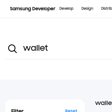
Samsung Developer
Develop
Design
Distri
walle
Filter
Reset