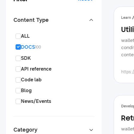
Learn
Content Type
Uti
ALL
walle
DOCS
condi
100
conte
SDK
manag
API reference
samsu
https:
onboa
Code lab
essen
Blog
app, 
add t
News/Events
are e
Develo
provi
Ret
journ
notif
walle
Category
of pe