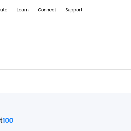
bute
Learn
Connect
Support
t
100