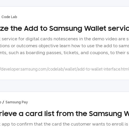
Code Lab
lize the Add to Samsung Wallet servic
t service for digital cards notescenes in the demo video are
tions or outcomes objective learn how to use the add to samsu
nts, such as boarding passes, tickets, and coupons, to their
e, and monitor performance of wallet cards with the samsung
ng partner once done, you can fully utilize this code lab you
//developer.samsung.com/codelab/wallet/add-to-wallet-interface.htm
rding process, here in samsung developers overview samsung 
tial items such as boarding passes, tickets, and coupons, m
users can access various partner wallet cards in one place, 
o samsung wallet service provides interfaces for users to co
xamples of the supported wallet cards boarding pass journey 
p
Samsung Pay
ded as notifications, allowing easy retrieval when checking i
rieve a card list from the Samsung 
ey information such as gate changes, schedule changes, or ca
ications about events and additional information, including be
t app to confirm that the card the customer wants to enroll is
rformances, sports games, movies, and admission tickets, stat