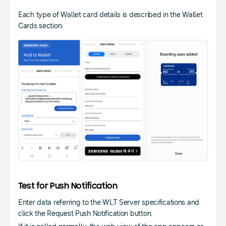
Each type of Wallet card details is described in the Wallet
Cards section.
Test for Push Notification
Enter data referring to the WLT Server specifications and
click the Request Push Notification button.