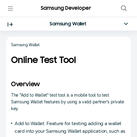
Samsung Developer
Samsung Wallet
Samsung Wallet
Online Test Tool
Overview
The "Add to Wallet" test tool is a mobile tool to test
Samsung Wallet features by using a valid partner's private
key.
Add to Wallet: Feature for testing adding a wallet
card into your Samsung Wallet application, such as