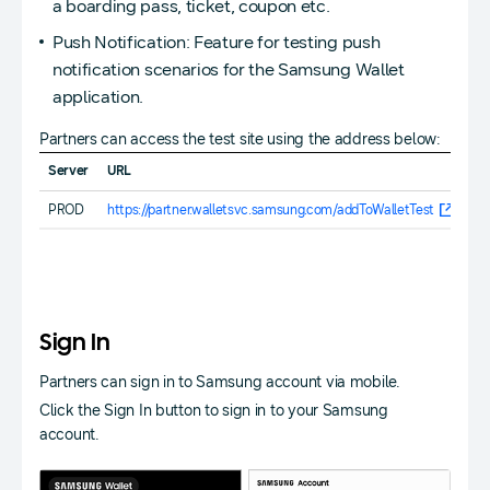
a boarding pass, ticket, coupon etc.
Push Notification: Feature for testing push
notification scenarios for the Samsung Wallet
application.
Partners can access the test site using the address below:
Server
URL
PROD
https://partner.walletsvc.samsung.com/addToWalletTest
Sign In
Partners can sign in to Samsung account via mobile.
Click the Sign In button to sign in to your Samsung
account.