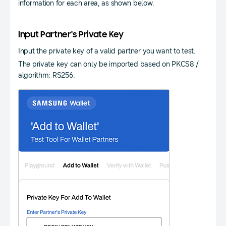
information for each area, as shown below.
Input Partner's Private Key
Input the private key of a valid partner you want to test.
The private key can only be imported based on PKCS8 /
algorithm: RS256.