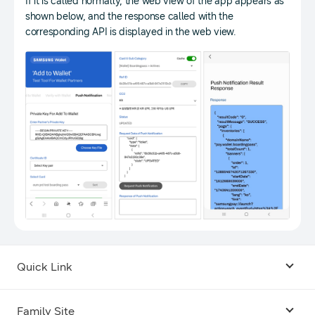
If it is called normally, the web view of the app appears as
shown below, and the response called with the
corresponding API is displayed in the web view.
Quick Link
Android USB Driver
Family Site