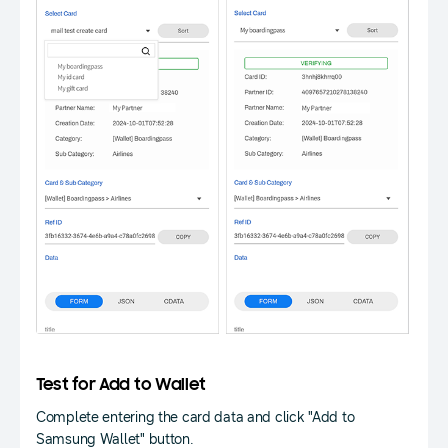
Test for Add to Wallet
Complete entering the card data and click "Add to
Samsung Wallet" button.