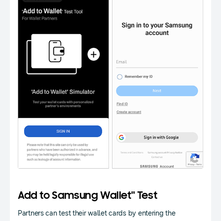
Add to Samsung Wallet" Test
Partners can test their wallet cards by entering the