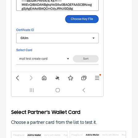
Select Partner’s Wallet Card
Choose a partner card from the list to test it.