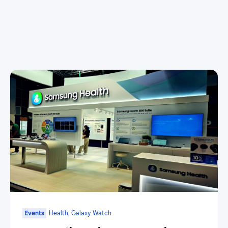
Events
Health, Galaxy Watch