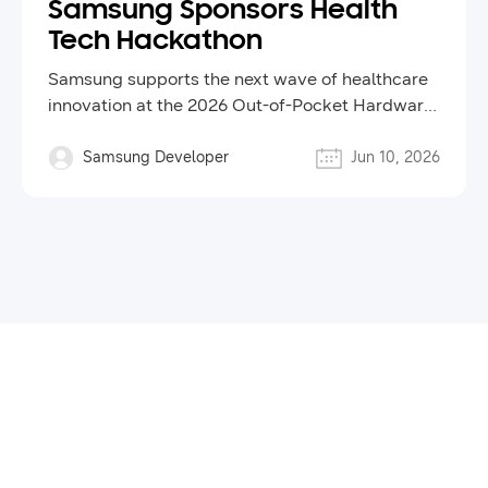
Samsung Sponsors Health
Tech Hackathon
Samsung supports the next wave of healthcare
innovation at the 2026 Out-of-Pocket Hardware
Hackathon
Samsung Developer
Jun 10, 2026