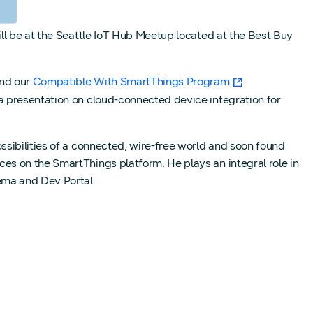
ll be at the Seattle IoT Hub Meetup located at the Best Buy
nd our
Compatible With SmartThings Program
a presentation on cloud-connected device integration for
sibilities of a connected, wire-free world and soon found
es on the SmartThings platform. He plays an integral role in
ema and Dev Portal