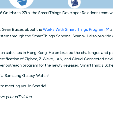
tup! On March 27th, the SmartThings Developer Relations team wi
, Sean Buizer, about the
Works With SmartThings Program
a
system through the SmartThings Schema. Sean will also provide 
 on satellites in Hong Kong. He embraced the challenges and pos
rtification of Zigbee, Z-Wave, LAN, and Cloud-Connected devic
oper outreach program for the newly-released SmartThings Sch
off a Samsung Galaxy Watch!
 to meeting you in Seattle!
e your IoT vision.