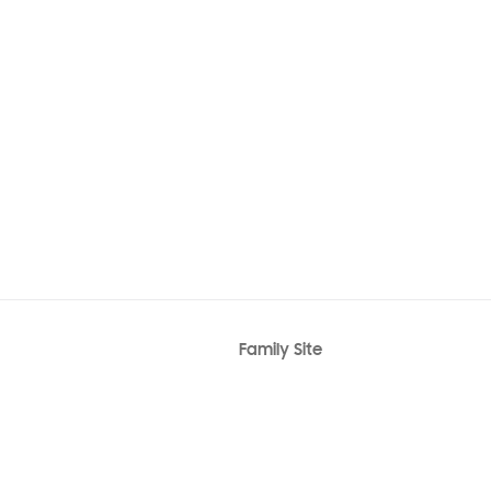
Family Site
r
Bixby
Knox