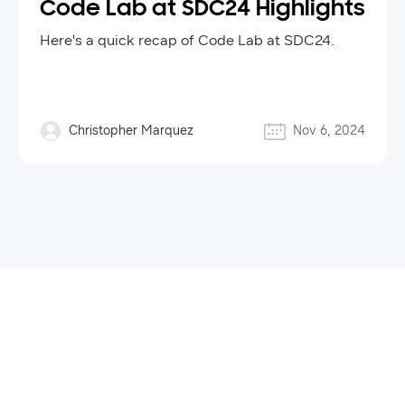
Code Lab at SDC24 Highlights
Here's a quick recap of Code Lab at SDC24.
Christopher Marquez
Nov 6, 2024