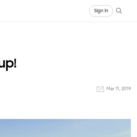
Sign in
up!
Mar 11, 2019