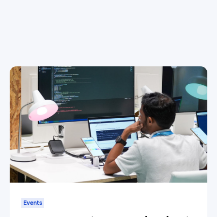
Events