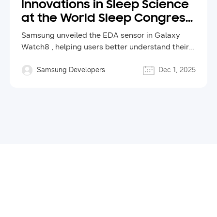
Innovations in Sleep Science
at the World Sleep Congress
2025
Samsung unveiled the EDA sensor in Galaxy
Watch8 , helping users better understand their
health and inspiring new ways to improve sleep
and wellness through technology.
Samsung Developers
Dec 1, 2025