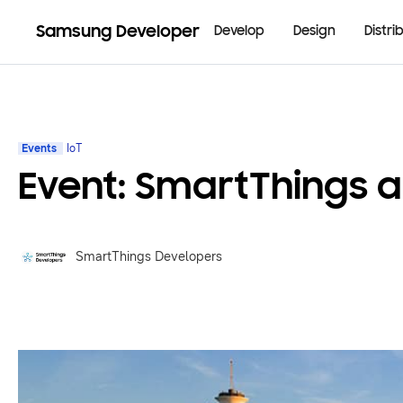
Samsung Developer
Develop
Design
Distri
Events
IoT
Event: SmartThings a
SmartThings Developers