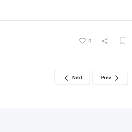
0
Next
Prev