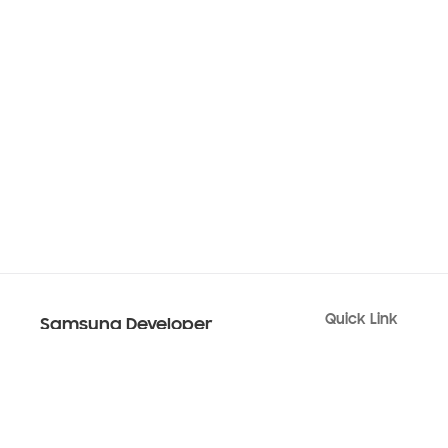
Quick Link
Samsung Developer
Android USB Drive
Code Lab