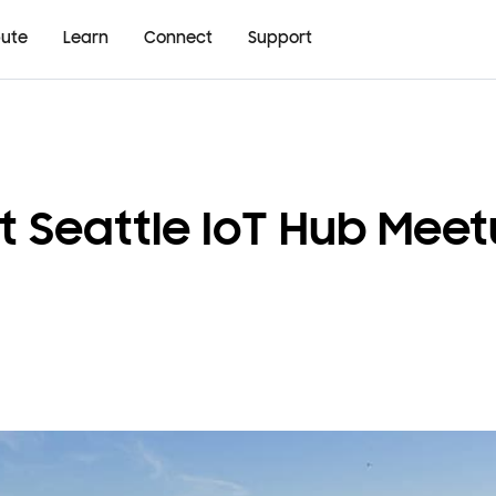
bute
Learn
Connect
Support
t Seattle IoT Hub Meet