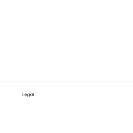
Legal
Terms
System Status
Privacy
Site Map