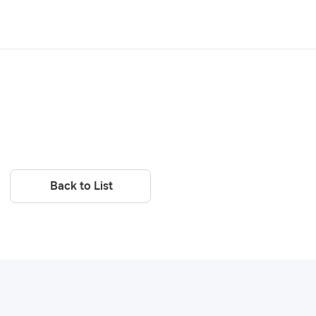
Back to List