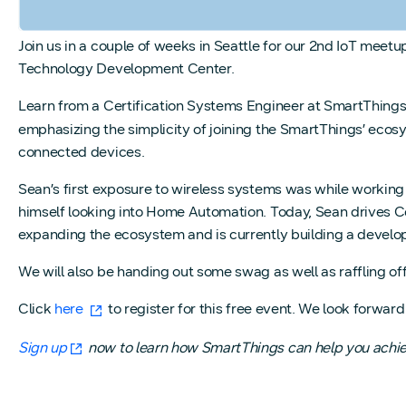
Join us in a couple of weeks in Seattle for our 2nd IoT mee
Technology Development Center.
Learn from a Certification Systems Engineer at SmartThings
emphasizing the simplicity of joining the SmartThings’ eco
connected devices.
Sean’s first exposure to wireless systems was while working
himself looking into Home Automation. Today, Sean drives Ce
expanding the ecosystem and is currently building a devel
We will also be handing out some swag as well as raffling 
Click
here
to register for this free event. We look forward
Sign up
now to learn how SmartThings can help you achiev