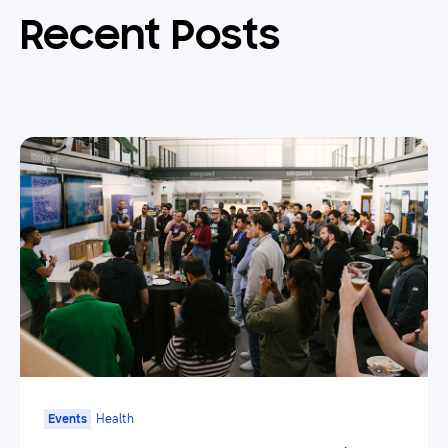
Recent Posts
Events
Health