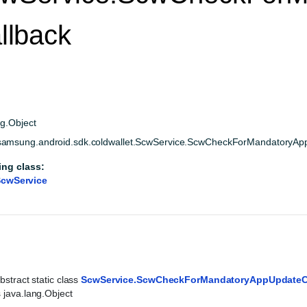
llback
ng.Object
amsung.android.sdk.coldwallet.ScwService.ScwCheckForMandatoryAp
ing class:
cwService
bstract static class 
ScwService.ScwCheckForMandatoryAppUpdateC
 java.lang.Object