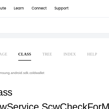
bute
Learn
Connect
Support
AGE
CLASS
TREE
INDEX
HELP
sung.android.sdk.coldwallet
ass
wService.ScwCheckForM