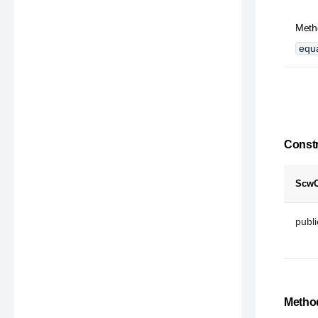
Metho
equa
Constr
ScwC
publ
Method