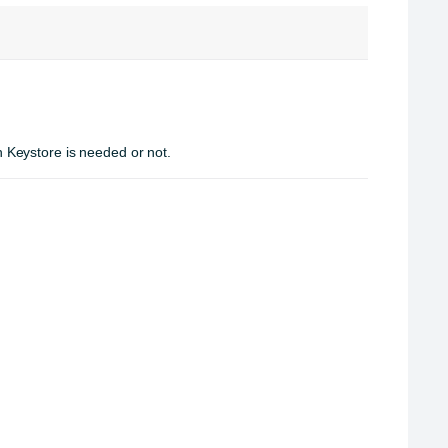
Keystore is needed or not.