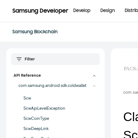
Samsung Developer
Develop
Design
Distri
Samsung Blockchain
PACK
API Reference
com.samsung.android.sdk.coldwallet
com.sam
Scw
ScwApiLevelException
Cl
ScwCoinType
ScwDeepLink
Sc