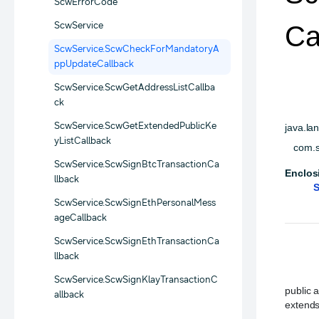
ScwErrorCode
ScwService
Ca
ScwService.ScwCheckForMandatoryA
ppUpdateCallback
ScwService.ScwGetAddressListCallba
ck
ScwService.ScwGetExtendedPublicKe
java.la
yListCallback
com.s
ScwService.ScwSignBtcTransactionCa
Enclos
llback
S
ScwService.ScwSignEthPersonalMess
ageCallback
ScwService.ScwSignEthTransactionCa
llback
ScwService.ScwSignKlayTransactionC
public a
allback
extends