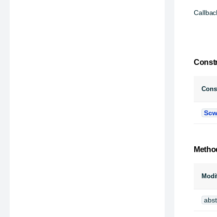
Callbac
Const
Const
Scw
Metho
Modif
abst