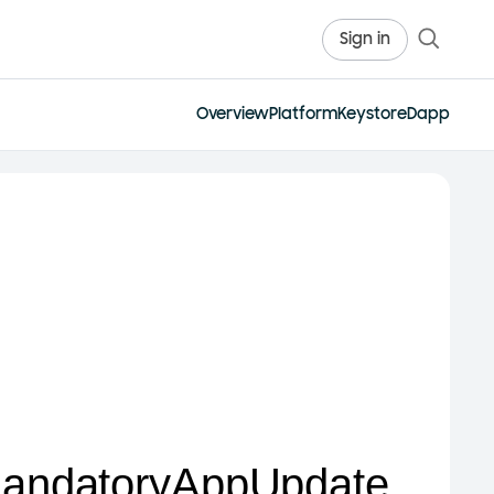
Sign in
Overview
Platform
Keystore
Dapp
andatoryAppUpdate