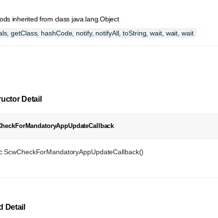
ds inherited from class java.lang.Object
ls, getClass, hashCode, notify, notifyAll, toString, wait, wait, wait
uctor Detail
heckForMandatoryAppUpdateCallback
ic ScwCheckForMandatoryAppUpdateCallback()
 Detail