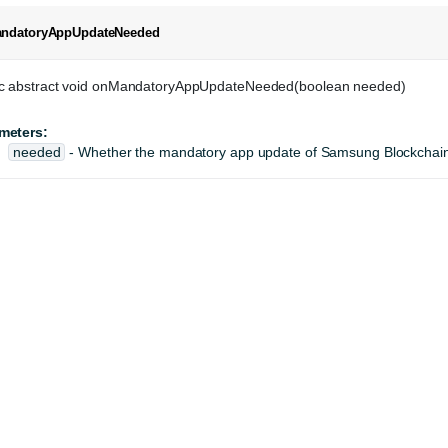
ndatoryAppUpdateNeeded
ic abstract void onMandatoryAppUpdateNeeded(boolean needed)
meters:
needed
- Whether the mandatory app update of Samsung Blockchain 