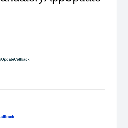
pUpdateCallback
allback