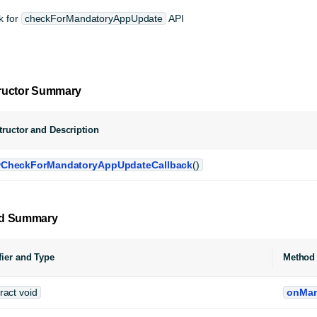
k for
checkForMandatoryAppUpdate
API
ructor Summary
ructor and Description
CheckForMandatoryAppUpdateCallback
()
d Summary
ier and Type
Method 
ract void
onMan