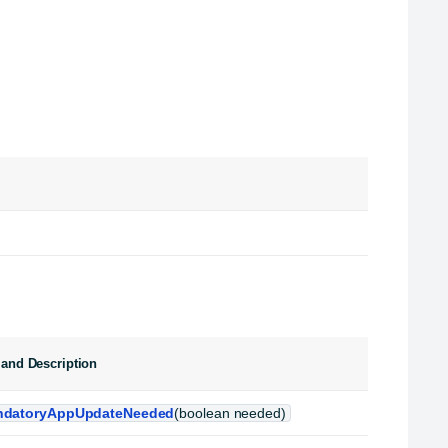
and Description
datoryAppUpdateNeeded
(boolean needed)