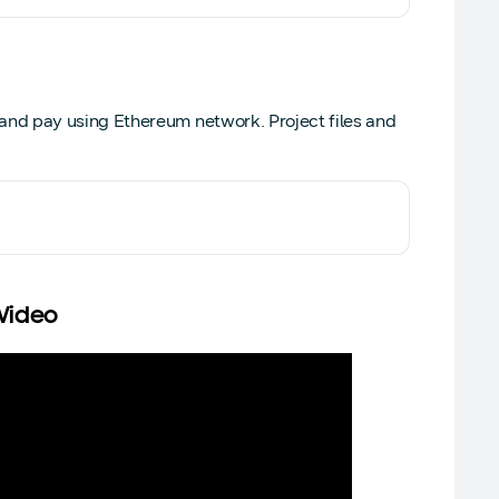
nd pay using Ethereum network. Project files and
 Video