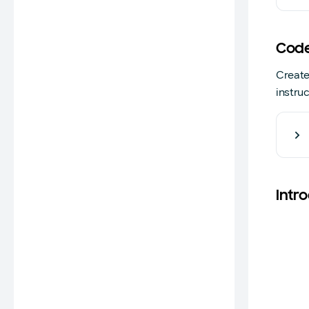
Code
Create
instru
Intr