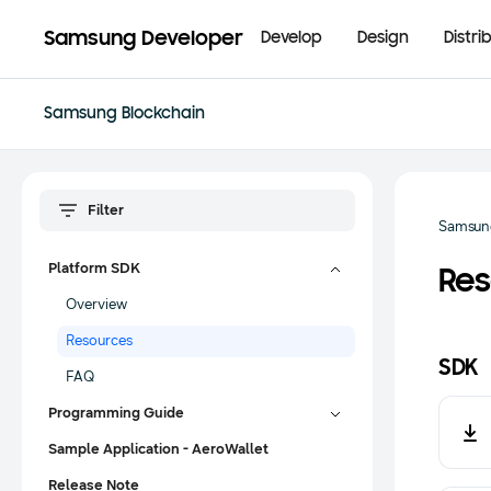
Samsung Developer
Develop
Design
Distri
Samsung Blockchain
Samsun
Platform SDK
Res
Overview
Resources
SDK
FAQ
Programming Guide
Sample Application - AeroWallet
Release Note