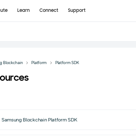
bute
Learn
Connect
Support
g Blockchain
Platform
Platform SDK
ources
Samsung Blockchain Platform SDK