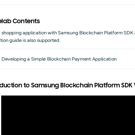
lab Contents
 shopping application with Samsung Blockchain Platform SDK a
ction guide is also supported.
Developing a Simple Blockchain Payment Application
oduction to Samsung Blockchain Platform SDK