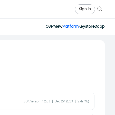
Sign in
Overview
Platform
Keystore
Dapp
(SDK Version : 1.2.03 | Dec 29, 2023 | 2.49MB)