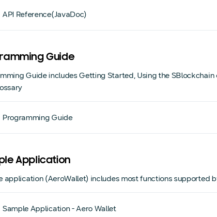
API Reference(JavaDoc)
ramming Guide
mming Guide includes Getting Started, Using the SBlockchain c
ossary
Programming Guide
le Application
 application (AeroWallet) includes most functions supported
Sample Application - Aero Wallet