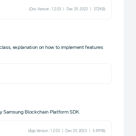
(Doc Version : 1.2.03 | Dec 29, 2023 | 372KB)
lass, explanation on how to implement features
 by Samsung Blockchain Platform SDK.
(App Version : 1.2.03 | Dec 29, 2023 | 3.41MB)