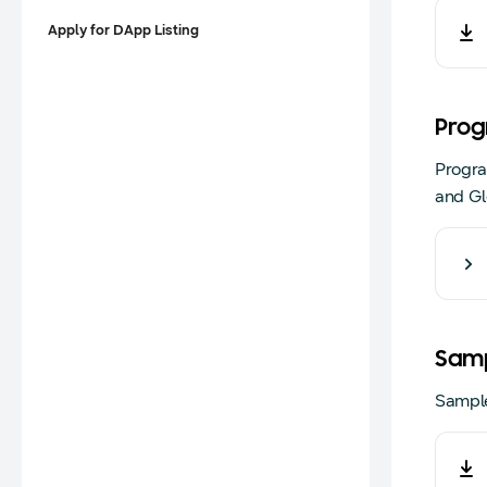
Apply for DApp Listing
Prog
Progra
and Gl
Samp
Sample