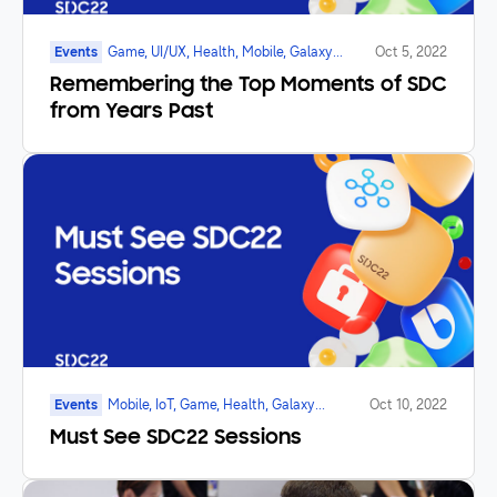
Events
Game, UI/UX, Health, Mobile, Galaxy
Oct 5, 2022
Watch, SmartTV, Marketplace, Foldable
Remembering the Top Moments of SDC
from Years Past
Events
Mobile, IoT, Game, Health, Galaxy
Oct 10, 2022
Watch, SmartTV, Foldable
Must See SDC22 Sessions