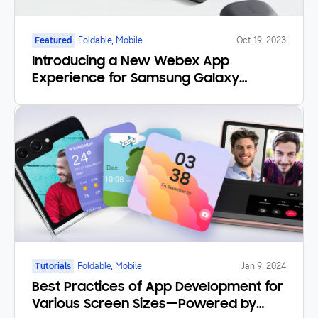
Featured
Foldable, Mobile
Oct 19, 2023
Introducing a New Webex App
Experience for Samsung Galaxy
Foldables and Tablets
Tutorials
Foldable, Mobile
Jan 9, 2024
Best Practices of App Development for
Various Screen Sizes—Powered by