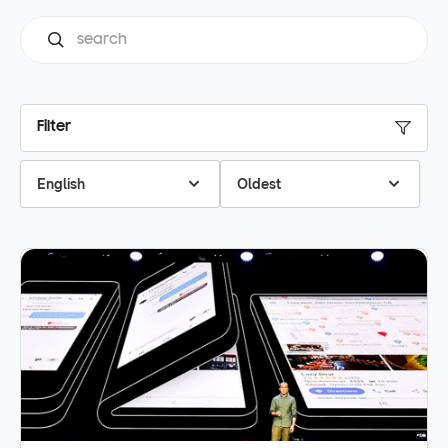
Filter
English
Oldest