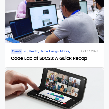
Events
IoT, Health, Game, Design, Mobile,
Oct 17, 2023
Galaxy Watch, Foldable
Code Lab at SDC23: A Quick Recap