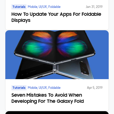
Tutorials
Mobile, UI/UX, Foldable
Jan 31, 2019
How To Update Your Apps For Foldable
Displays
Tutorials
Mobile, UI/UX, Foldable
Apr 5, 2019
Seven Mistakes To Avoid When
Developing For The Galaxy Fold