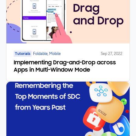
Tutorials
Foldable, Mobile
Sep 27, 2022
Implementing Drag-and-Drop across
Apps in Multi-Window Mode