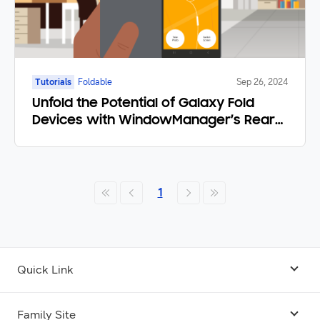
Tutorials
Foldable
Sep 26, 2024
Unfold the Potential of Galaxy Fold
Devices with WindowManager’s Rear
Display Mode
1
Quick Link
Android USB Driver
Family Site