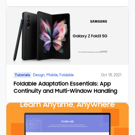
Tutorials
Design, Mobile, Foldable
Oct 18, 2021
Foldable Adaptation Essentials: App
Continuity and Multi-Window Handling