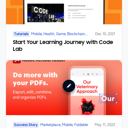
Tutorials
Mobile, Health, Game, Blockchain,
Dec 10, 2021
Galaxy Watch, Foldable, IoT
Start Your Learning Journey with Code
Lab
Success Story
Marketplace, Mobile, Foldable
May 11, 2022