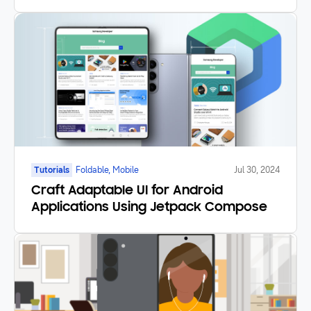
Good Lock
Tutorials
Foldable, Mobile
Jul 30, 2024
Craft Adaptable UI for Android
Applications Using Jetpack Compose