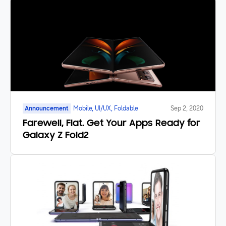
Announcement
Mobile, UI/UX, Foldable
Sep 2, 2020
Farewell, Flat. Get Your Apps Ready for
Galaxy Z Fold2