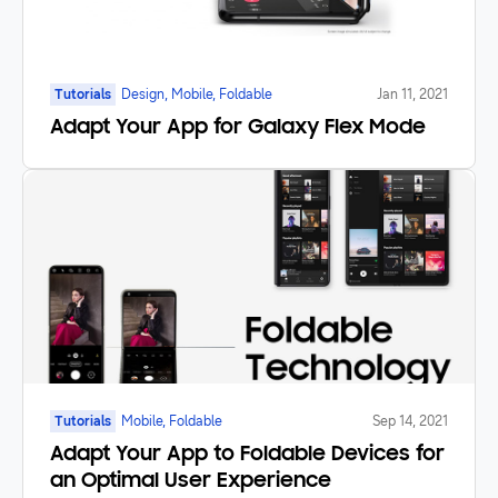
Tutorials
Design, Mobile, Foldable
Jan 11, 2021
Adapt Your App for Galaxy Flex Mode
Tutorials
Mobile, Foldable
Sep 14, 2021
Adapt Your App to Foldable Devices for
an Optimal User Experience