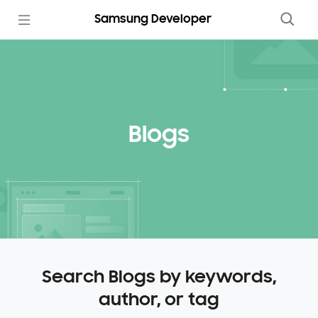
Samsung Developer
Blogs
Search Blogs by keywords,
author, or tag