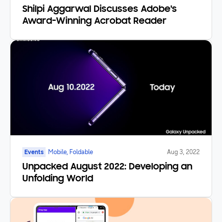
Shilpi Aggarwal Discusses Adobe's
Award-Winning Acrobat Reader
Events
Mobile, Foldable
Aug 3, 2022
Unpacked August 2022: Developing an
Unfolding World