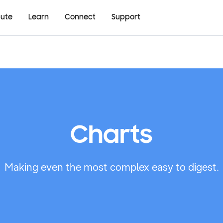
bute
Learn
Connect
Support
Charts
Making even the most complex easy to digest.