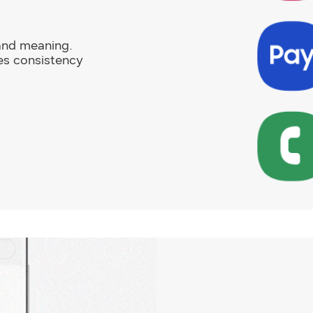
 and meaning.
es consistency