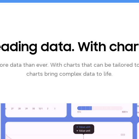
ading data. With char
re data than ever. With charts that can be tailored 
charts bring complex data to life.