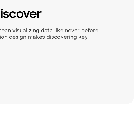
discover
ean visualizing data like never before.
tion design makes discovering key