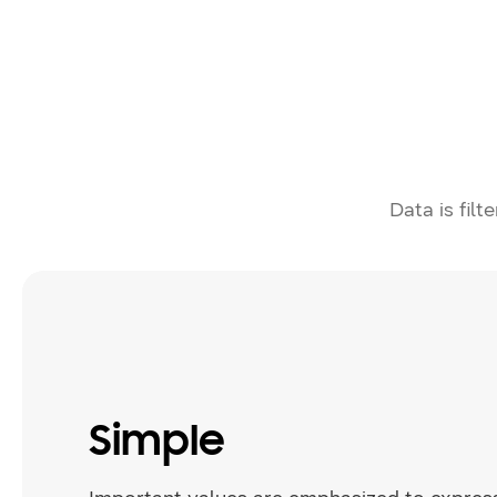
Data is filt
Simple