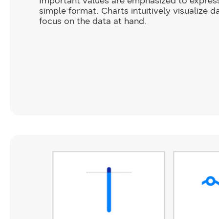
Important values are emphasized to expres
simple format. Charts intuitively visualize d
focus on the data at hand.