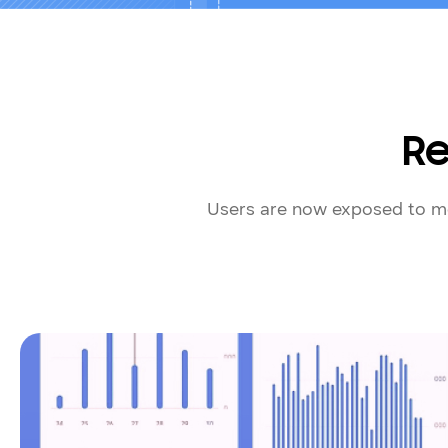
Re
Users are now exposed to mo