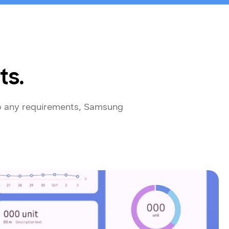
ts.
to any requirements, Samsung