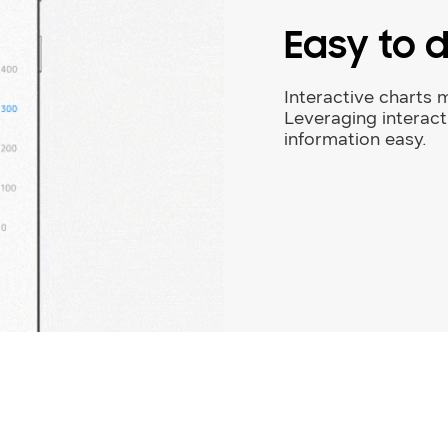
Easy to 
Interactive charts m
Leveraging interac
information easy.