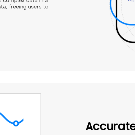
s complex data in a
ata, freeing users to
Accurat