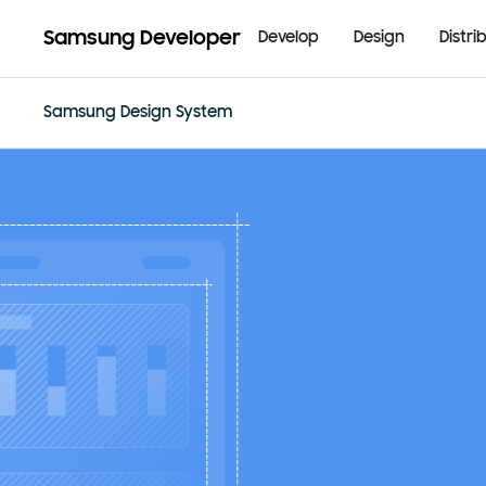
Samsung Developer
Develop
Design
Distri
Samsung Design System