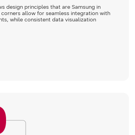
s design principles that are Samsung in
corners allow for seamless integration with
ts, while consistent data visualization