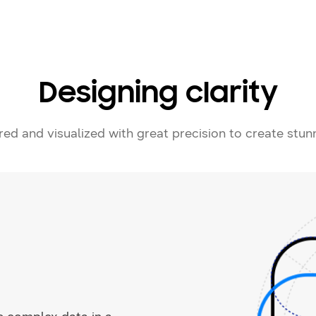
Designing clarity
ered and visualized with great precision to create stun