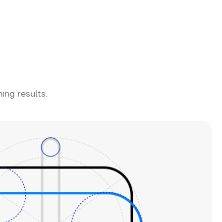
ning results.