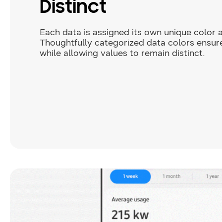
Distinct
Each data is assigned its own unique color
Thoughtfully categorized data colors ensur
while allowing values to remain distinct.