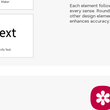
Each element follow
every sense. Round 
other design elemen
enhances accuracy.