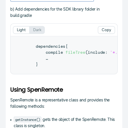
b) Add dependencies for the SDK library folder in
build.gradle
Light
Dark
Copy
    dependencies
{
        compile 
fileTree
(
include
:
'*.jar'
        … 

}
Using SpenRemote
SpenRemote is a representative class and provides the
following methods:
getInstance()
gets the object of the SpenRemote. This
class is singleton.