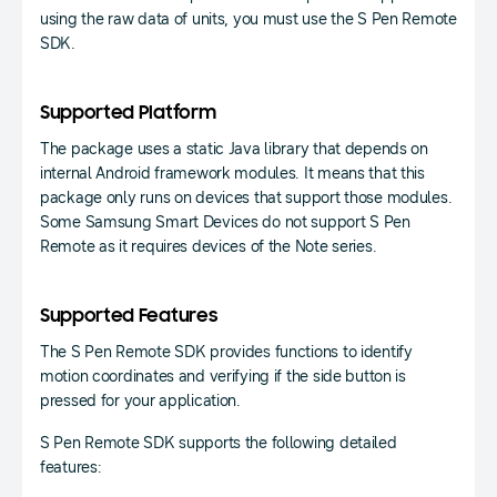
using the raw data of units, you must use the S Pen Remote
SDK.
Supported Platform
The package uses a static Java library that depends on
internal Android framework modules. It means that this
package only runs on devices that support those modules.
Some Samsung Smart Devices do not support S Pen
Remote as it requires devices of the Note series.
Supported Features
The S Pen Remote SDK provides functions to identify
motion coordinates and verifying if the side button is
pressed for your application.
S Pen Remote SDK supports the following detailed
features: