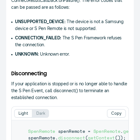
ConnectResultCallback.onFailure(). The error codes that
can be passed are as follows:
UNSUPPORTED_DEVICE:
The device is not a Samsung
device or S Pen Remote is not supported.
CONNECTION_FAILED:
The S Pen Framework refuses
the connection.
UNKNOWN:
Unknown error.
Disconnecting
If your application is stopped or is no longer able to handle
the S Pen Event, call disconnect() to terminate an
established connection.
Light
Dark
Copy
SpenRemote
 spenRemote 
=
SpenRemote
.
getIns
spenRemote
.
disconnect
(
getContext
(
)
)
;