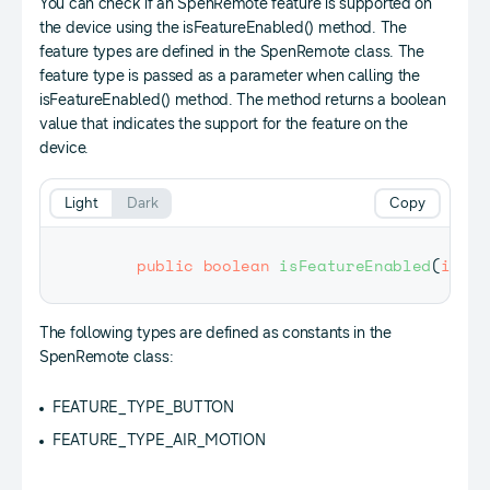
You can check if an SpenRemote feature is supported on
the device using the isFeatureEnabled() method. The
feature types are defined in the SpenRemote class. The
feature type is passed as a parameter when calling the
isFeatureEnabled() method. The method returns a boolean
value that indicates the support for the feature on the
device.
Light
Dark
Copy
public
boolean
isFeatureEnabled
(
int
 t
The following types are defined as constants in the
SpenRemote class:
FEATURE_TYPE_BUTTON
FEATURE_TYPE_AIR_MOTION