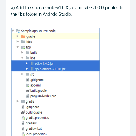
a) Add the spenremote-v1.0.X.jar and sdk-v1.0.0.jar files to
the libs folder in Android Studio.