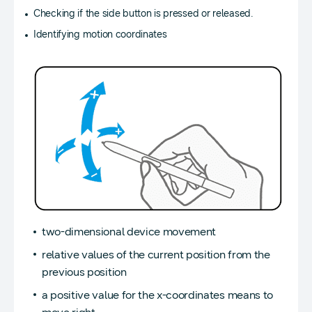
Checking if the side button is pressed or released.
Identifying motion coordinates
two-dimensional device movement
relative values of the current position from the
previous position
a positive value for the x-coordinates means to