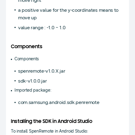
move right
a positive value for the y-coordinates means to
move up
value range : -1.0 ~ 1.0
Components
Components
spenremote-v1.0.X.jar
sdk-v1.0.0.jar
Imported package:
com.samsung.android.sdk.penremote
Installing the SDK in Android Studio
To install SpenRemote in Android Studio: