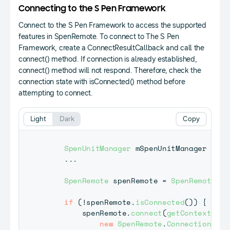
Connecting to the S Pen Framework
Connect to the S Pen Framework to access the supported
features in SpenRemote. To connect to The S Pen
Framework, create a ConnectResultCallback and call the
connect() method. If connection is already established,
connect() method will not respond. Therefore, check the
connection state with isConnected() method before
attempting to connect.
Light
Dark
Copy
SpenUnitManager
 mSpenUnitManager 
=
nu
.
.
.
SpenRemote
 spenRemote 
=
SpenRemote
.
ge
if
(
!
spenRemote
.
isConnected
(
)
)
{
        spenRemote
.
connect
(
getContext
(
)
,
new
SpenRemote
.
ConnectionResu