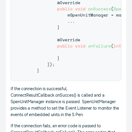
@Override
public
void
onSuccess
(
SpenUni
                mSpenUnitManager 
=
 manage
.
.
.
}
@Override
public
void
onFailure
(
int
 err
}
}
)
;
}
If the connection is successful,
ConnectResultCallback.onSucces() is called and a
SpenUnitManager instance is passed. SpenUnitManager
provides a method to set the Event Listener to monitor the
events of embedded units in the S Pen.
If the connection fails, an error code is passed to