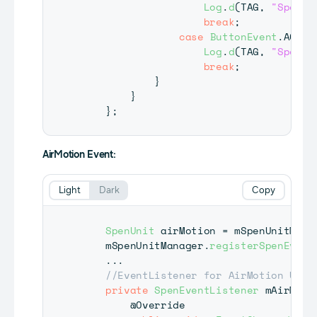
Log
.
d
(
TAG
,
"Spen B
break
;
case
ButtonEvent
.
ACTIO
Log
.
d
(
TAG
,
"Spen B
break
;
}
}
}
;
AirMotion Event:
Light
Dark
Copy
SpenUnit
 airMotion 
=
 mSpenUnitMana
    mSpenUnitManager
.
registerSpenEvent
.
.
.
//EventListener for AirMotion Unit
private
SpenEventListener
 mAirMoti
@Override