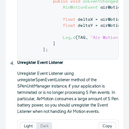
public
void
onEventChanged
(
Spe
AirMotionEvent
 airMotionEv
float
 deltaX 
=
 airMotion
.
g
float
 deltaY 
=
 airMotion
.
g
Log
.
d
(
TAG
,
"Air Motion = "
}
}
;
Unregister Event Listener
Unregister Event Listener using
unregisterSpenEventListener method of the
SPenUnitManager instance, if your application is
terminated or is no longer processing S Pen events. In
particular, AirMotion consumes a large amount of S Pen
battery power, so you should unregister the Event
Listener when not handling Air Motion events.
Light
Dark
Copy