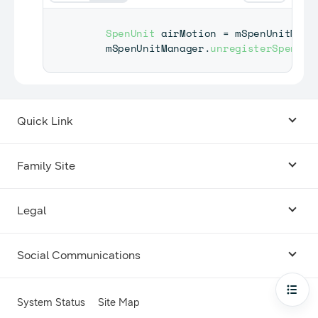
SpenUnit
 airMotion 
=
 mSpenUnitMana
    mSpenUnitManager
.
unregisterSpenEve
Quick Link
Android USB Driver
Family Site
Code Lab
Bixby
Legal
Galaxy Emulator Skin
Knox
Social Communications
Terms
Foldables and Large Screens
SmartThings
Facebook
Privacy
Open
System Status
Site Map
Remote Test Lab
Tizen