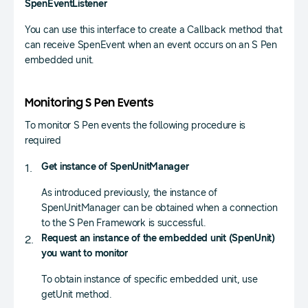
SpenEventListener
You can use this interface to create a Callback method that
can receive SpenEvent when an event occurs on an S Pen
embedded unit.
Monitoring S Pen Events
To monitor S Pen events the following procedure is
required
Get instance of SpenUnitManager
As introduced previously, the instance of
SpenUnitManager can be obtained when a connection
to the S Pen Framework is successful.
Request an instance of the embedded unit (SpenUnit)
you want to monitor
To obtain instance of specific embedded unit, use
getUnit method.