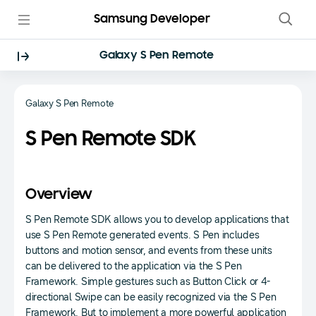
Samsung Developer
Galaxy S Pen Remote
Galaxy S Pen Remote
S Pen Remote SDK
Overview
S Pen Remote SDK allows you to develop applications that
use S Pen Remote generated events. S Pen includes
buttons and motion sensor, and events from these units
can be delivered to the application via the S Pen
Framework. Simple gestures such as Button Click or 4-
directional Swipe can be easily recognized via the S Pen
Framework. But to implement a more powerful application