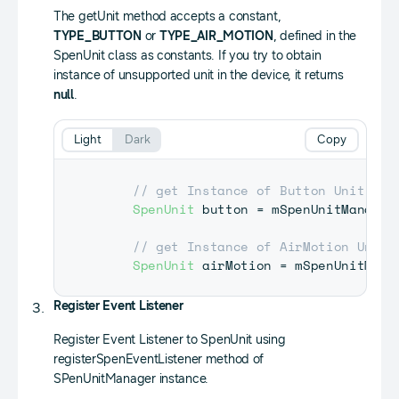
The getUnit method accepts a constant,
TYPE_BUTTON
or
TYPE_AIR_MOTION
, defined in the
SpenUnit class as constants. If you try to obtain
instance of unsupported unit in the device, it returns
null
.
Light
Dark
Copy
// get Instance of Button Unit
SpenUnit
 button 
=
 mSpenUnitManager
// get Instance of AirMotion Unit
SpenUnit
 airMotion 
=
 mSpenUnitMana
Register Event Listener
Register Event Listener to SpenUnit using
registerSpenEventListener method of
SPenUnitManager instance.