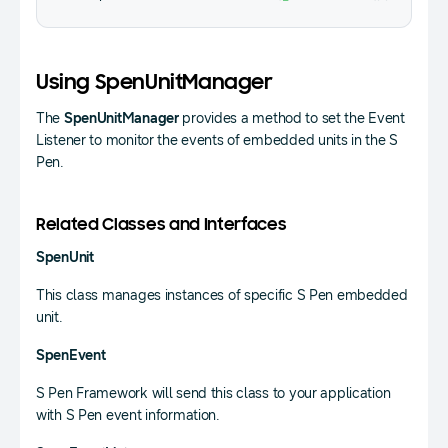
Using SpenUnitManager
The
SpenUnitManager
provides a method to set the Event
Listener to monitor the events of embedded units in the S
Pen.
Related Classes and Interfaces
SpenUnit
This class manages instances of specific S Pen embedded
unit.
SpenEvent
S Pen Framework will send this class to your application
with S Pen event information.