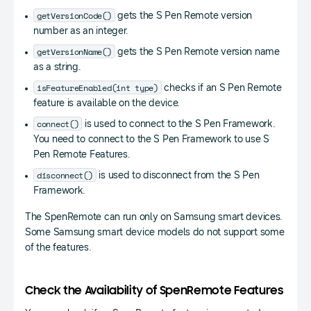
getVersionCode()
gets the S Pen Remote version
number as an integer.
getVersionName()
gets the S Pen Remote version name
as a string.
isFeatureEnabled(int type)
checks if an S Pen Remote
feature is available on the device.
connect()
is used to connect to the S Pen Framework.
You need to connect to the S Pen Framework to use S
Pen Remote Features.
disconnect()
is used to disconnect from the S Pen
Framework.
The SpenRemote can run only on Samsung smart devices.
Some Samsung smart device models do not support some
of the features.
Check the Availability of SpenRemote Features