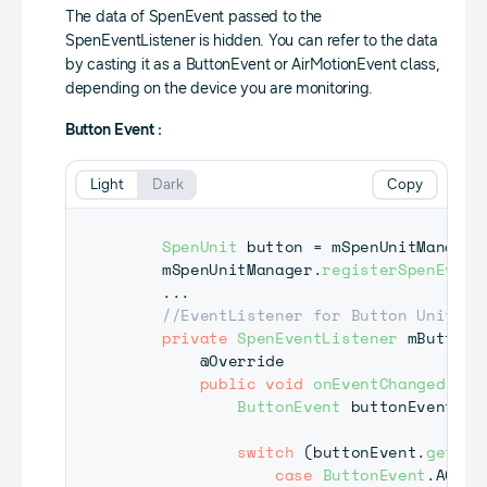
The data of SpenEvent passed to the
SpenEventListener is hidden. You can refer to the data
by casting it as a ButtonEvent or AirMotionEvent class,
depending on the device you are monitoring.
Button Event :
Light
Dark
Copy
SpenUnit
 button 
=
 mSpenUnitManager
    mSpenUnitManager
.
registerSpenEvent
.
.
.
//EventListener for Button Unit
private
SpenEventListener
 mButtonE
@Override
public
void
onEventChanged
(
Spe
ButtonEvent
 buttonEvent 
=
switch
(
buttonEvent
.
getAct
case
ButtonEvent
.
ACTIO