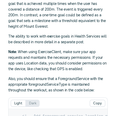
goal that is achieved multiple times when the user has
covered a distance of 200m. The event is triggered every
200m. In contrast, a one-time goal could be defined as a
goal that sets a milestone with a threshold equivalent to the
height of Mount Everest.
The ability to work with exercise goals in Health Services will
be described in more detail in a separate post.
Note:
When using ExerciseClient, make sure your app
requests and maintains the necessary permissions. If your
app uses Location data, you should consider permissions on
the device, like checking that GPS is enabled.
Also, you should ensure that a ForegroundService with the
appropriate foregroundServiceType is maintained
throughout the workout, as shown in the code below:
Light
Dark
Copy
<!-- Add foreground service location perm