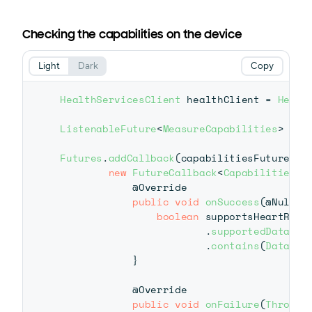
Checking the capabilities on the device
Light
Dark
Copy
HealthServicesClient
 healthClient 
=
Healt
ListenableFuture
<
MeasureCapabilities
>
 cap
Futures
.
addCallback
(
capabilitiesFuture
,
new
FutureCallback
<
Capabilities
>
(
@Override
public
void
onSuccess
(
@Nullab
boolean
 supportsHeartRate
.
supportedDataTyp
.
contains
(
DataTyp
}
@Override
public
void
onFailure
(
Throwab