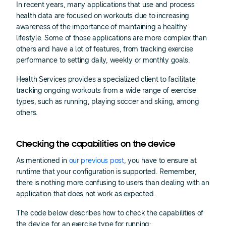
In recent years, many applications that use and process
health data are focused on workouts due to increasing
awareness of the importance of maintaining a healthy
lifestyle. Some of those applications are more complex than
others and have a lot of features, from tracking exercise
performance to setting daily, weekly or monthly goals.
Health Services provides a specialized client to facilitate
tracking ongoing workouts from a wide range of exercise
types, such as running, playing soccer and skiing, among
others.
Checking the capabilities on the device
As mentioned in
our previous post
, you have to ensure at
runtime that your configuration is supported. Remember,
there is nothing more confusing to users than dealing with an
application that does not work as expected.
The code below describes how to check the capabilities of
the device for an exercise type for running: