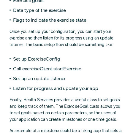
Exercise goals
Data type of the exercise
Flags to indicate the exercise state
Once you set up your configuration, you can start your
exercise and then listen for its progress using an update
listener. The basic setup flow should be something like:
Set up ExerciseConfig
Call exerciseClient.startExercise
Set up an update listener
Listen for progress and update your app
Finally, Health Services provides a useful class to set goals
and keep track of them. The ExerciseGoal class allows you
to set goals based on certain parameters, so the users of
your application can create milestones or one-time goals.
An example of a milestone could be a hiking app that sets a