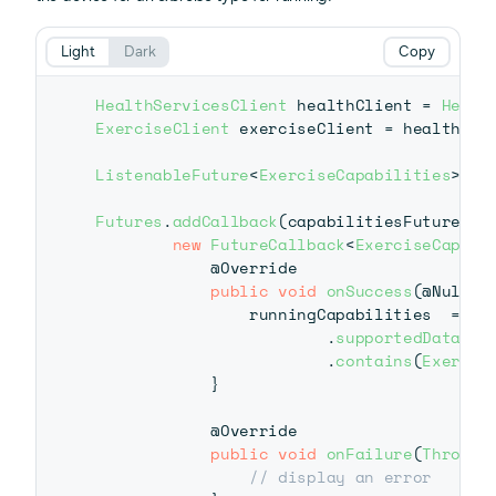
Light
Dark
Copy
HealthServicesClient
 healthClient 
=
Healt
ExerciseClient
 exerciseClient 
=
 healthCli
ListenableFuture
<
ExerciseCapabilities
>
 ca
Futures
.
addCallback
(
capabilitiesFuture
,
new
FutureCallback
<
ExerciseCapabi
@Override
public
void
onSuccess
(
@Nullab
                runningCapabilities  
=
 res
.
supportedDataTyp
.
contains
(
Exercis
}
@Override
public
void
onFailure
(
Throwab
// display an error