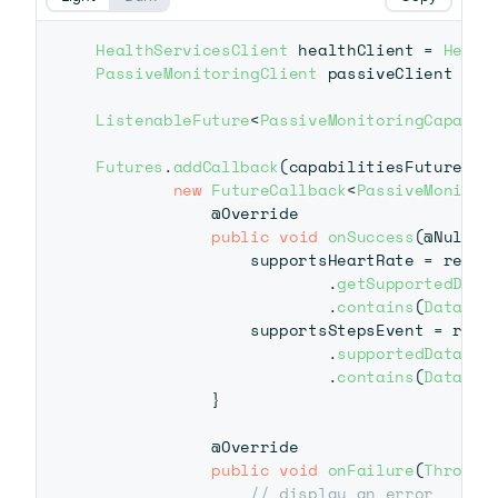
HealthServicesClient
 healthClient 
=
Healt
PassiveMonitoringClient
 passiveClient 
=
 h
ListenableFuture
<
PassiveMonitoringCapabil
Futures
.
addCallback
(
capabilitiesFuture
,
new
FutureCallback
<
PassiveMonitor
@Override
public
void
onSuccess
(
@Nullab
                supportsHeartRate 
=
 result
.
getSupportedData
.
contains
(
DataTyp
                supportsStepsEvent 
=
 resul
.
supportedDataTyp
.
contains
(
DataTyp
}
@Override
public
void
onFailure
(
Throwab
// display an error