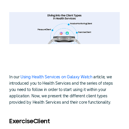
In our
Using Health Services on Galaxy Watch
article, we
introduced you to Health Services and the series of steps
you need to follow in order to start using it within your
application. Now, we present the different client types
provided by Health Services and their core functionality.
ExerciseClient