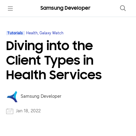
Samsung Developer
Tutorials
Health, Galaxy Watch
Diving into the
Client Types in
Health Services
Samsung Developer
Jan 18, 2022