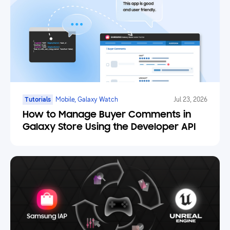
Tutorials
Mobile, Galaxy Watch
Jul 23, 2026
How to Manage Buyer Comments in
Galaxy Store Using the Developer API