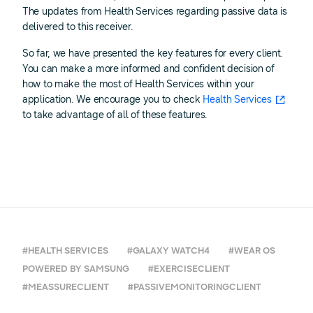
The updates from Health Services regarding passive data is
delivered to this receiver.
So far, we have presented the key features for every client.
You can make a more informed and confident decision of
how to make the most of Health Services within your
application. We encourage you to check
Health Services
to take advantage of all of these features.
#HEALTH SERVICES
#GALAXY WATCH4
#WEAR OS
POWERED BY SAMSUNG
#EXERCISECLIENT
#MEASSURECLIENT
#PASSIVEMONITORINGCLIENT