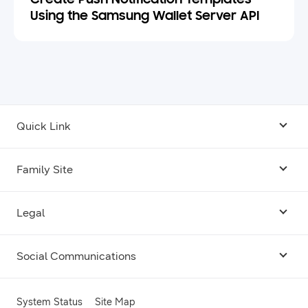
Create Push Notification Templates
Using the Samsung Wallet Server API
Quick Link
Android USB Driver
Family Site
Code Lab
Bixby
Legal
Galaxy Emulator Skin
Knox
Social Communications
Terms
Foldables and Large Screens
SmartThings
Facebook
Privacy
System Status
Site Map