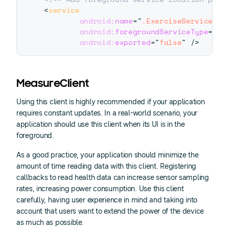
<
service
android:
name
=
"
.ExerciseService
"
android:
foregroundServiceType
=
"
lo
android:
exported
=
"
false
"
/>
MeasureClient
Using this client is highly recommended if your application
requires constant updates. In a real-world scenario, your
application should use this client when its UI is in the
foreground.
As a good practice, your application should minimize the
amount of time reading data with this client. Registering
callbacks to read health data can increase sensor sampling
rates, increasing power consumption. Use this client
carefully, having user experience in mind and taking into
account that users want to extend the power of the device
as much as possible.