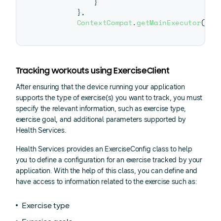
}
}
,
ContextCompat
.
getMainExecutor
(
thi
Tracking workouts using ExerciseClient
After ensuring that the device running your application
supports the type of exercise(s) you want to track, you must
specify the relevant information, such as exercise type,
exercise goal, and additional parameters supported by
Health Services.
Health Services provides an ExerciseConfig class to help
you to define a configuration for an exercise tracked by your
application. With the help of this class, you can define and
have access to information related to the exercise such as:
Exercise type