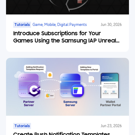
Tutorials
Game, Mobile, Digital Payments
Jun 30, 2026
Introduce Subscriptions for Your
Games Using the Samsung IAP Unreal
Engine Plugin
Tutorials
Jun 23, 2026