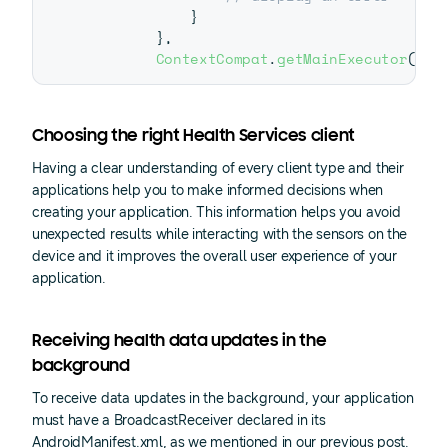
}
}
,
ContextCompat
.
getMainExecutor
(
thi
Choosing the right Health Services client
Having a clear understanding of every client type and their
applications help you to make informed decisions when
creating your application. This information helps you avoid
unexpected results while interacting with the sensors on the
device and it improves the overall user experience of your
application.
Receiving health data updates in the
background
To receive data updates in the background, your application
must have a BroadcastReceiver declared in its
AndroidManifest.xml, as we mentioned in our previous post.