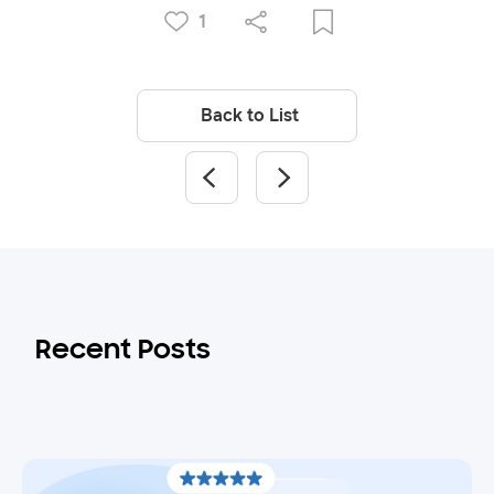
1
Back to List
Recent Posts