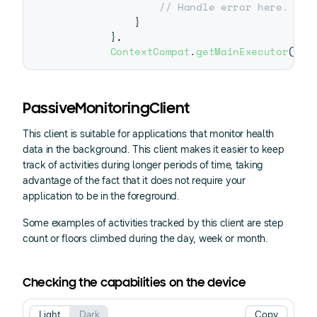
// Handle error here.
}
}
,
ContextCompat
.
getMainExecutor
(
thi
PassiveMonitoringClient
This client is suitable for applications that monitor health
data in the background. This client makes it easier to keep
track of activities during longer periods of time, taking
advantage of the fact that it does not require your
application to be in the foreground.
Some examples of activities tracked by this client are step
count or floors climbed during the day, week or month.
Checking the capabilities on the device
Light
Dark
Copy