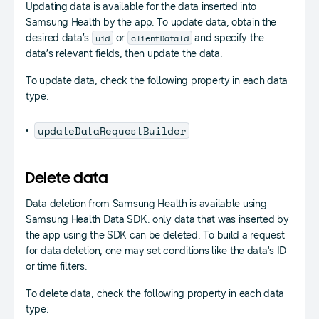
Updating data is available for the data inserted into
Samsung Health by the app. To update data, obtain the
uid
clientDataId
desired data’s
or
and specify the
data’s relevant fields, then update the data.
To update data, check the following property in each data
type:
updateDataRequestBuilder
Delete data
Data deletion from Samsung Health is available using
Samsung Health Data SDK. only data that was inserted by
the app using the SDK can be deleted. To build a request
for data deletion, one may set conditions like the data's ID
or time filters.
To delete data, check the following property in each data
type: