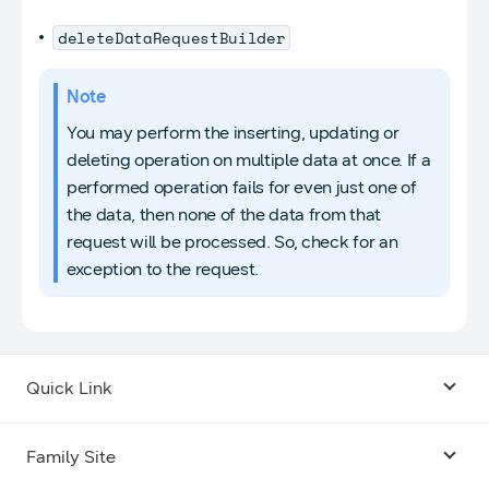
deleteDataRequestBuilder
Note
You may perform the inserting, updating or
deleting operation on multiple data at once. If a
performed operation fails for even just one of
the data, then none of the data from that
request will be processed. So, check for an
exception to the request.
Quick Link
Android USB Driver
Family Site