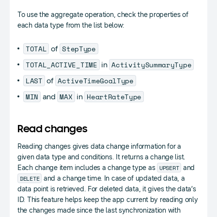
To use the aggregate operation, check the properties of
each data type from the list below:
TOTAL
StepType
of
TOTAL_ACTIVE_TIME
ActivitySummaryType
in
LAST
ActiveTimeGoalType
of
MIN
MAX
HeartRateType
and
in
Read changes
Reading changes gives data change information for a
given data type and conditions. It returns a change list.
UPSERT
Each change item includes a change type as
and
DELETE
and a change time. In case of updated data, a
data point is retrieved. For deleted data, it gives the data’s
ID. This feature helps keep the app current by reading only
the changes made since the last synchronization with