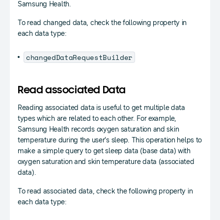
Samsung Health.
To read changed data, check the following property in
each data type:
changedDataRequestBuilder
Read associated Data
Reading associated data is useful to get multiple data
types which are related to each other. For example,
Samsung Health records oxygen saturation and skin
temperature during the user’s sleep. This operation helps to
make a simple query to get sleep data (base data) with
oxygen saturation and skin temperature data (associated
data).
To read associated data, check the following property in
each data type: