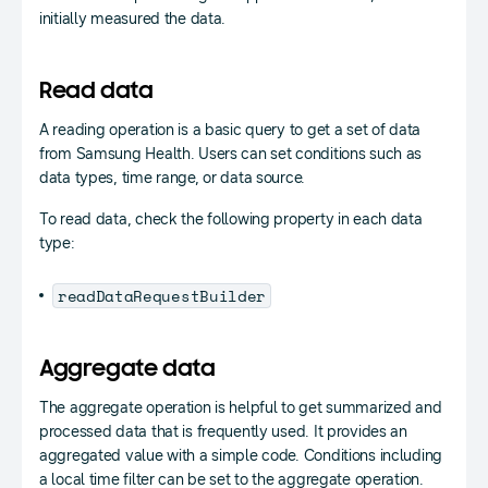
initially measured the data.
Read data
A reading operation is a basic query to get a set of data
from Samsung Health. Users can set conditions such as
data types, time range, or data source.
To read data, check the following property in each data
type:
readDataRequestBuilder
Aggregate data
The aggregate operation is helpful to get summarized and
processed data that is frequently used. It provides an
aggregated value with a simple code. Conditions including
a local time filter can be set to the aggregate operation.