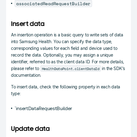
associatedReadRequestBuilder
Insert data
An insertion operation is a basic query to write sets of data
into Samsung Health. You can specify the data type,
corresponding values for each field and device used to
record the data. Optionally, you may assign a unique
identifier, referred to as the client data ID. For more details,
HealthDataPoint.clientDataId
please refer to
in the SDK’s
documentation.
To insert data, check the following property in each data
type:
`insertDataRequestBuilder
Update data