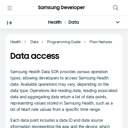
Samsung Developer
Health
Data
Health
Data
Programming Guide
Main features
Data access
Samsung Health Data SDK provides various operation
types, allowing developers to access Samsung Health
data. Available operations may vary, depending on the
data type. Operations like reading data, reading associated
data and aggregating data return a list of data points,
representing values stored in Samsung Health, such as a
list of heart rate values from a specific time range.
Each data point includes a data ID and data source
information representing the app and the device, which